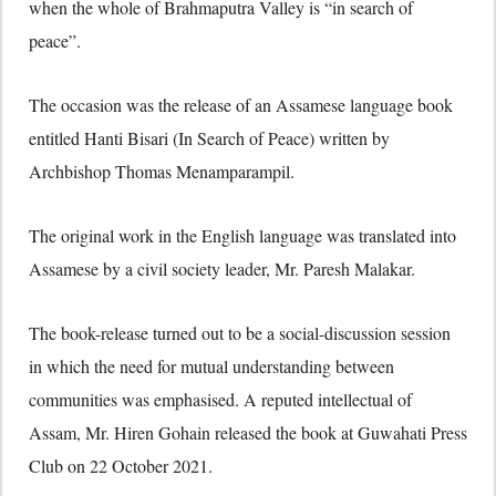
when the whole of Brahmaputra Valley is “in search of
peace”.
The occasion was the release of an Assamese language book
entitled Hanti Bisari (In Search of Peace) written by
Archbishop Thomas Menamparampil.
The original work in the English language was translated into
Assamese by a civil society leader, Mr. Paresh Malakar.
The book-release turned out to be a social-discussion session
in which the need for mutual understanding between
communities was emphasised. A reputed intellectual of
Assam, Mr. Hiren Gohain released the book at Guwahati Press
Club on 22 October 2021.