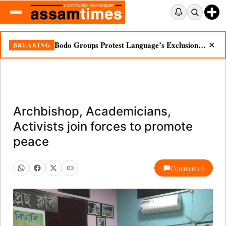
Bodo Groups Protest Language’s Exclusion from Census Portal
BREAKING
✕
Archbishop, Academicians,
Activists join forces to promote
peace
Comments 0