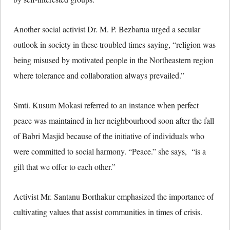
Another social activist Dr. M. P. Bezbarua urged a secular
outlook in society in these troubled times saying, “religion was
being misused by motivated people in the Northeastern region
where tolerance and collaboration always prevailed.”
Smti. Kusum Mokasi referred to an instance when perfect
peace was maintained in her neighbourhood soon after the fall
of Babri Masjid because of the initiative of individuals who
were committed to social harmony. “Peace.” she says, “is a
gift that we offer to each other.”
Activist Mr. Santanu Borthakur emphasized the importance of
cultivating values that assist communities in times of crisis.