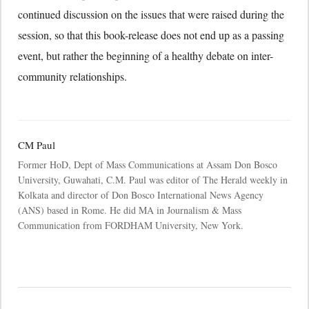
continued discussion on the issues that were raised during the
session, so that this book-release does not end up as a passing
event, but rather the beginning of a healthy debate on inter-
community relationships.
CM Paul
Former HoD, Dept of Mass Communications at Assam Don Bosco
University, Guwahati, C.M. Paul was editor of The Herald weekly in
Kolkata and director of Don Bosco International News Agency
(ANS) based in Rome. He did MA in Journalism & Mass
Communication from FORDHAM University, New York.