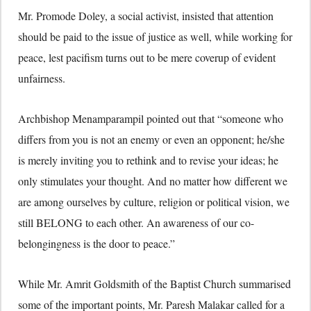
Mr. Promode Doley, a social activist, insisted that attention
should be paid to the issue of justice as well, while working for
peace, lest pacifism turns out to be mere coverup of evident
unfairness.
Archbishop Menamparampil pointed out that “someone who
differs from you is not an enemy or even an opponent; he/she
is merely inviting you to rethink and to revise your ideas; he
only stimulates your thought. And no matter how different we
are among ourselves by culture, religion or political vision, we
still BELONG to each other. An awareness of our co-
belongingness is the door to peace.”
While Mr. Amrit Goldsmith of the Baptist Church summarised
some of the important points, Mr. Paresh Malakar called for a