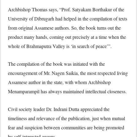
Archbishop Thomas says, “Prof. Satyakam Borthakur of the
University of Dibrugarh had helped in the compilation of texts
from original Assamese authors. So, the book turns out the
product many hands, coming out precisely at a time when the
whole of Brahmaputra Valley is ‘in search of peace’”.
The compilation of the book was initiated with the
encouragement of Mr. Nagen Saikia, the most respected living
Assamese author in the state, with whom Archbishop
Menamparampil has always maintained intellectual closeness.
Civil society leader Dr. Indrani Dutta appreciated the
timeliness and relevance of the publication, just when mutual
fear and suspicion between communities are being promoted
by self-interested groups.