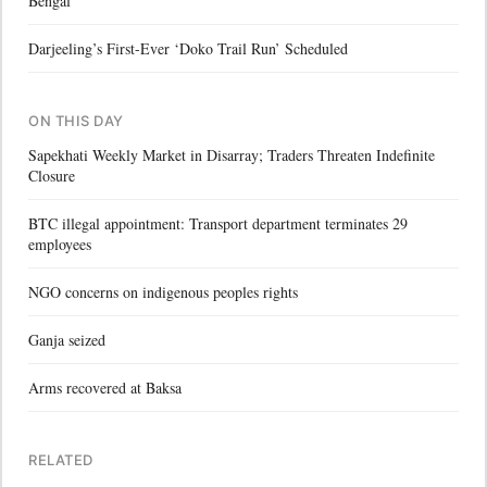
Bengal
Darjeeling’s First-Ever ‘Doko Trail Run’ Scheduled
ON THIS DAY
Sapekhati Weekly Market in Disarray; Traders Threaten Indefinite
Closure
BTC illegal appointment: Transport department terminates 29
employees
NGO concerns on indigenous peoples rights
Ganja seized
Arms recovered at Baksa
RELATED