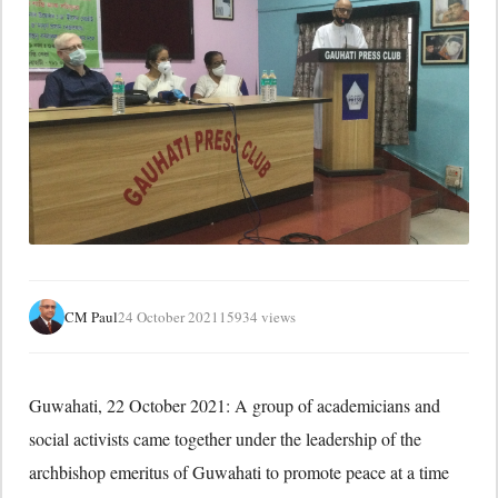
CM Paul
24 October 2021
15934 views
Guwahati, 22 October 2021: A group of academicians and
social activists came together under the leadership of the
archbishop emeritus of Guwahati to promote peace at a time