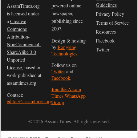
Guidelines
powered online
AssamTimes.org
newspaper,
is licensed under
Privacy Policy
publishing since
a
Creative
Terms of Service
2007.
Commons
Resources
Attribution-
Design & hosting
Facebook
NonCommercial-
by
Rongjeng
Twitter
ShareAlike 3.0
Technologies
.
Unported
Follow us on
License
, based on
Twitter
and
work published at
Facebook
.
assamtimes.org
.
Join the Assam
Contact:
Times WhatsApp
editor@assamtimes.org
Group
© 2026 Assam Times. All rights reserved.