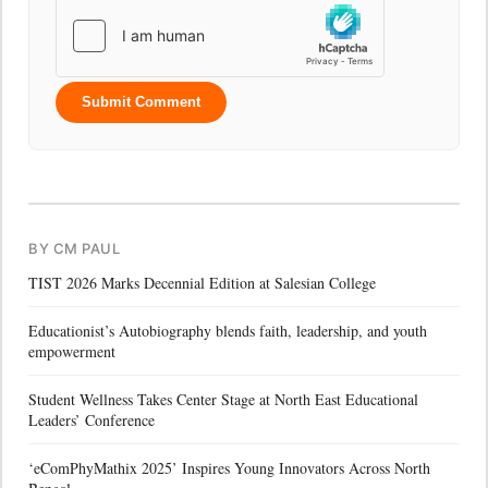
Submit Comment
BY CM PAUL
TIST 2026 Marks Decennial Edition at Salesian College
Educationist’s Autobiography blends faith, leadership, and youth
empowerment
Student Wellness Takes Center Stage at North East Educational
Leaders’ Conference
‘eComPhyMathix 2025’ Inspires Young Innovators Across North