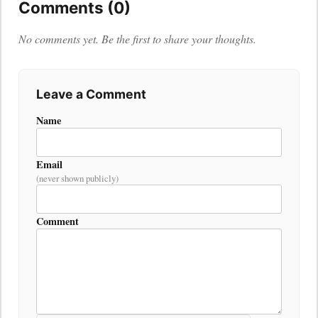
Comments (0)
No comments yet. Be the first to share your thoughts.
Leave a Comment
Name
Email
(never shown publicly)
Comment