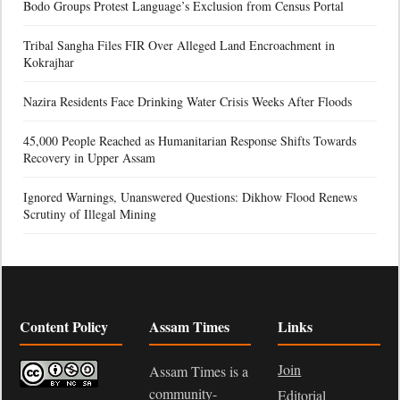
Bodo Groups Protest Language’s Exclusion from Census Portal
Tribal Sangha Files FIR Over Alleged Land Encroachment in
Kokrajhar
Nazira Residents Face Drinking Water Crisis Weeks After Floods
45,000 People Reached as Humanitarian Response Shifts Towards
Recovery in Upper Assam
Ignored Warnings, Unanswered Questions: Dikhow Flood Renews
Scrutiny of Illegal Mining
Content Policy
Assam Times
Links
Join
Assam Times is a
community-
Editorial