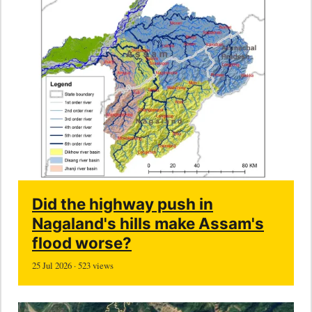
Did the highway push in
Nagaland's hills make Assam's
flood worse?
25 Jul 2026 · 523 views