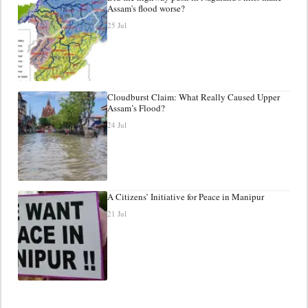
Assam's flood worse?
25 Jul
Cloudburst Claim: What Really Caused Upper
Assam’s Flood?
24 Jul
A Citizens’ Initiative for Peace in Manipur
21 Jul