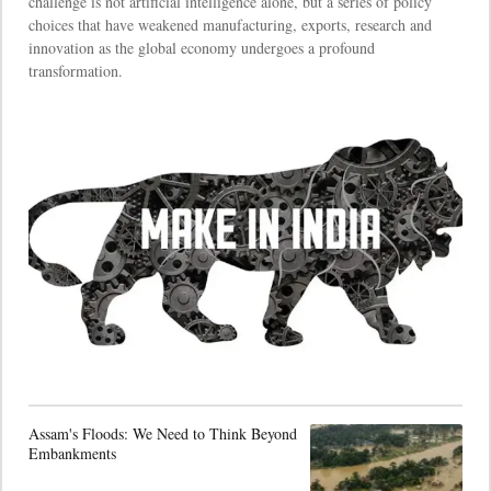
challenge is not artificial intelligence alone, but a series of policy
choices that have weakened manufacturing, exports, research and
innovation as the global economy undergoes a profound
transformation.
Assam's Floods: We Need to Think Beyond
Embankments