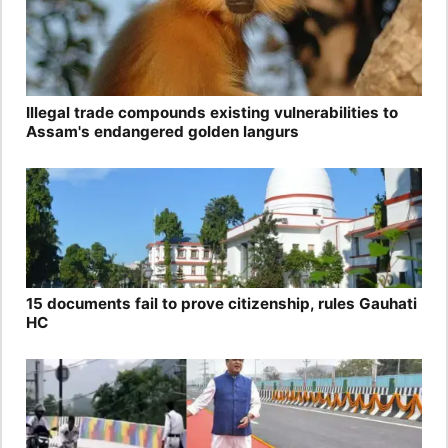
Illegal trade compounds existing vulnerabilities to
Assam's endangered golden langurs
15 documents fail to prove citizenship, rules Gauhati
HC