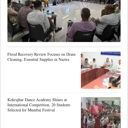
Flood Recovery Review Focuses on Drain
Cleaning, Essential Supplies in Nazira
Kokrajhar Dance Academy Shines at
International Competition, 20 Students
Selected for Mumbai Festival