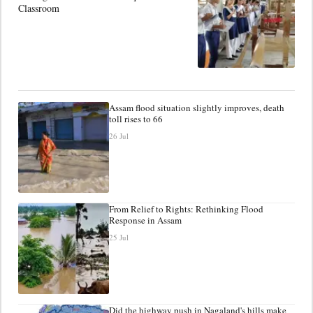
Classroom
Assam flood situation slightly improves, death
toll rises to 66
26 Jul
From Relief to Rights: Rethinking Flood
Response in Assam
25 Jul
Did the highway push in Nagaland's hills make