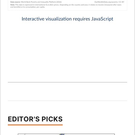
EDITOR'S PICKS