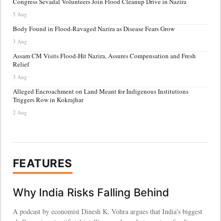
Congress Sevadal Volunteers Join Flood Cleanup Drive in Nazira
5 Aug
Body Found in Flood-Ravaged Nazira as Disease Fears Grow
3 Aug
Assam CM Visits Flood-Hit Nazira, Assures Compensation and Fresh
Relief
3 Aug
Alleged Encroachment on Land Meant for Indigenous Institutions
Triggers Row in Kokrajhar
2 Aug
FEATURES
Why India Risks Falling Behind
A podcast by economist Dinesh K. Vohra argues that India's biggest