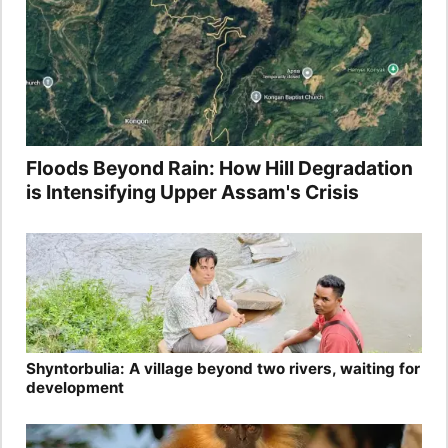
Floods Beyond Rain: How Hill Degradation
is Intensifying Upper Assam's Crisis
Shyntorbulia: A village beyond two rivers, waiting for
development