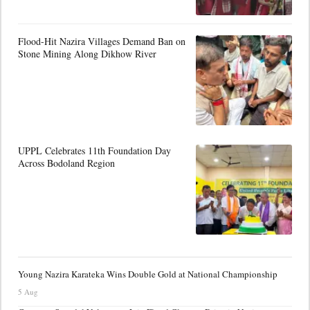
Flood-Hit Nazira Villages Demand Ban on
Stone Mining Along Dikhow River
UPPL Celebrates 11th Foundation Day
Across Bodoland Region
Young Nazira Karateka Wins Double Gold at National Championship
5 Aug