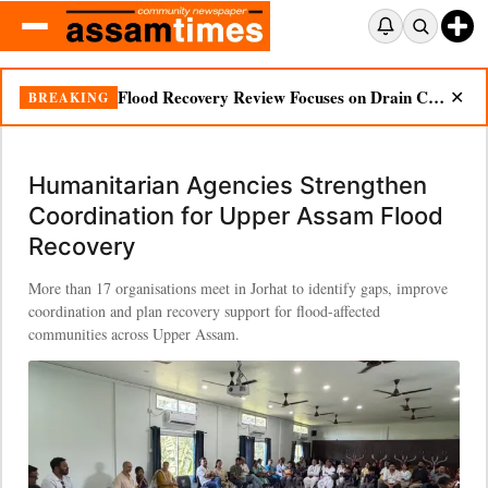
Flood Recovery Review Focuses on Drain Cleaning, Essential Supplies in Nazira
BREAKING
✕
Humanitarian Agencies Strengthen
Coordination for Upper Assam Flood
Recovery
More than 17 organisations meet in Jorhat to identify gaps, improve
coordination and plan recovery support for flood-affected
communities across Upper Assam.