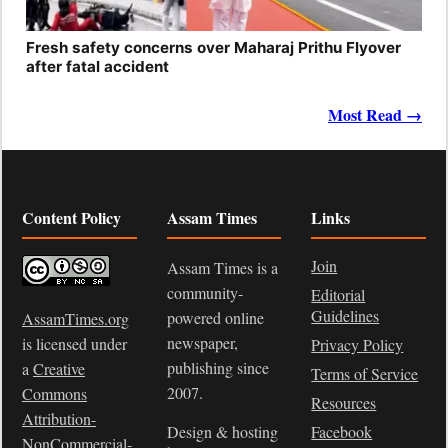
Fresh safety concerns over Maharaj Prithu Flyover
after fatal accident
Most Read →
Content Policy
Assam Times
Links
Join
Assam Times is a
community-
Editorial
Guidelines
powered online
AssamTimes.org
newspaper,
is licensed under
Privacy Policy
publishing since
a
Creative
Terms of Service
2007.
Commons
Resources
Attribution-
Design & hosting
Facebook
NonCommercial-