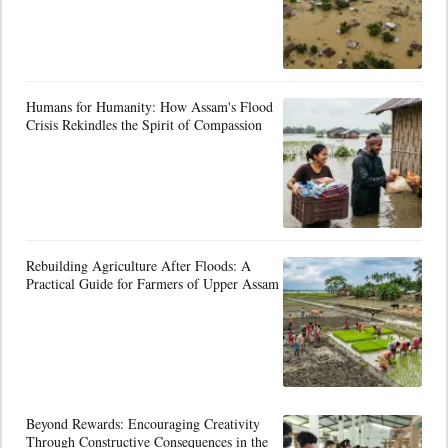
Humans for Humanity: How Assam's Flood
Crisis Rekindles the Spirit of Compassion
Rebuilding Agriculture After Floods: A
Practical Guide for Farmers of Upper Assam
Beyond Rewards: Encouraging Creativity
Through Constructive Consequences in the