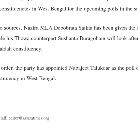
onstituencies in West Bengal for the upcoming polls in the st
o sources, Nazira MLA Debobrata Saikia has been given the 
le his Thowa counterpart Sushanta Buragohain will look after
Maldah constituency.
 order, the party has appointed Nabajeet Talukdar as the poll 
stituency in West Bengal.
taff. editor@assamtimes.org