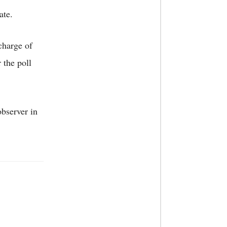
ate.
charge of
 the poll
observer in