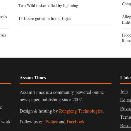
Compe
Two Wild tusker killed by lightning
am's
Alle
13 House gutted in fire at Hojai
Insti
isis
Flood
Rumo
Assam Times
Link
Join
Assam Times is a community-powered online
newspaper, publishing since 2007.
Edito
ve
Priva
Design & hosting by
Rongjeng Technologies
.
Terms
n work
Follow us on
Twitter
and
Facebook
.
Resou