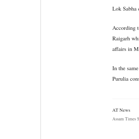
Lok Sabha c
According t
Raigarh whi
affairs in 
In the same
Purulia con
AT News
Assam Times S