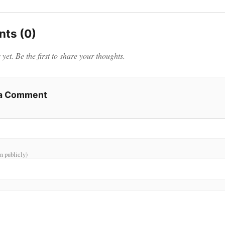
ts (0)
et. Be the first to share your thoughts.
 a Comment
n publicly)