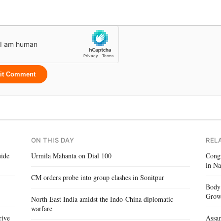
it Comment
ON THIS DAY
REL
ide
Urmila Mahanta on Dial 100
Congr
in Na
CM orders probe into group clashes in Sonitpur
Body 
Gro
North East India amidst the Indo-China diplomatic
warfare
rive
Assam