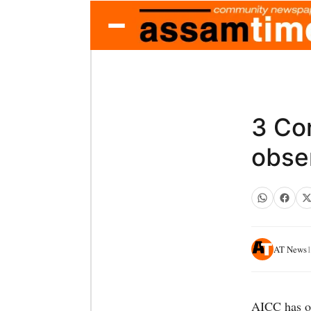
3 Co
obse
AT News
1
AICC has on