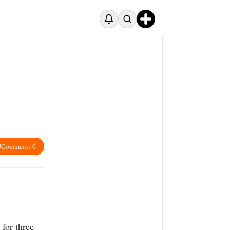
Comments 0
for three