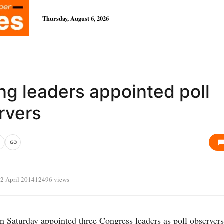
Thursday, August 6, 2026
ng leaders appointed poll
rvers
2 April 2014
12496 views
 Saturday appointed three Congress leaders as poll observers 