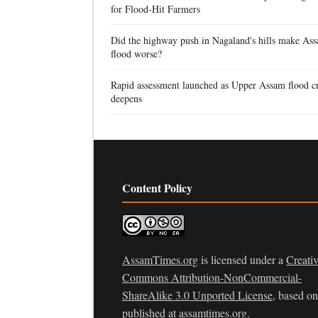
for Flood-Hit Farmers
Did the highway push in Nagaland's hills make Ass
flood worse?
Rapid assessment launched as Upper Assam flood cr
deepens
Content Policy
AssamTimes.org
is licensed under a
Creati
Commons Attribution-NonCommercial-
ShareAlike 3.0 Unported License
, based o
published at
assamtimes.org
.