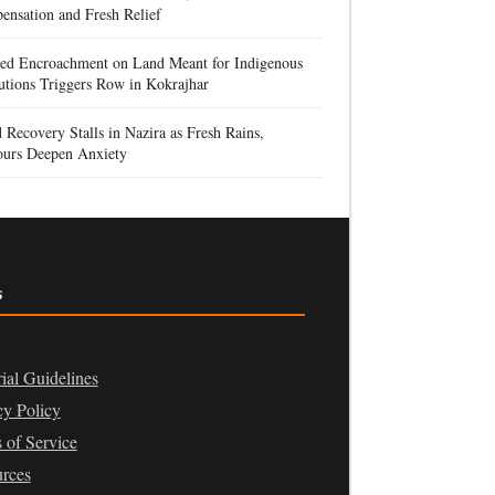
nsation and Fresh Relief
ged Encroachment on Land Meant for Indigenous
tutions Triggers Row in Kokrajhar
 Recovery Stalls in Nazira as Fresh Rains,
urs Deepen Anxiety
s
rial Guidelines
cy Policy
 of Service
rces