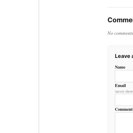
Commen
No comments y
Leave
Name
Email
(never show
Comment