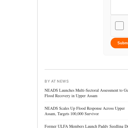
Subm
BY AT NEWS
NEADS Launches Multi-Sectoral Assessment to Gu
Flood Recovery in Upper Assam
NEADS Scales Up Flood Response Across Upper
Assam, Targets 100,000 Survivor
Former ULFA Members Launch Paddy Seedling D