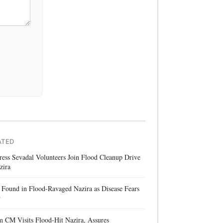
ATED
ess Sevadal Volunteers Join Flood Cleanup Drive
zira
Found in Flood-Ravaged Nazira as Disease Fears
w
 CM Visits Flood-Hit Nazira, Assures