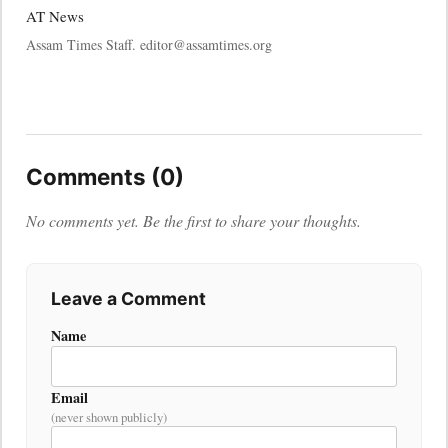
AT News
Assam Times Staff. editor@assamtimes.org
Comments (0)
No comments yet. Be the first to share your thoughts.
Leave a Comment
Name
Email
(never shown publicly)