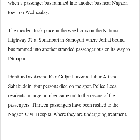
when a passenger bus rammed into another bus near Nagaon
town on Wednesday.
The incident took place in the wee hours on the National
Highway 37 at Sonaribari in Samoguri where Jorhat bound
bus rammed into another stranded passenger bus on its way to
Dimapur.
Identified as Arvind Kar, Guljar Hussain, Juhur Ali and
Sahabuddin, four persons died on the spot. Police Local
residents in large number came out to the rescue of the
passengers. Thirteen passengers have been rushed to the
Nagaon Civil Hospital where they are undergoing treatment.