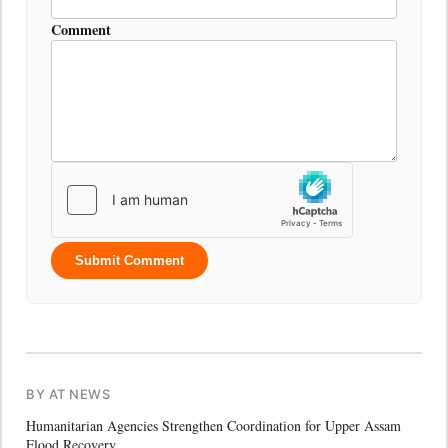
Comment
Submit Comment
BY AT NEWS
Humanitarian Agencies Strengthen Coordination for Upper Assam
Flood Recovery