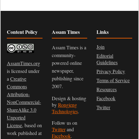
Content Policy
Assam Times
Links
Join
Assam Times is a
community-
Editorial
Guidelines
powered online
AssamTimes.org
newspaper,
is licensed under
Privacy Policy
publishing since
a
Creative
Terms of Service
2007.
Commons
Resources
Attribution-
Design & hosting
Facebook
NonCommercial-
by
Rongjeng
Twitter
ShareAlike 3.0
Technologies
.
Unported
Follow us on
License
, based on
Twitter
and
work published at
Facebook
.