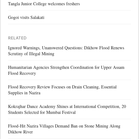
Tangla Junior College welcomes freshers
Gogoi visits Salakati
RELATED
Ignored Warnings, Unanswered Questions: Dikhow Flood Renews
Scrutiny of Illegal Mining
Humanitarian Agencies Strengthen Coordination for Upper Assam
Flood Recovery
Flood Recovery Review Focuses on Drain Cleaning, Essential
Supplies in Nazira
Kokrajhar Dance Academy Shines at International Competition, 20
Students Selected for Mumbai Festival
Flood-Hit Nazira Villages Demand Ban on Stone Mining Along
Dikhow River