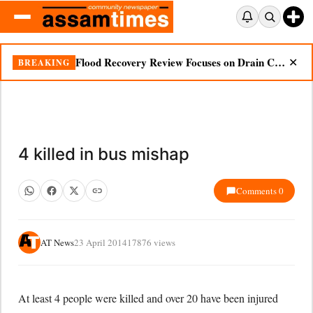
Flood Recovery Review Focuses on Drain Cleaning, Essential Supplies in Nazira
BREAKING
✕
4 killed in bus mishap
Comments 0
AT News
23 April 2014
17876 views
At least 4 people were killed and over 20 have been injured