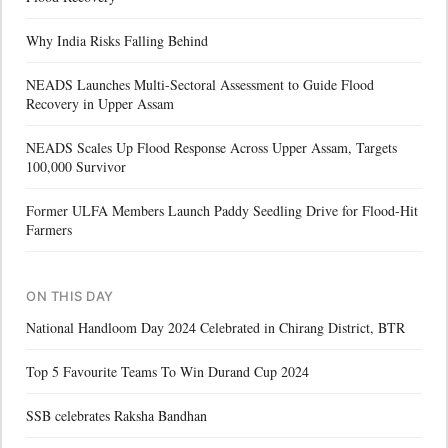
Why India Risks Falling Behind
NEADS Launches Multi-Sectoral Assessment to Guide Flood
Recovery in Upper Assam
NEADS Scales Up Flood Response Across Upper Assam, Targets
100,000 Survivor
Former ULFA Members Launch Paddy Seedling Drive for Flood-Hit
Farmers
ON THIS DAY
National Handloom Day 2024 Celebrated in Chirang District, BTR
Top 5 Favourite Teams To Win Durand Cup 2024
SSB celebrates Raksha Bandhan