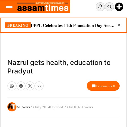
UPPL Celebrates 11th Foundation Day Across Bodoland Region
BREAKING
✕
Nazrul gets health, education to
Pradyut
Comments 0
AT News
23 July 2014
Updated 23 Jul
10167 views