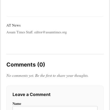
AT News
Assam Times Staff. editor@assamtimes.org
Comments (0)
No comments yet. Be the first to share your thoughts.
Leave a Comment
Name