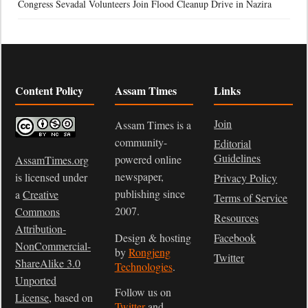
Congress Sevadal Volunteers Join Flood Cleanup Drive in Nazira
Content Policy
Assam Times
Links
Join
Assam Times is a
community-
Editorial
Guidelines
powered online
AssamTimes.org
newspaper,
is licensed under
Privacy Policy
publishing since
a
Creative
Terms of Service
2007.
Commons
Resources
Attribution-
Design & hosting
Facebook
NonCommercial-
by
Rongjeng
Twitter
ShareAlike 3.0
Technologies
.
Unported
Follow us on
License
, based on
Twitter
and