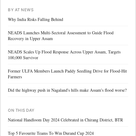
BY AT NEWS
Why India Risks Falling Behind
NEADS Launches Multi-Sectoral Assessment to Guide Flood
Recovery in Upper Assam
NEADS Scales Up Flood Response Across Upper Assam, Targets
100,000 Survivor
Former ULFA Members Launch Paddy Seedling Drive for Flood-Hit
Farmers
Did the highway push in Nagaland's hills make Assam's flood worse?
ON THIS DAY
National Handloom Day 2024 Celebrated in Chirang District, BTR
Top 5 Favourite Teams To Win Durand Cup 2024