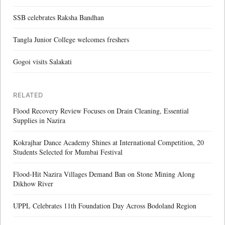
SSB celebrates Raksha Bandhan
Tangla Junior College welcomes freshers
Gogoi visits Salakati
RELATED
Flood Recovery Review Focuses on Drain Cleaning, Essential
Supplies in Nazira
Kokrajhar Dance Academy Shines at International Competition, 20
Students Selected for Mumbai Festival
Flood-Hit Nazira Villages Demand Ban on Stone Mining Along
Dikhow River
UPPL Celebrates 11th Foundation Day Across Bodoland Region