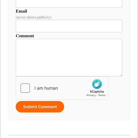
Email
(never shown publicly)
Comment
Submit Comment