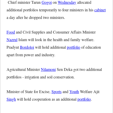
Chief minister Tarun
Gogoi
on
Wednesday
allocated
additional portfolios temporarily to four ministers in his
cabinet
a day after he dropped two ministers.
Food
and Civil Supplies and Consumer Affairs Minister
Nazrul
Islam will look in the health and family welfare.
Pradyut
Bordoloi
will hold additional
portfolio
of education
apart from power and industry.
Agricultural Minister
Nilamoni
Sen Deka got two additional
portfolios - irrigation and soil conservation.
Minister of State for Excise,
Sports
and
Youth
Welfare Ajit
Singh
will hold cooperation as an additional
portfolio
.