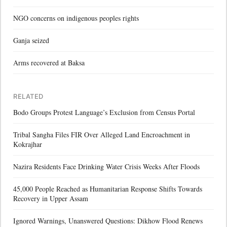
NGO concerns on indigenous peoples rights
Ganja seized
Arms recovered at Baksa
RELATED
Bodo Groups Protest Language’s Exclusion from Census Portal
Tribal Sangha Files FIR Over Alleged Land Encroachment in
Kokrajhar
Nazira Residents Face Drinking Water Crisis Weeks After Floods
45,000 People Reached as Humanitarian Response Shifts Towards
Recovery in Upper Assam
Ignored Warnings, Unanswered Questions: Dikhow Flood Renews