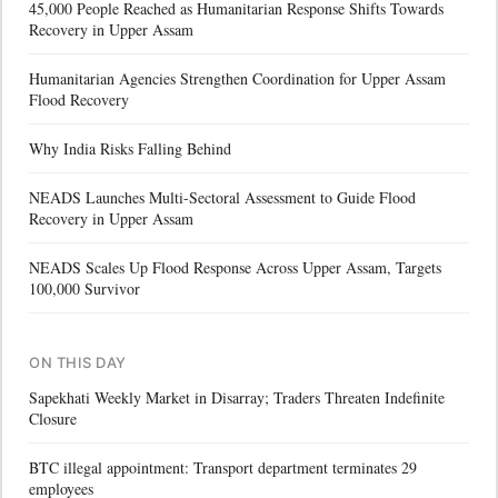
45,000 People Reached as Humanitarian Response Shifts Towards
Recovery in Upper Assam
Humanitarian Agencies Strengthen Coordination for Upper Assam
Flood Recovery
Why India Risks Falling Behind
NEADS Launches Multi-Sectoral Assessment to Guide Flood
Recovery in Upper Assam
NEADS Scales Up Flood Response Across Upper Assam, Targets
100,000 Survivor
ON THIS DAY
Sapekhati Weekly Market in Disarray; Traders Threaten Indefinite
Closure
BTC illegal appointment: Transport department terminates 29
employees