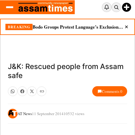
Bodo Groups Protest Language’s Exclusion from Census Portal
BREAKING
✕
J&K: Rescued people from Assam
safe
Comments 0
AT News
11 September 2014
10532 views