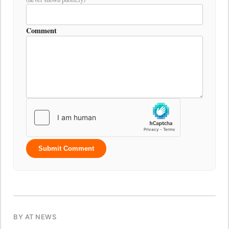
Comment
Submit Comment
BY AT NEWS