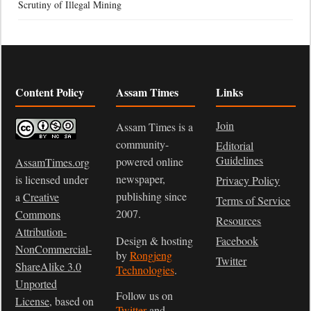
Scrutiny of Illegal Mining
Content Policy
Assam Times
Links
Join
Assam Times is a
community-
Editorial
Guidelines
powered online
AssamTimes.org
newspaper,
is licensed under
Privacy Policy
publishing since
a
Creative
Terms of Service
2007.
Commons
Resources
Attribution-
Design & hosting
Facebook
NonCommercial-
by
Rongjeng
Twitter
ShareAlike 3.0
Technologies
.
Unported
Follow us on
License
, based on
Twitter
and