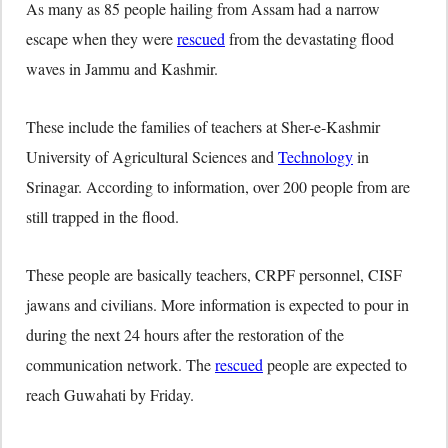
As many as 85 people hailing from Assam had a narrow
escape when they were
rescued
from the devastating flood
waves in Jammu and Kashmir.
These include the families of teachers at Sher-e-Kashmir
University of Agricultural Sciences and
Technology
in
Srinagar. According to information, over 200 people from are
still trapped in the flood.
These people are basically teachers, CRPF personnel, CISF
jawans and civilians. More information is expected to pour in
during the next 24 hours after the restoration of the
communication network. The
rescued
people are expected to
reach Guwahati by Friday.