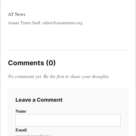
AT News
Assam Times Staff. editor@assamtimes.org
Comments (0)
No comments yet. Be the first to share your thoughts.
Leave a Comment
Name
Email
(never shown publicly)