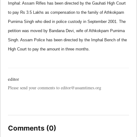
Imphal:
Assam
Rifles has been directed by the Gauhati High Court
to pay Rs 3.5 Lakhs as compensation to the family of Athkokpam
Purnima Singh who died in police custody in September 2001.
The
petition was moved by Bandana Devi, wife of Athkokpam Purnima
Singh. Assam Police has been directed by the Imphal Bench of the
High Court to pay the amount in three months.
editor
Please send your comments to editor@assamtimes.org
Comments (0)