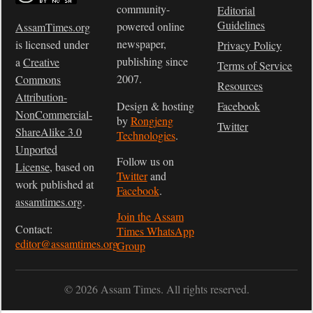
community-
Editorial
Guidelines
powered online
AssamTimes.org
newspaper,
is licensed under
Privacy Policy
publishing since
a
Creative
Terms of Service
2007.
Commons
Resources
Attribution-
Design & hosting
Facebook
NonCommercial-
by
Rongjeng
Twitter
ShareAlike 3.0
Technologies
.
Unported
Follow us on
License
, based on
Twitter
and
work published at
Facebook
.
assamtimes.org
.
Join the Assam
Contact:
Times WhatsApp
editor@assamtimes.org
Group
© 2026 Assam Times. All rights reserved.