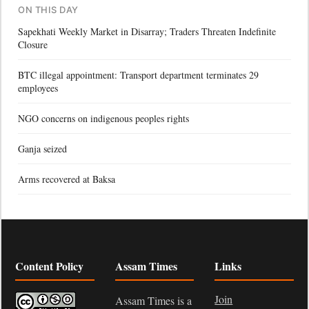
ON THIS DAY
Sapekhati Weekly Market in Disarray; Traders Threaten Indefinite
Closure
BTC illegal appointment: Transport department terminates 29
employees
NGO concerns on indigenous peoples rights
Ganja seized
Arms recovered at Baksa
Content Policy
Assam Times
Links
Join
Assam Times is a