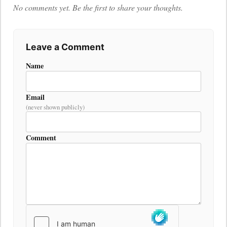
No comments yet. Be the first to share your thoughts.
Leave a Comment
Name
Email
(never shown publicly)
Comment