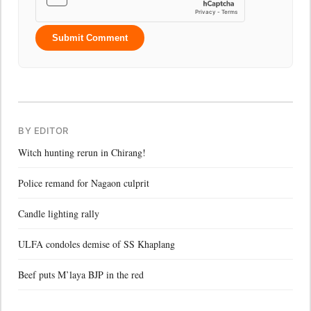
Submit Comment
BY EDITOR
Witch hunting rerun in Chirang!
Police remand for Nagaon culprit
Candle lighting rally
ULFA condoles demise of SS Khaplang
Beef puts M’laya BJP in the red