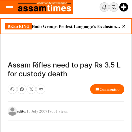
Bodo Groups Protest Language’s Exclusion from Census Portal
BREAKING
✕
Assam Rifles need to pay Rs 3.5 L
for custody death
Comments 0
editor
13 July 2007
17031 views