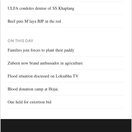
ULFA condoles demise of SS Khaplang
Beef puts M’laya BJP in the red
ON THIS DAY
Families join forces to plant their paddy
Zubeen now brand ambassador in agriculture
Flood situation discussed on Loksabha TV
Blood donation camp at Hojai.
One held for extortion bid