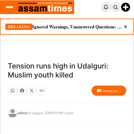
Ignored Warnings, Unanswered Questions: Dikhow Flood Renews Scrutiny of Illegal Mining
BREAKING
✕
Tension runs high in Udalguri:
Muslim youth killed
Comments 1
editor
16 August 2008
50390 views