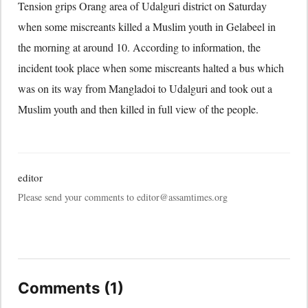
Tension grips Orang area of Udalguri district on Saturday
when some miscreants killed a Muslim youth in Gelabeel in
the morning at around 10. According to information, the
incident took place when some miscreants halted a bus which
was on its way from Mangladoi to Udalguri and took out a
Muslim youth and then killed in full view of the people.
editor
Please send your comments to editor@assamtimes.org
Comments (1)