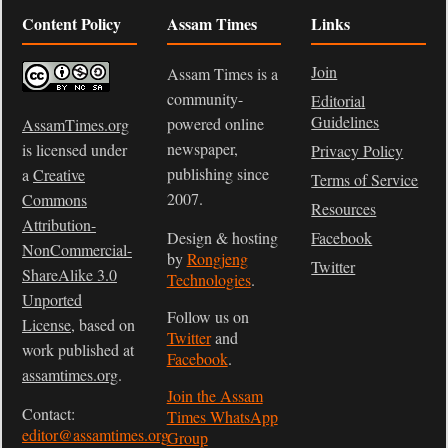
Content Policy
Assam Times
Links
Join
Assam Times is a
community-
Editorial
Guidelines
powered online
AssamTimes.org
newspaper,
is licensed under
Privacy Policy
publishing since
a
Creative
Terms of Service
2007.
Commons
Resources
Attribution-
Design & hosting
Facebook
NonCommercial-
by
Rongjeng
Twitter
ShareAlike 3.0
Technologies
.
Unported
Follow us on
License
, based on
Twitter
and
work published at
Facebook
.
assamtimes.org
.
Join the Assam
Contact:
Times WhatsApp
editor@assamtimes.org
Group