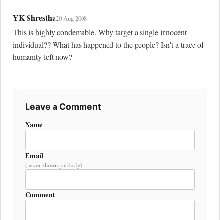
YK Shrestha
20 Aug 2008
This is highly condemable. Why target a single innocent 
individual?? What has happened to the people? Isn't a trace of 
humanity left now?
Leave a Comment
Name
Email
(never shown publicly)
Comment