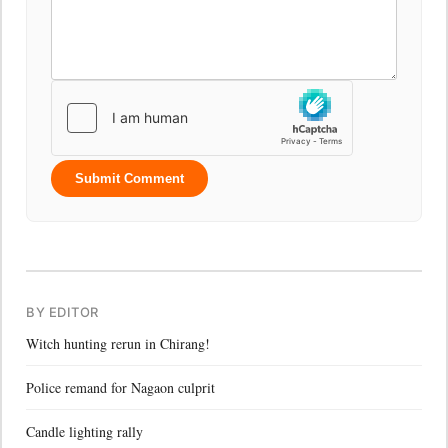
Submit Comment
BY EDITOR
Witch hunting rerun in Chirang!
Police remand for Nagaon culprit
Candle lighting rally