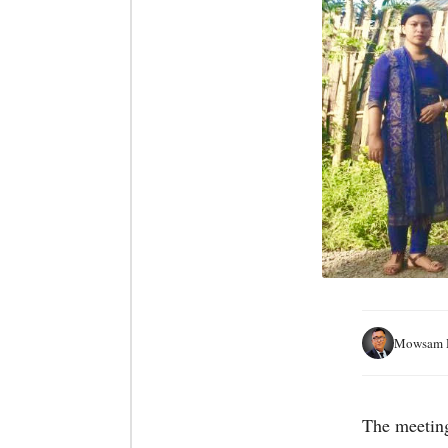
Mowsam H
The meetin