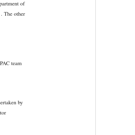
partment of
. The other
e PAC team
dertaken by
tor