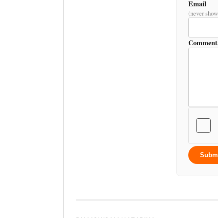
Email
(never show
Comment
Subm