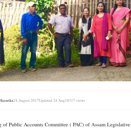
azarika
24 August 2017
Updated 24 Aug
18317 views
g of Public Accounts Committee ( PAC) of Assam Legislativ