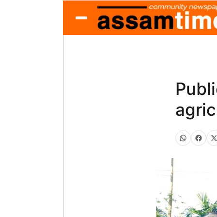
Publ
agric