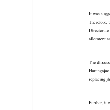
It was sugg
Therefore, t
Directorate
allotment a
The discussi
Harangajao
replacing j
Further, it