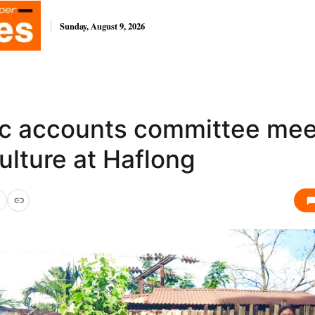
Sunday, August 9, 2026
ic accounts committee mee
ulture at Haflong