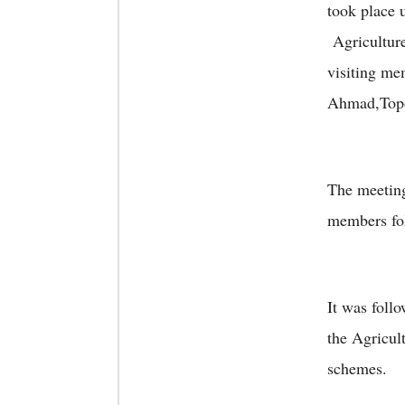
took place
Agricultur
visiting me
Ahmad,Top
The meeting
members fol
It was foll
the Agricul
schemes.