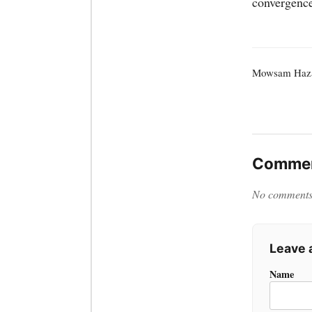
convergence
Mowsam Haza
Commen
No comments y
Leave
Name