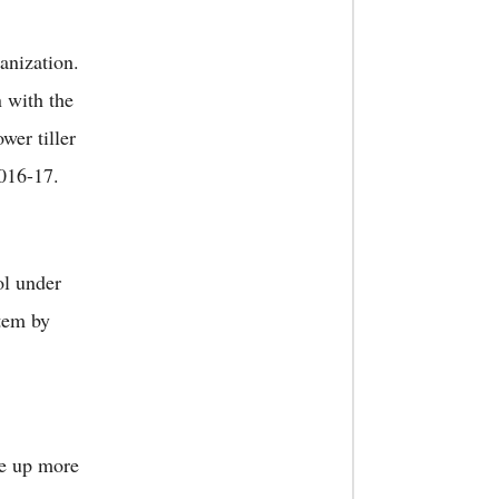
anization.
n with the
wer tiller
 2016-17.
ol under
stem by
ke up more