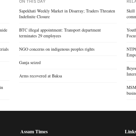
ON THIS DAY
REL
Sapekhati Weekly Market in Disarray; Traders Threaten
Skill
Indefinite Closure
comm
Guide
BTC illegal appointment: Transport department
Yout
terminates 29 employees
Focus
rials
NGO concerns on indigenous peoples rights
NTPC 
Empo
Ganja seized
Beyo
Inte
Arms recovered at Baksa
in
MSME 
busin
Assam Times
Link