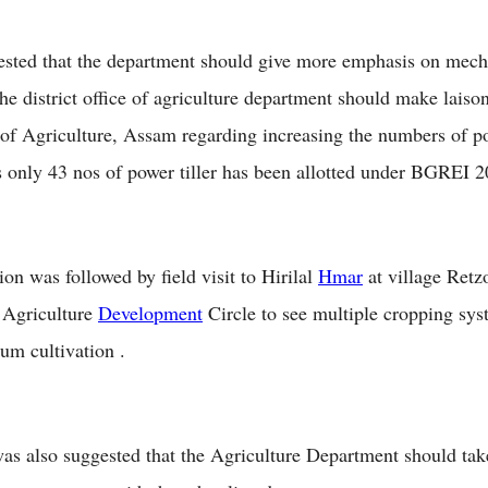
ested that the department should give more emphasis on mech
he district office of agriculture department should make laiso
 of Agriculture, Assam regarding increasing the numbers of po
s only 43 nos of power tiller has been allotted under BGREI
on was followed by field visit to Hirilal
Hmar
at village Retz
 Agriculture
Development
Circle to see multiple cropping sy
hum cultivation .
 was also suggested that the Agriculture Department should ta