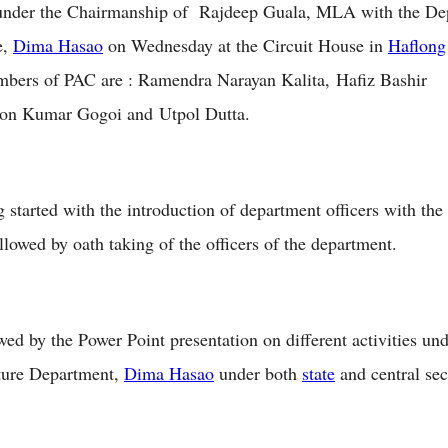
 under the Chairmanship of Rajdeep Guala, MLA with the De
e,
Dima Hasao
on Wednesday at the Circuit House in
Haflong
mbers of PAC are : Ramendra Narayan Kalita, Hafiz Bashir
on Kumar Gogoi and Utpol Dutta.
 started with the introduction of department officers with th
lowed by oath taking of the officers of the department.
owed by the Power Point presentation on different activities un
ture Department,
Dima Hasao
under both
state
and central sec