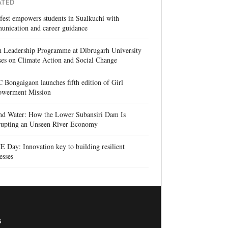
ATED
 fest empowers students in Sualkuchi with
unication and career guidance
h Leadership Programme at Dibrugarh University
es on Climate Action and Social Change
Bongaigaon launches fifth edition of Girl
werment Mission
nd Water: How the Lower Subansiri Dam Is
rrupting an Unseen River Economy
Day: Innovation key to building resilient
esses
s