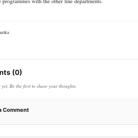
 programmes with the other line departments.
rika
ts (0)
et. Be the first to share your thoughts.
 a Comment