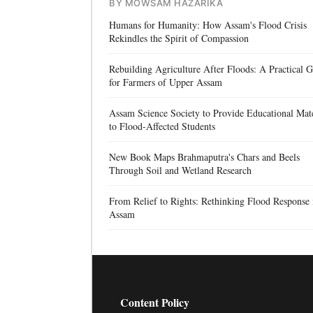
BY MOWSAM HAZARIKA
Humans for Humanity: How Assam's Flood Crisis
Rekindles the Spirit of Compassion
Rebuilding Agriculture After Floods: A Practical 
for Farmers of Upper Assam
Assam Science Society to Provide Educational Mate
to Flood-Affected Students
New Book Maps Brahmaputra's Chars and Beels
Through Soil and Wetland Research
From Relief to Rights: Rethinking Flood Response 
Assam
Content Policy