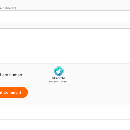
n publicly)
it Comment