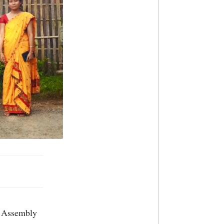
e Assembly