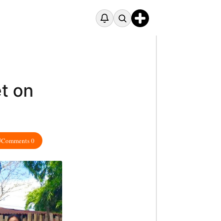
t on
Comments 0