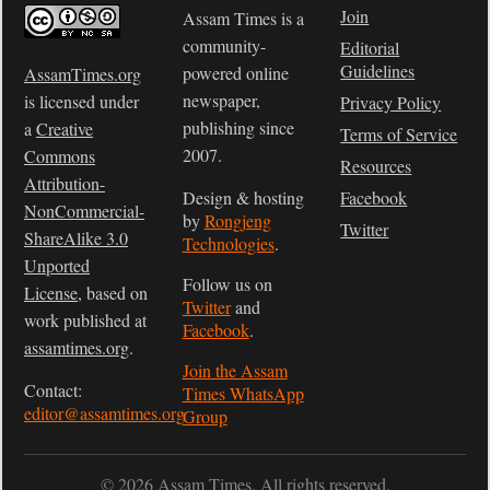
Join
Assam Times is a
community-
Editorial
Guidelines
powered online
AssamTimes.org
newspaper,
is licensed under
Privacy Policy
publishing since
a
Creative
Terms of Service
2007.
Commons
Resources
Attribution-
Design & hosting
Facebook
NonCommercial-
by
Rongjeng
Twitter
ShareAlike 3.0
Technologies
.
Unported
Follow us on
License
, based on
Twitter
and
work published at
Facebook
.
assamtimes.org
.
Join the Assam
Contact:
Times WhatsApp
editor@assamtimes.org
Group
© 2026 Assam Times. All rights reserved.