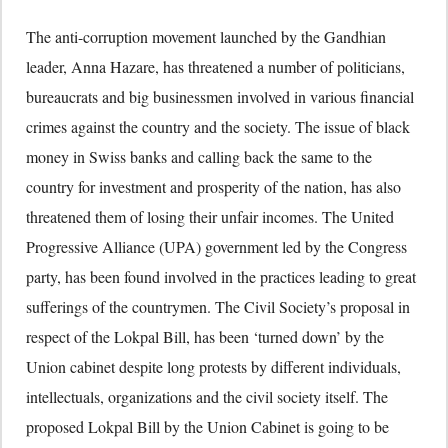
The anti-corruption movement launched by the Gandhian
leader, Anna Hazare, has threatened a number of politicians,
bureaucrats and big businessmen involved in various financial
crimes against the country and the society. The issue of black
money in Swiss banks and calling back the same to the
country for investment and prosperity of the nation, has also
threatened them of losing their unfair incomes. The United
Progressive Alliance (UPA) government led by the Congress
party, has been found involved in the practices leading to great
sufferings of the countrymen. The Civil Society’s proposal in
respect of the Lokpal Bill, has been ‘turned down’ by the
Union cabinet despite long protests by different individuals,
intellectuals, organizations and the civil society itself. The
proposed Lokpal Bill by the Union Cabinet is going to be