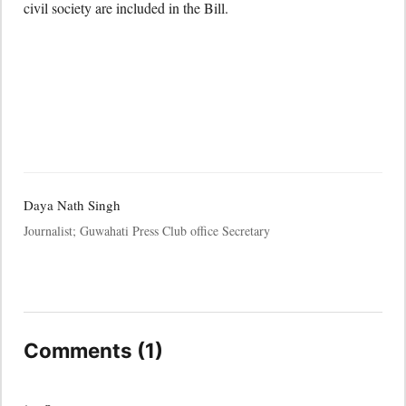
civil society are included in the Bill.
Daya Nath Singh
Journalist; Guwahati Press Club office Secretary
Comments (1)