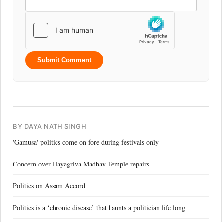
Submit Comment
BY DAYA NATH SINGH
'Gamusa' politics come on fore during festivals only
Concern over Hayagriva Madhav Temple repairs
Politics on Assam Accord
Politics is a ‘chronic disease’ that haunts a politician life long