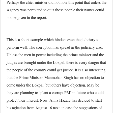
Perhaps the chief minister did not note this point that unless the
Agency was permitted to quiz those people their names could
not be given in the report.
This is a short example which hinders even the judiciary to
perform well. The corruption has spread in the judiciary also.
Unless the men in power including the prime minister and the
judges are brought under the Lokpal, there is every danger that
the people of the country could get justice. It is also interesting
that the Prime Minister, Manmohan Singh has no objection to
come under the Lokpal, but others have objection. May be
they are planning to ‘plant a corrupt PM’ in future who could
protect their interest. Now, Anna Hazare has decided to start
his agitation from August 16 next, in case the suggestions of