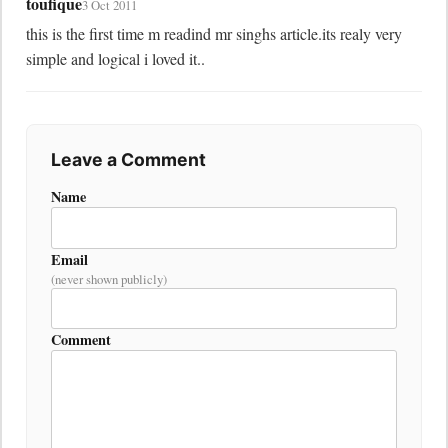
toufique
3 Oct 2011
this is the first time m readind mr singhs article.its realy very 
simple and logical i loved it..
Leave a Comment
Name
Email
(never shown publicly)
Comment