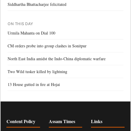
Siddhartha Bhattacharjee felicitated
ON THIS DAY
Urmila Mahanta on Dial 100
CM orders probe into group clashes in Sonitpur
North East India amidst the Indo-China diplomatic warfare
Two Wild tusker killed by lightning
13 House gutted in fire at Hojai
Content Policy
Assam Times
Links