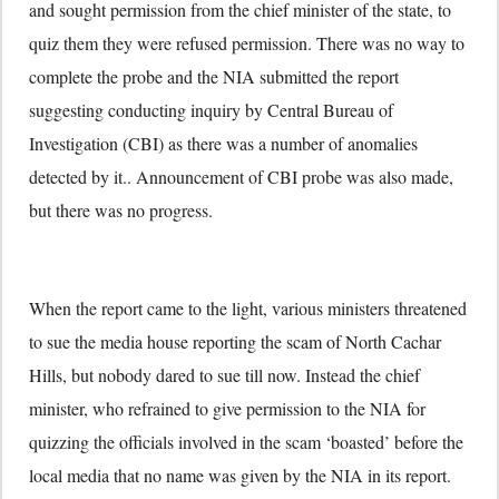
and sought permission from the chief minister of the state, to
quiz them they were refused permission. There was no way to
complete the probe and the NIA submitted the report
suggesting conducting inquiry by Central Bureau of
Investigation (CBI) as there was a number of anomalies
detected by it.. Announcement of CBI probe was also made,
but there was no progress.
When the report came to the light, various ministers threatened
to sue the media house reporting the scam of North Cachar
Hills, but nobody dared to sue till now. Instead the chief
minister, who refrained to give permission to the NIA for
quizzing the officials involved in the scam ‘boasted’ before the
local media that no name was given by the NIA in its report.