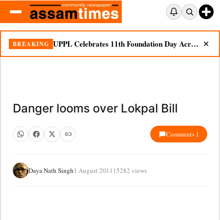
UPPL Celebrates 11th Foundation Day Across Bodoland Region
BREAKING
✕
Danger looms over Lokpal Bill
Comments 1
Daya Nath Singh
1 August 2011
15282 views