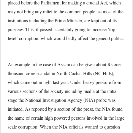
placed before the Parliament for making a crucial Act, which
may not bring any relief to the common people, as most of the
institutions including the Prime Minister, are kept out of its
purview. This, if passed is certainly going to increase ‘top
level’ corruption, which would badly affect the general public.
An example in the case of Assam can be given about Rs one
thousand crore scandal in North Cachar Hills (NC Hills),
which came out in light last year. Under heavy pressure from
various sections of the society including media at the initial
stage the National Investigation Agency (NIA) probe was
initiated. As reported by a section of the press, the NIA found
the name of certain high powered persons involved in the large
scale corruption. When the NIA officials wanted to question