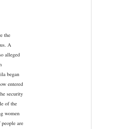
e the
bus. A
so alleged
h
mila began
now entered
the security
le of the
ing women
f people are