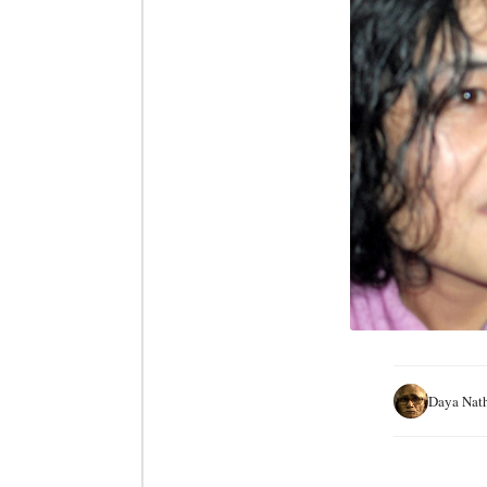
Daya Nat