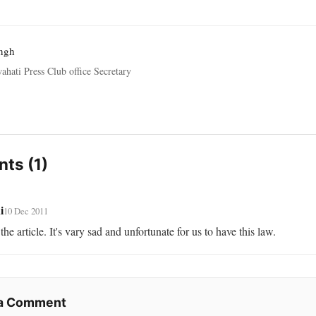
ngh
ahati Press Club office Secretary
ts (1)
i
10 Dec 2011
the article. It's vary sad and unfortunate for us to have this law.
 a Comment