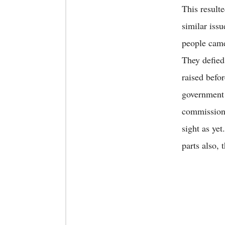
This result
similar issu
people came
They defied
raised befor
government 
commission’
sight as ye
parts also, 