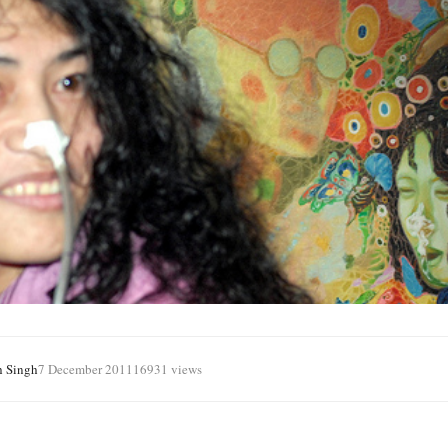
h Singh
7 December 2011
16931 views