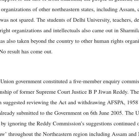
 organizations of other northeastern states, including Assam,
was not spared. The students of Delhi University, teachers, d
ight organizations and intellectuals also came out in Sharmila
as also taken beyond the country to other human rights organi
 No result has come out.
e Union government constituted a five-member enquiry commi
nship of former Supreme Court Justice B P Jiwan Reddy. The
 suggested reviewing the Act and withdrawing AFSPA, 1958 
already submitted to the Government on 6th June 2005. The 
by ignoring the Reddy Commission’s suggestions continued o
law’ throughout the Northeastern region including Assam and