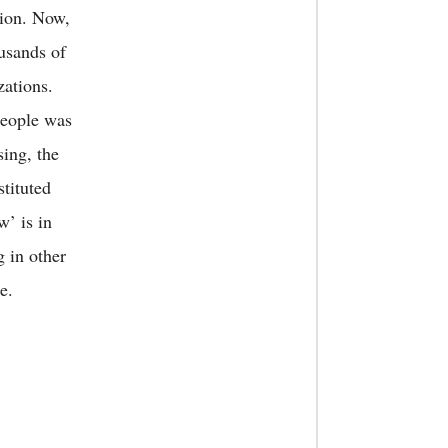
gion. Now,
ousands of
zations.
people was
sing, the
stituted
w’ is in
g in other
e.