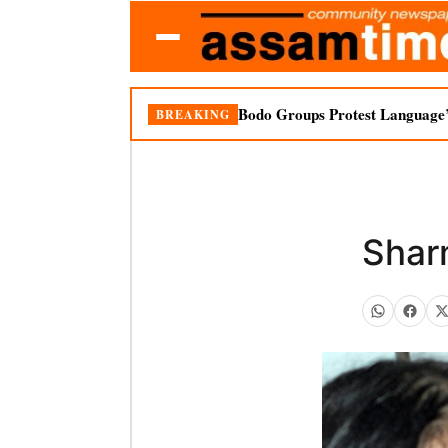
Bodo Groups Protest Language’
BREAKING
Sharm