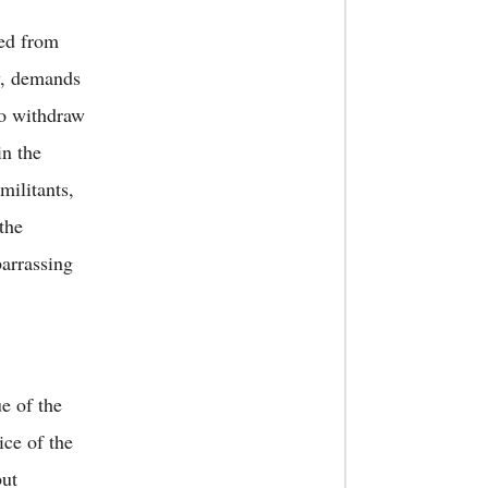
ted from
w, demands
to withdraw
in the
militants,
the
arrassing
e of the
ice of the
but