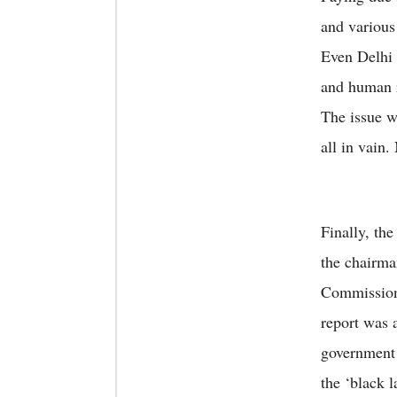
and various
Even Delhi 
and human r
The issue w
all in vain.
Finally, th
the chairma
Commission
report was 
government 
the ‘black 