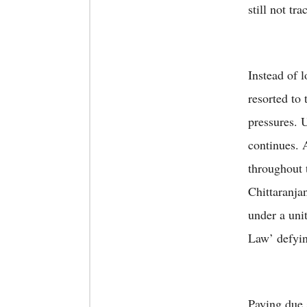
still not tra
Instead of 
resorted to
pressures. U
continues. 
throughout 
Chittaranja
under a uni
Law’ defyin
Paying due s