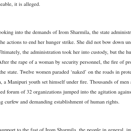
ceable, it is alleged.
looking into the demands of Irom Sharmila, the state administr
 the actions to end her hunger strike. She did not bow down u
ltimately, the administration took her into custody, but the hu
After the rape of a woman by security personnel, the fire of pr
the state. Twelve women paraded ‘naked’ on the roads in prote
n, a Manipuri youth set himself under fire. Thousands of me
ted forum of 32 organizations jumped into the agitation agains
g curfew and demanding establishment of human rights.
upport to the fast of Irom Sharmila, the people in general, int