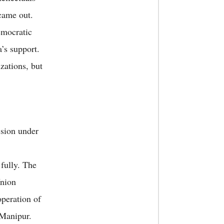
 came out.
emocratic
’s support.
zations, but
ssion under
fully. The
Union
peration of
 Manipur.