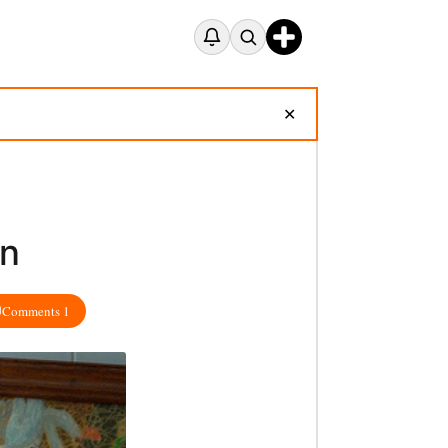
✕
in
Comments 1