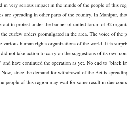
ed in very serious impact in the minds of the people of this re
es are spreading in other parts of the country. In Manipur, th
 out in protest under the banner of united forum of 32 organi
 the curfew orders promulgated in the area. The voice of the 
e various human rights organizations of the world. It is surpri
did not take action to carry on the suggestions of its own con
 and have continued the operation as yet. No end to ‘black la
t. Now, since the demand for withdrawal of the Act is spreadin
the people of this region may wait for some result in due cours