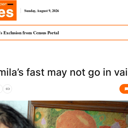
Sunday, August 9, 2026
s Exclusion from Census Portal
ila’s fast may not go in va