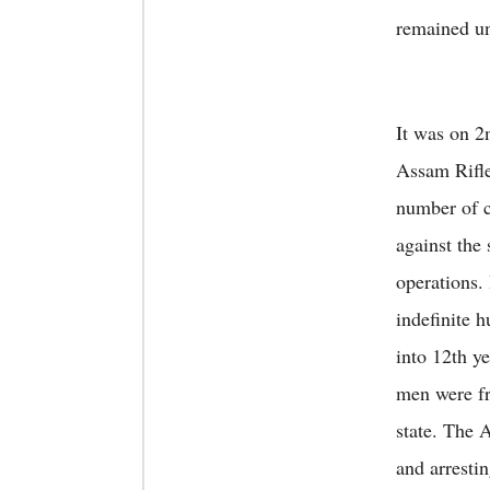
remained un
It was on 2
Assam Rifle
number of c
against the
operations.
indefinite 
into 12th ye
men were fr
state. The 
and arresti