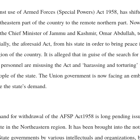
inst use of Armed Forces (Special Powers) Act 1958, has shif
theastern part of the country to the remote northern part. No
 the Chief Minister of Jammu and Kashmir, Omar Abdullah, 
tially, the aforesaid Act, from his state in order to bring peace 
ion of the country. It is alleged that in guise of the search for 
y personnel are misusing the Act and ‘harassing and torturing’ 
ople of the state. The Union government is now facing an emb
e the state’s demand.
and for withdrawal of the AFSP Act1958 is long pending issu
e in the Northeastern region. It has been brought into the not
tate governments by various intellectuals and organizations, 