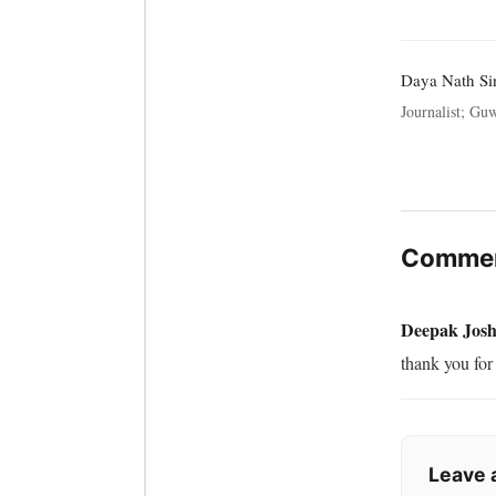
Daya Nath Si
Journalist; Guw
Commen
Deepak Josh
thank you for 
Leave