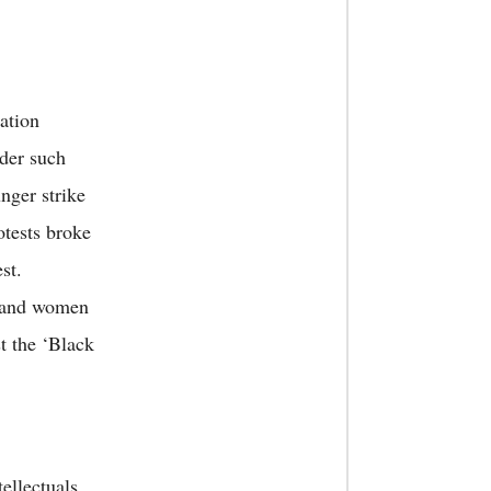
ation
nder such
nger strike
otests broke
st.
n and women
t the ‘Black
ellectuals