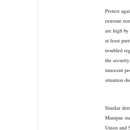
Protest aga
extreme nor
are high by
at least par
troubled reg
the securit
innocent pe
situation du
Similar dem
Manipur stat
Union and S