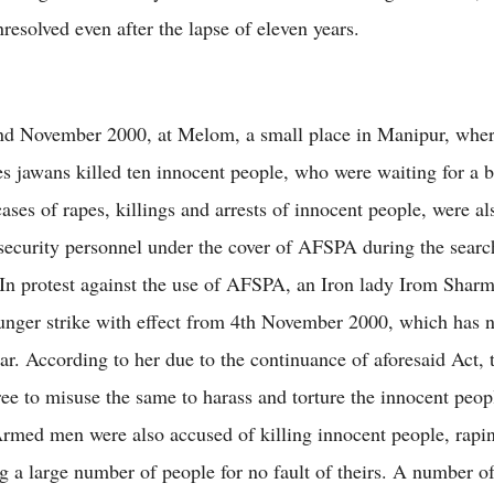
resolved even after the lapse of eleven years.
nd November 2000, at Melom, a small place in Manipur, wher
s jawans killed ten innocent people, who were waiting for a 
ases of rapes, killings and arrests of innocent people, were al
 security personnel under the cover of AFSPA during the searc
 In protest against the use of AFSPA, an Iron lady Irom Shar
hunger strike with effect from 4th November 2000, which has 
ar. According to her due to the continuance of aforesaid Act, 
ee to misuse the same to harass and torture the innocent peop
Armed men were also accused of killing innocent people, rap
ng a large number of people for no fault of theirs. A number o