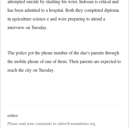
attempted suicide by slashing his wrist. Indosan is critical and
has been admitted to a hospital. Both they completed diploma
in agriculture science e and were preparing to attend a
interview on Tuesday.
The police got the phone number of the duo’s parents through
the mobile phone of one of them. Their parents are expected to
reach the city on Tuesday.
editor
Please send your comments to editor@assamtimes.org