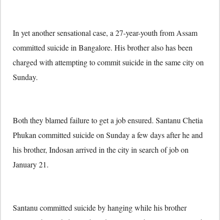
In yet another sensational case, a 27-year-youth from Assam
committed suicide in Bangalore. His brother also has been
charged with attempting to commit suicide in the same city on
Sunday.
Both they blamed failure to get a job ensured. Santanu Chetia
Phukan committed suicide on Sunday a few days after he and
his brother, Indosan arrived in the city in search of job on
January 21.
Santanu committed suicide by hanging while his brother