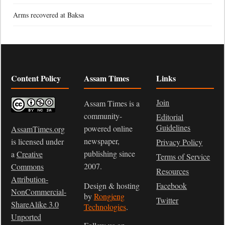
Arms recovered at Baksa
Content Policy
Assam Times
Links
Join
Assam Times is a
community-
Editorial
Guidelines
powered online
AssamTimes.org
newspaper,
is licensed under
Privacy Policy
publishing since
a
Creative
Terms of Service
2007.
Commons
Resources
Attribution-
Design & hosting
Facebook
NonCommercial-
by
Rongjeng
Twitter
ShareAlike 3.0
Technologies
.
Unported