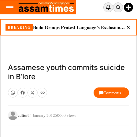
Bodo Groups Protest Language’s Exclusion from Census Portal
BREAKING
✕
Assamese youth commits suicide
in B’lore
Comments 1
editor
24 January 2012
50000 views