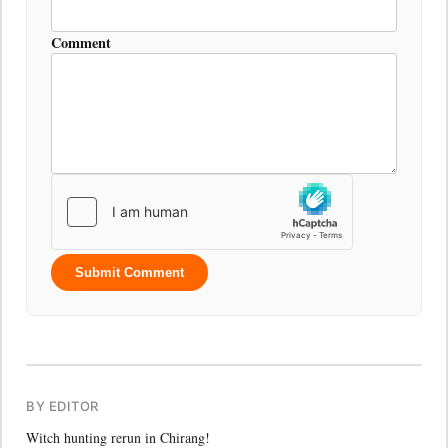
Comment
Submit Comment
BY EDITOR
Witch hunting rerun in Chirang!