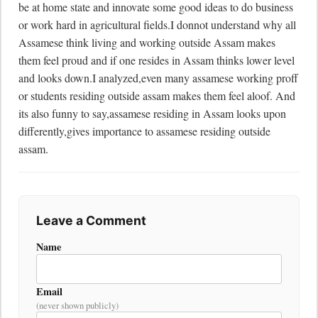
be at home state and innovate some good ideas to do business 
or work hard in agricultural fields.I donnot understand why all 
Assamese think living and working outside Assam makes 
them feel proud and if one resides in Assam thinks lower level 
and looks down.I analyzed,even many assamese working proff 
or students residing outside assam makes them feel aloof. And 
its also funny to say,assamese residing in Assam looks upon 
differently,gives importance to assamese residing outside 
assam.
Leave a Comment
Name
Email
(never shown publicly)