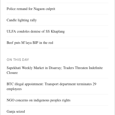
Police remand for Nagaon culprit
Candle lighting rally
ULFA condoles demise of SS Khaplang
Beef puts M’laya BJP in the red
ON THIS DAY
Sapekhati Weekly Market in Disarray; Traders Threaten Indefinite
Closure
BTC illegal appointment: Transport department terminates 29
employees
NGO concerns on indigenous peoples rights
Ganja seized