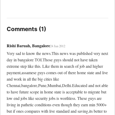
Comments (1)
Rishi Baruah, Bangalore
24 Jan 2012
Very sad to know the news.This news was published very next 
day in bangalore TOI.Those guys should not have taken 
extreme step like this. Like them in search of job and higher 
payment,assamese guys comes out of there home state and live 
and work in all the big cities like 
Chennai,bangalore,Pune,Mumbai,Delhi.Educated and not able 
to have future scope in home state is acceptable to migrate but 
low end jobs like security jobs is worthless. These guys are 
living in pathetic conditions even though they earn min 5000+ 
but if ones compares with live standard and saving,its better to 