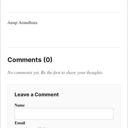
Anup Arandhara
Comments (0)
No comments yet. Be the first to share your thoughts.
Leave a Comment
Name
Email