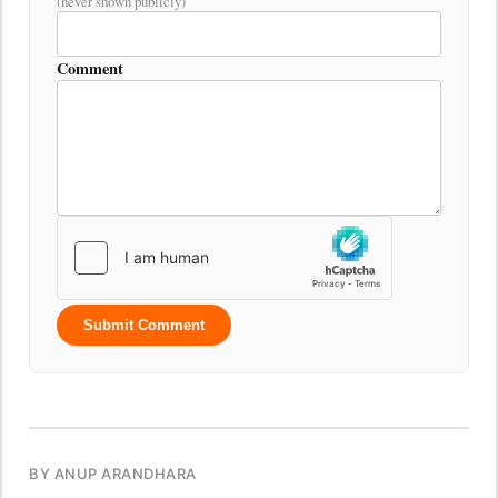
(never shown publicly)
Comment
Submit Comment
BY ANUP ARANDHARA