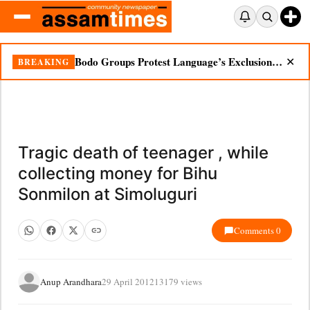
Bodo Groups Protest Language’s Exclusion from Census Portal
BREAKING
✕
Tragic death of teenager , while
collecting money for Bihu
Sonmilon at Simoluguri
Comments 0
Anup Arandhara
29 April 2012
13179 views