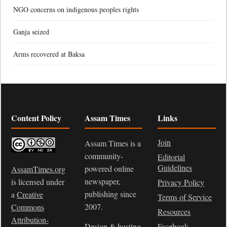
NGO concerns on indigenous peoples rights
Ganja seized
Arms recovered at Baksa
Content Policy
Assam Times
Links
Join
Assam Times is a
community-
Editorial
Guidelines
powered online
AssamTimes.org
newspaper,
is licensed under
Privacy Policy
publishing since
a
Creative
Terms of Service
2007.
Commons
Resources
Attribution-
Design & hosting
Facebook