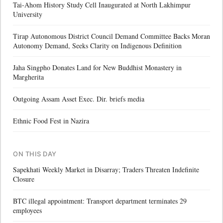
Tai-Ahom History Study Cell Inaugurated at North Lakhimpur
University
Tirap Autonomous District Council Demand Committee Backs Moran
Autonomy Demand, Seeks Clarity on Indigenous Definition
Jaha Singpho Donates Land for New Buddhist Monastery in
Margherita
Outgoing Assam Asset Exec. Dir. briefs media
Ethnic Food Fest in Nazira
ON THIS DAY
Sapekhati Weekly Market in Disarray; Traders Threaten Indefinite
Closure
BTC illegal appointment: Transport department terminates 29
employees