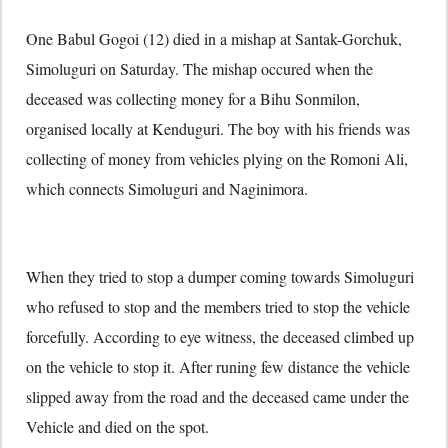
One Babul Gogoi (12) died in a mishap at Santak-Gorchuk,
Simoluguri on Saturday. The mishap occured when the
deceased was collecting money for a Bihu Sonmilon,
organised locally at Kenduguri. The boy with his friends was
collecting of money from vehicles plying on the Romoni Ali,
which connects Simoluguri and Naginimora.
When they tried to stop a dumper coming towards Simoluguri
who refused to stop and the members tried to stop the vehicle
forcefully. According to eye witness, the deceased climbed up
on the vehicle to stop it. After runing few distance the vehicle
slipped away from the road and the deceased came under the
Vehicle and died on the spot.