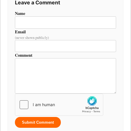
Leave a Comment
Name
Email
(never shown publicly)
Comment
Submit Comment