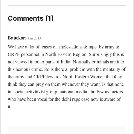
Comments (1)
Bapekor
5 Jan 2013
We have a  lot of  cases of  molestations & rape  by army & 
CRPF personnel in North Eastern Region. Surprisingly this is 
not viewed in other parts of India. Normally criminals are into 
this heinous crime. So is there a  problem with the mentality of  
the army and CRPF towards North Eastern Women that they 
think they can prey on them whenever they want. Is that none 
in  social activitivist group, national media , bollywood actors 
who have been vocal for the delhi rape case now is aware of  
it.