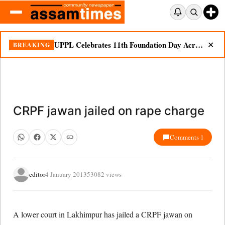
UPPL Celebrates 11th Foundation Day Across Bodoland Region
BREAKING
✕
CRPF jawan jailed on rape charge
Comments 1
editor
4 January 2013
53082 views
A lower court in Lakhimpur has jailed a CRPF jawan on