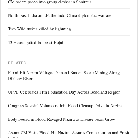
CM orders probe into group clashes in Sonitpur
North East India amidst the Indo-China diplomatic warfare
Two Wild tusker killed by lightning
13 House gutted in fire at Hojai
RELATED
Flood-Hit Nazira Villages Demand Ban on Stone Mining Along
Dikhow River
UPPL Celebrates 11th Foundation Day Across Bodoland Region
Congress Sevadal Volunteers Join Flood Cleanup Drive in Nazira
Body Found in Flood-Ravaged Nazira as Disease Fears Grow
Assam CM Visits Flood-Hit Nazira, Assures Compensation and Fresh