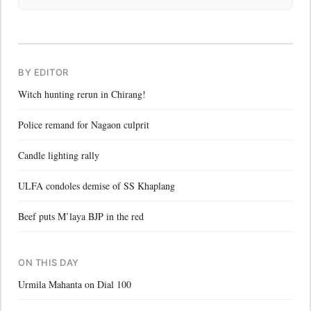
BY EDITOR
Witch hunting rerun in Chirang!
Police remand for Nagaon culprit
Candle lighting rally
ULFA condoles demise of SS Khaplang
Beef puts M’laya BJP in the red
ON THIS DAY
Urmila Mahanta on Dial 100