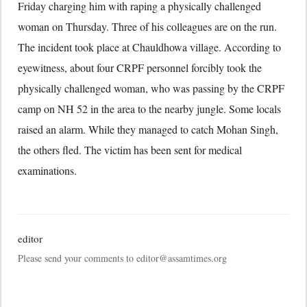
Friday charging him with raping a physically challenged
woman on Thursday. Three of his colleagues are on the run.
The incident took place at Chauldhowa village. According to
eyewitness, about four CRPF personnel forcibly took the
physically challenged woman, who was passing by the CRPF
camp on NH 52 in the area to the nearby jungle. Some locals
raised an alarm. While they managed to catch Mohan Singh,
the others fled. The victim has been sent for medical
examinations.
editor
Please send your comments to editor@assamtimes.org