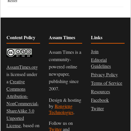
Relief
Content Policy
Assam Times
Links
Join
Assam Times is a
community-
Editorial
Guidelines
powered online
AssamTimes.org
newspaper,
is licensed under
Privacy Policy
publishing since
a
Creative
Terms of Service
2007.
Commons
Resources
Attribution-
Design & hosting
Facebook
NonCommercial-
by
Rongjeng
Twitter
ShareAlike 3.0
Technologies
.
Unported
Follow us on
License
, based on
Twitter
and