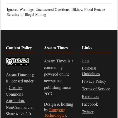
Ignored Warnings, Unanswered Questions: Dikhow Flood Renews
Scrutiny of Illegal Mining
Content Policy
Assam Times
Links
Join
Assam Times is a
community-
Editorial
Guidelines
powered online
AssamTimes.org
newspaper,
is licensed under
Privacy Policy
publishing since
a
Creative
Terms of Service
2007.
Commons
Resources
Attribution-
Design & hosting
Facebook
NonCommercial-
by
Rongjeng
Twitter
ShareAlike 3.0
Technologies
.