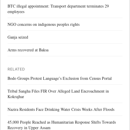
BTC illegal appointment: Transport department terminates 29
employees
NGO concerns on indigenous peoples rights
Ganja seized
Arms recovered at Baksa
RELATED
Bodo Groups Protest Language’s Exclusion from Census Portal
Tribal Sangha Files FIR Over Alleged Land Encroachment in
Kokrajhar
Nazira Residents Face Drinking Water Crisis Weeks After Floods
45,000 People Reached as Humanitarian Response Shifts Towards
Recovery in Upper Assam