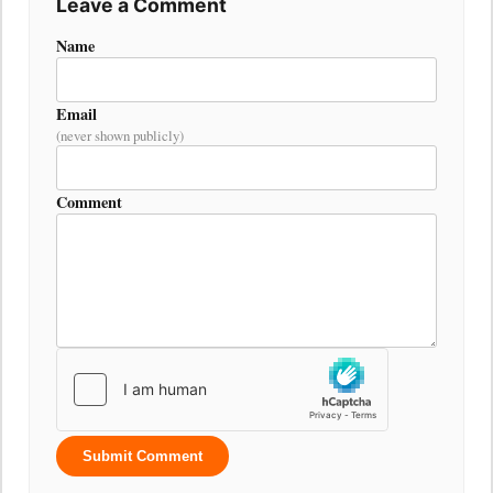
Leave a Comment
Name
Email
(never shown publicly)
Comment
Submit Comment