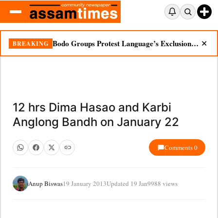
Bodo Groups Protest Language’s Exclusion from Census Portal
BREAKING
✕
12 hrs Dima Hasao and Karbi
Anglong Bandh on January 22
Comments 0
Anup Biswas
19 January 2013
Updated 19 Jan
9988 views