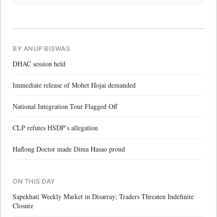
BY ANUP BISWAS
DHAC session held
Immediate release of Mohet Hojai demanded
National Integration Tour Flagged Off
CLP refutes HSDP’s allegation
Haflong Doctor made Dima Hasao proud
ON THIS DAY
Sapekhati Weekly Market in Disarray; Traders Threaten Indefinite
Closure