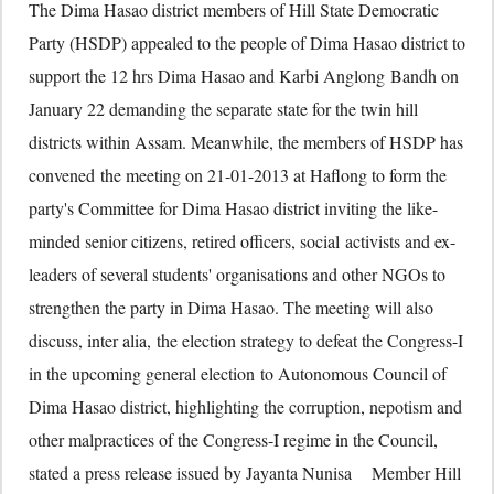
The Dima Hasao district members of Hill State Democratic
Party (HSDP) appealed to the people of Dima Hasao district to
support the 12 hrs Dima Hasao and Karbi Anglong Bandh on
January 22 demanding the separate state for the twin hill
districts within Assam. Meanwhile, the members of HSDP has
convened the meeting on 21-01-2013 at Haflong to form the
party's Committee for Dima Hasao district inviting the like-
minded senior citizens, retired officers, social activists and ex-
leaders of several students' organisations and other NGOs to
strengthen the party in Dima Hasao. The meeting will also
discuss, inter alia, the election strategy to defeat the Congress-I
in the upcoming general election to Autonomous Council of
Dima Hasao district, highlighting the corruption, nepotism and
other malpractices of the Congress-I regime in the Council,
stated a press release issued by Jayanta Nunisa Member Hill