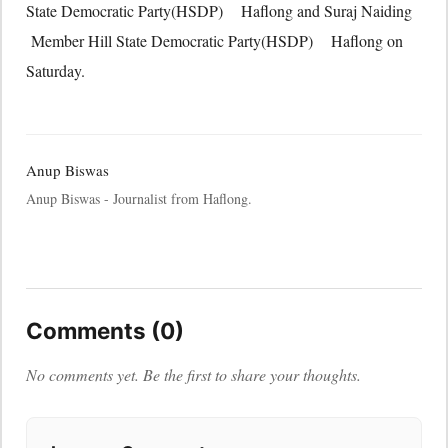
State Democratic Party(HSDP) Haflong and Suraj Naiding
Member Hill State Democratic Party(HSDP) Haflong on
Saturday.
Anup Biswas
Anup Biswas - Journalist from Haflong.
Comments (0)
No comments yet. Be the first to share your thoughts.