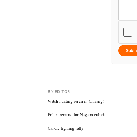
Subm
BY EDITOR
Witch hunting rerun in Chirang!
Police remand for Nagaon culprit
Candle lighting rally