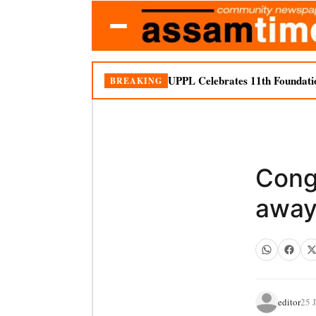
UPPL Celebrates 11th Foundati
BREAKING
Cong
awa
editor
25 