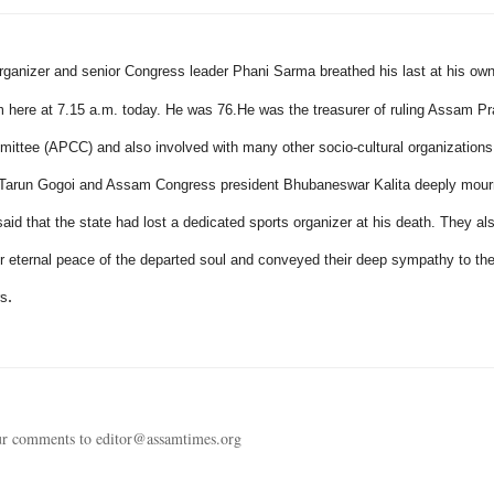
rganizer and senior Congress leader Phani Sarma breathed his last at his own
 here at
7.15 a.m.
today. He was 76.
He was the treasurer of ruling Assam P
ttee (APCC) and also involved with many other socio-cultural organizations 
r Tarun Gogoi and Assam Congress president Bhubaneswar Kalita deeply mour
aid that the state had lost a dedicated sports organizer at his death. They al
or eternal peace of the departed soul and conveyed their deep sympathy to th
.
rs
ur comments to editor@assamtimes.org