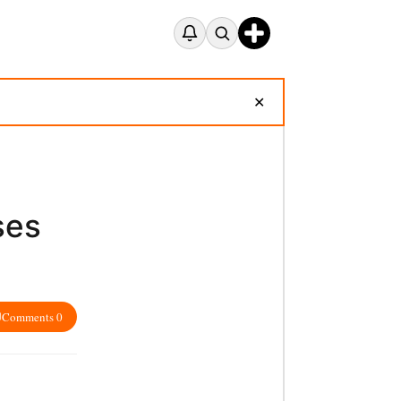
✕
ses
Comments 0