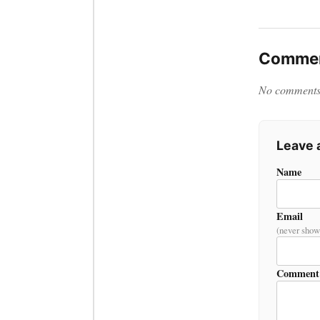
Commen
No comments y
Leave
Name
Email
(never show
Comment