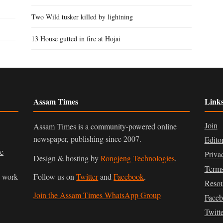
Two Wild tusker killed by lightning
13 House gutted in fire at Hojai
Assam Times
Link
Join
Assam Times is a community-powered online
newspaper, publishing since 2007.
Edito
ve
Priva
Design & hosting by
Rongjeng Technologies
.
Terms
n work
Follow us on
Twitter
and
Facebook
.
Resou
Join the Assam Times WhatsApp Group
Face
Twitt