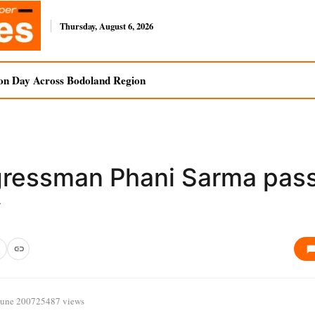
Thursday, August 6, 2026
on Day Across Bodoland Region
ressman Phani Sarma pas
y
June 2007
25487 views