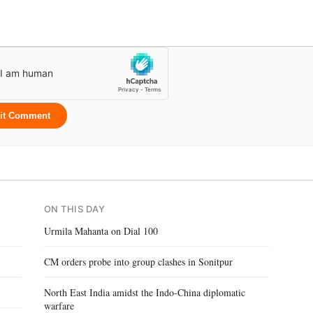
it Comment
ON THIS DAY
Urmila Mahanta on Dial 100
CM orders probe into group clashes in Sonitpur
North East India amidst the Indo-China diplomatic
warfare