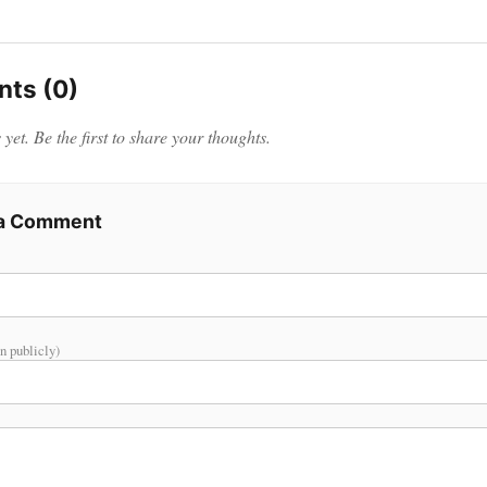
ts (0)
et. Be the first to share your thoughts.
 a Comment
n publicly)