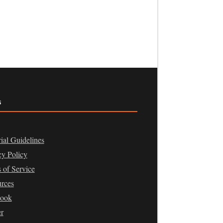
s
rial Guidelines
cy Policy
 of Service
rces
book
er