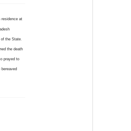
 residence at
radesh
of the State.
ned the death
so prayed to
e bereaved