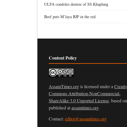
ULFA condoles demise of SS Khaplang
Beef puts M’laya BJP in the red
Content Policy
AssamTimes.org
is licensed under a
Creati
Commons Attribution-NonCommercial-
ShareAlike 3.0 Unported License
, based o
published at
assamtimes.org
.
Contact:
editor@assamtimes.org