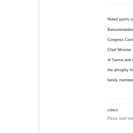
Noted sports o
Bamunimaidam
Congress Commi
Chief Ministe
of Sarma and s
the almighty f
family membe
editor
Please send yo