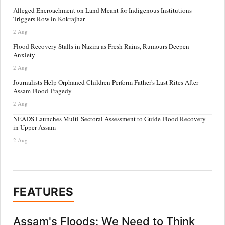
Alleged Encroachment on Land Meant for Indigenous Institutions
Triggers Row in Kokrajhar
2 Aug
Flood Recovery Stalls in Nazira as Fresh Rains, Rumours Deepen
Anxiety
2 Aug
Journalists Help Orphaned Children Perform Father's Last Rites After
Assam Flood Tragedy
2 Aug
NEADS Launches Multi-Sectoral Assessment to Guide Flood Recovery
in Upper Assam
2 Aug
FEATURES
Assam's Floods: We Need to Think