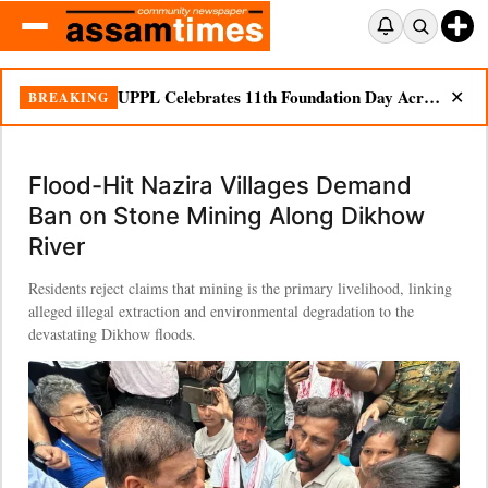
UPPL Celebrates 11th Foundation Day Across Bodoland Region
BREAKING
✕
Flood-Hit Nazira Villages Demand
Ban on Stone Mining Along Dikhow
River
Residents reject claims that mining is the primary livelihood, linking
alleged illegal extraction and environmental degradation to the
devastating Dikhow floods.