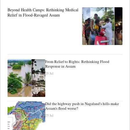
Beyond Health Camps: Rethinking Medical
Relief in Flood-Ravaged Assam
From Relief to Rights: Rethinking Flood
Response in Assam
25 Jul
Did the highway push in Nagaland's hills make
Assam's flood worse?
25 Jul