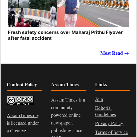
Fresh safety concerns over Maharaj Prithu Flyover
after fatal accident
Most Read →
Content Policy
Assam Times
Links
Join
Assam Times is a
community-
Editorial
Guidelines
powered online
AssamTimes.org
newspaper,
is licensed under
Privacy Policy
publishing since
a
Creative
Terms of Service