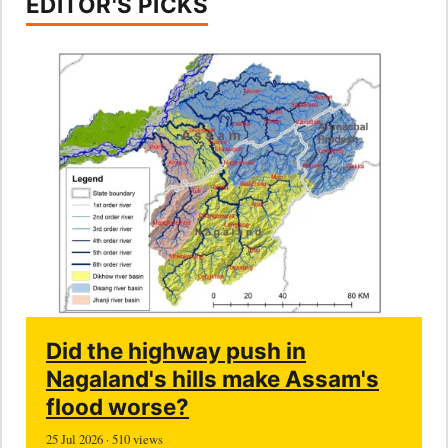
EDITOR'S PICKS
Did the highway push in
Nagaland's hills make Assam's
flood worse?
25 Jul 2026 · 510 views