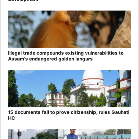
Illegal trade compounds existing vulnerabilities to
Assam's endangered golden langurs
15 documents fail to prove citizenship, rules Gauhati
HC