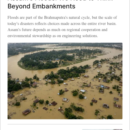
Beyond Embankments
Floods are part of the Brahmaputra's natural cycle, but the scale of
today's disasters reflects choices made across the entire river basin.
Assam's future depends as much on regional cooperation and
environmental stewardship as on engineering solutions.