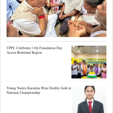
UPPL Celebrates 11th Foundation Day
Across Bodoland Region
Young Nazira Karateka Wins Double Gold at
National Championship