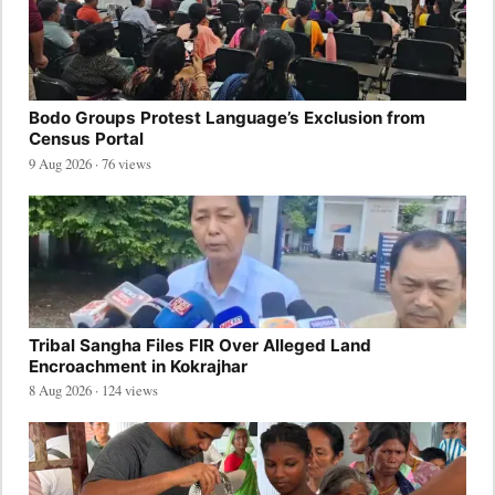
Bodo Groups Protest Language’s Exclusion from
Census Portal
9 Aug 2026 · 76 views
Tribal Sangha Files FIR Over Alleged Land
Encroachment in Kokrajhar
8 Aug 2026 · 124 views