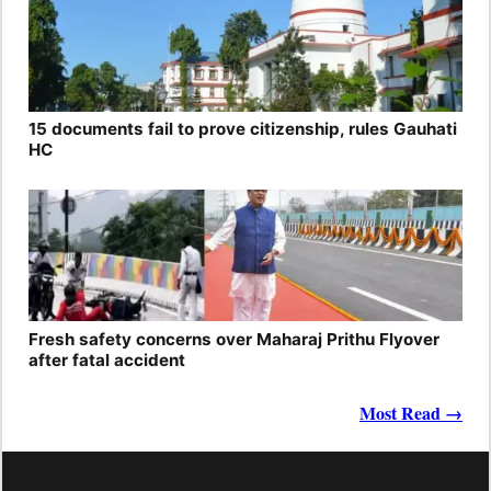
15 documents fail to prove citizenship, rules Gauhati
HC
Fresh safety concerns over Maharaj Prithu Flyover
after fatal accident
Most Read →