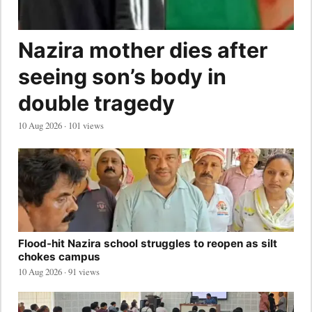
Nazira mother dies after
seeing son’s body in
double tragedy
10 Aug 2026 · 101 views
Flood-hit Nazira school struggles to reopen as silt
chokes campus
10 Aug 2026 · 91 views