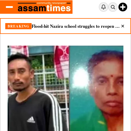
Nazira mother dies after seeing son’s body in double tragedy
BREAKING
✕