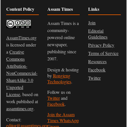
Content Policy
Assam Times
Links
Join
Assam Times is a
community-
Editorial
Guidelines
powered online
AssamTimes.org
newspaper,
is licensed under
Privacy Policy
publishing since
a
Creative
Terms of Service
2007.
Commons
Resources
Attribution-
Design & hosting
Facebook
NonCommercial-
by
Rongjeng
Twitter
ShareAlike 3.0
Technologies
.
Unported
Follow us on
License
, based on
Twitter
and
work published at
Facebook
.
assamtimes.org
.
Join the Assam
Contact:
Times WhatsApp
editor@assamtimes.org
Group