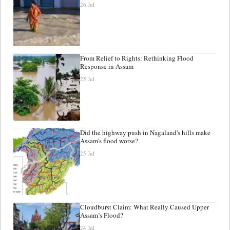
26 Jul
From Relief to Rights: Rethinking Flood
Response in Assam
25 Jul
Did the highway push in Nagaland's hills make
Assam's flood worse?
25 Jul
Cloudburst Claim: What Really Caused Upper
Assam’s Flood?
24 Jul