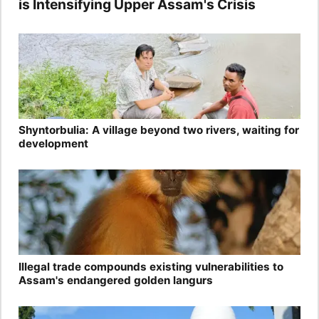
is Intensifying Upper Assam's Crisis
Shyntorbulia: A village beyond two rivers, waiting for
development
Illegal trade compounds existing vulnerabilities to
Assam's endangered golden langurs