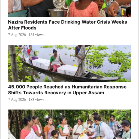
Nazira Residents Face Drinking Water Crisis Weeks
After Floods
7 Aug 2026 · 154 views
45,000 People Reached as Humanitarian Response
Shifts Towards Recovery in Upper Assam
7 Aug 2026 · 183 views