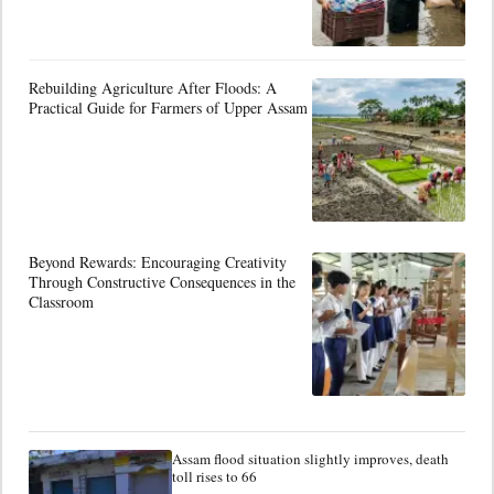
Rebuilding Agriculture After Floods: A
Practical Guide for Farmers of Upper Assam
Beyond Rewards: Encouraging Creativity
Through Constructive Consequences in the
Classroom
Assam flood situation slightly improves, death
toll rises to 66