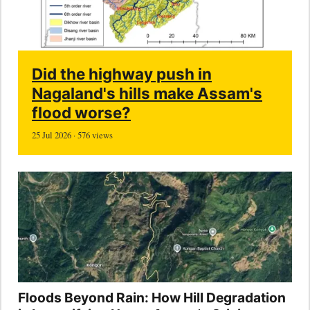
Did the highway push in
Nagaland's hills make Assam's
flood worse?
25 Jul 2026 · 576 views
Floods Beyond Rain: How Hill Degradation