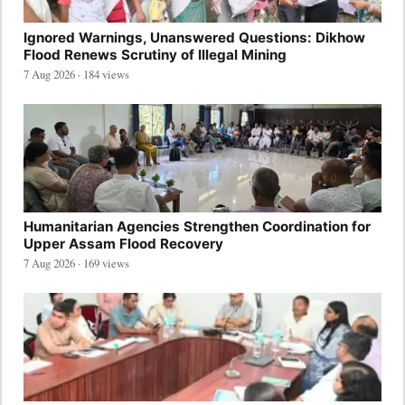
Ignored Warnings, Unanswered Questions: Dikhow
Flood Renews Scrutiny of Illegal Mining
7 Aug 2026 · 184 views
Humanitarian Agencies Strengthen Coordination for
Upper Assam Flood Recovery
7 Aug 2026 · 169 views