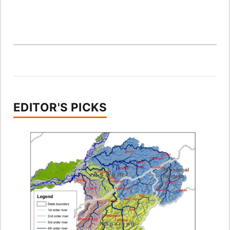
EDITOR'S PICKS