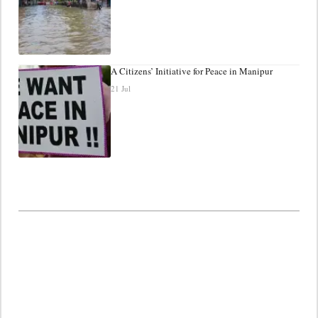
A Citizens’ Initiative for Peace in Manipur
21 Jul