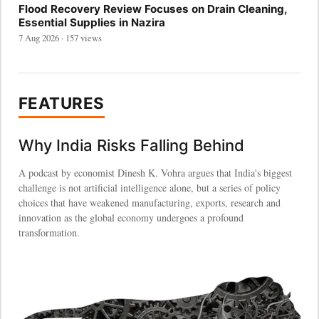
Flood Recovery Review Focuses on Drain Cleaning,
Essential Supplies in Nazira
7 Aug 2026 · 157 views
FEATURES
Why India Risks Falling Behind
A podcast by economist Dinesh K. Vohra argues that India's biggest
challenge is not artificial intelligence alone, but a series of policy
choices that have weakened manufacturing, exports, research and
innovation as the global economy undergoes a profound
transformation.