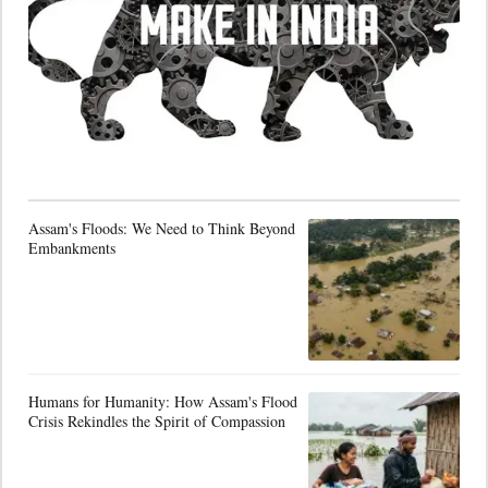
Assam's Floods: We Need to Think Beyond
Embankments
Humans for Humanity: How Assam's Flood
Crisis Rekindles the Spirit of Compassion