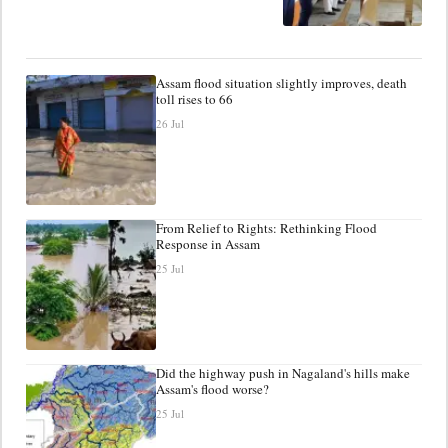
Assam flood situation slightly improves, death
toll rises to 66
26 Jul
From Relief to Rights: Rethinking Flood
Response in Assam
25 Jul
Did the highway push in Nagaland's hills make
Assam's flood worse?
25 Jul