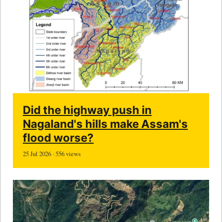
Did the highway push in
Nagaland's hills make Assam's
flood worse?
25 Jul 2026 · 556 views