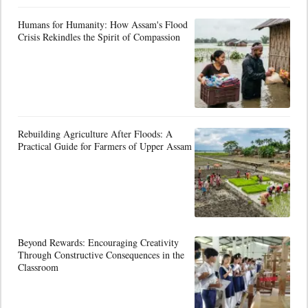
Humans for Humanity: How Assam's Flood
Crisis Rekindles the Spirit of Compassion
Rebuilding Agriculture After Floods: A
Practical Guide for Farmers of Upper Assam
Beyond Rewards: Encouraging Creativity
Through Constructive Consequences in the
Classroom