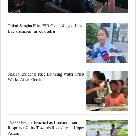
Tribal Sangha Files FIR Over Alleged Land
Encroachment in Kokrajhar
Nazira Residents Face Drinking Water Crisis
Weeks After Floods
45,000 People Reached as Humanitarian
Response Shifts Towards Recovery in Upper
Assam