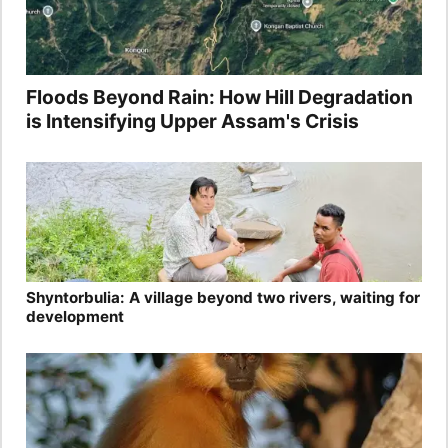
Floods Beyond Rain: How Hill Degradation
is Intensifying Upper Assam's Crisis
Shyntorbulia: A village beyond two rivers, waiting for
development