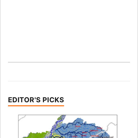
EDITOR'S PICKS