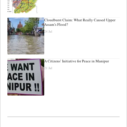
Cloudburst Claim: What Really Caused Upper
Assam’s Flood?
24 Jul
A Citizens’ Initiative for Peace in Manipur
21 Jul