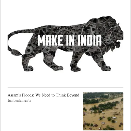
Assam's Floods: We Need to Think Beyond
Embankments