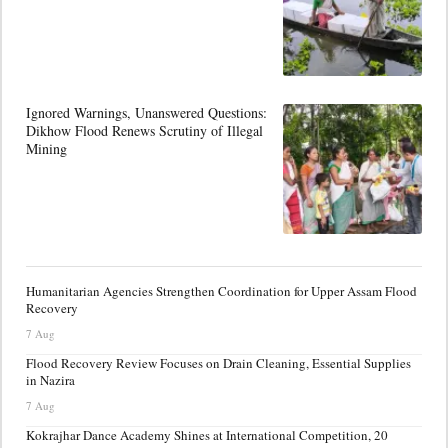
Ignored Warnings, Unanswered Questions:
Dikhow Flood Renews Scrutiny of Illegal
Mining
Humanitarian Agencies Strengthen Coordination for Upper Assam Flood
Recovery
7 Aug
Flood Recovery Review Focuses on Drain Cleaning, Essential Supplies
in Nazira
7 Aug
Kokrajhar Dance Academy Shines at International Competition, 20