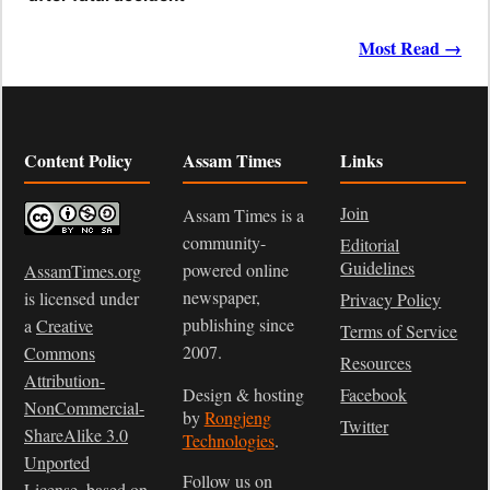
Most Read →
Content Policy
Assam Times
Links
Join
Assam Times is a
community-
Editorial
Guidelines
powered online
AssamTimes.org
newspaper,
is licensed under
Privacy Policy
publishing since
a
Creative
Terms of Service
2007.
Commons
Resources
Attribution-
Design & hosting
Facebook
NonCommercial-
by
Rongjeng
Twitter
ShareAlike 3.0
Technologies
.
Unported
Follow us on
License
, based on