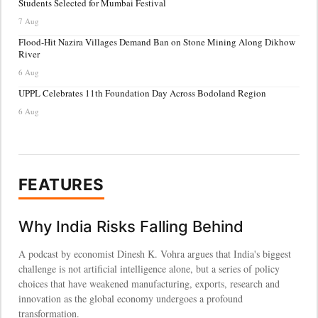
Students Selected for Mumbai Festival
7 Aug
Flood-Hit Nazira Villages Demand Ban on Stone Mining Along Dikhow
River
6 Aug
UPPL Celebrates 11th Foundation Day Across Bodoland Region
6 Aug
FEATURES
Why India Risks Falling Behind
A podcast by economist Dinesh K. Vohra argues that India's biggest
challenge is not artificial intelligence alone, but a series of policy
choices that have weakened manufacturing, exports, research and
innovation as the global economy undergoes a profound
transformation.