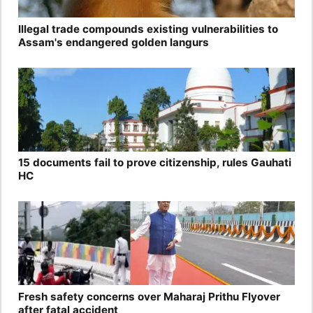
Illegal trade compounds existing vulnerabilities to
Assam's endangered golden langurs
15 documents fail to prove citizenship, rules Gauhati
HC
Fresh safety concerns over Maharaj Prithu Flyover
after fatal accident