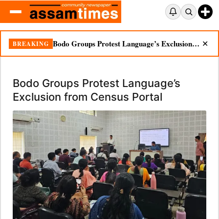
Bodo Groups Protest Language’s Exclusion from Census Portal
BREAKING
✕
Bodo Groups Protest Language’s
Exclusion from Census Portal