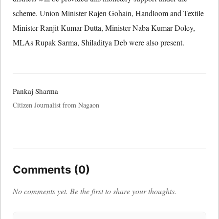
scheme. Union Minister Rajen Gohain, Handloom and Textile
Minister Ranjit Kumar Dutta, Minister Naba Kumar Doley,
MLAs Rupak Sarma, Shiladitya Deb were also present.
Pankaj Sharma
Citizen Journalist from Nagaon
Comments (0)
No comments yet. Be the first to share your thoughts.