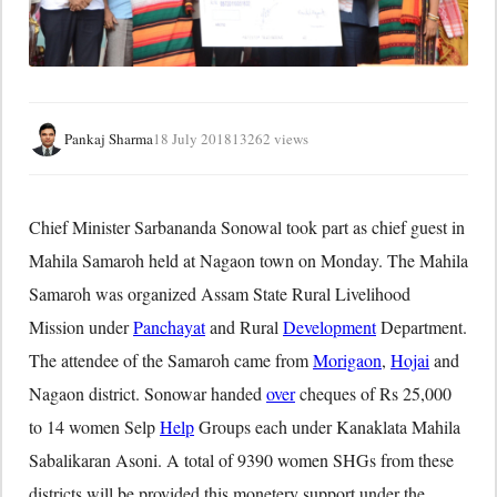
Pankaj Sharma
18 July 2018
13262 views
Chief Minister Sarbananda Sonowal took part as chief guest in
Mahila Samaroh held at Nagaon town on Monday. The Mahila
Samaroh was organized Assam State Rural Livelihood
Mission under
Panchayat
and Rural
Development
Department.
The attendee of the Samaroh came from
Morigaon
,
Hojai
and
Nagaon district. Sonowar handed
over
cheques of Rs 25,000
to 14 women Selp
Help
Groups each under Kanaklata Mahila
Sabalikaran Asoni. A total of 9390 women SHGs from these
districts will be provided this monetery support under the