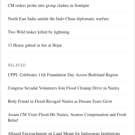
CM orders probe into group clashes in Sonitpur
North East India amidst the Indo-China diplomatic warfare
Two Wild tusker killed by lightning
13 House gutted in fire at Hojai
RELATED
UPPL Celebrates 11th Foundation Day Across Bodoland Region
Congress Sevadal Volunteers Join Flood Cleanup Drive in Nazira
Body Found in Flood-Ravaged Nazira as Disease Fears Grow
Assam CM Visits Flood-Hit Nazira, Assures Compensation and Fresh
Relief
Alleged Encroachment on Land Meant for Indigenous Institutions