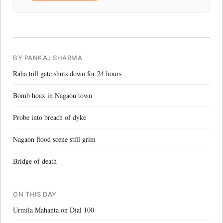
BY PANKAJ SHARMA
Raha toll gate shuts down for 24 hours
Bomb hoax in Nagaon town
Probe into breach of dyke
Nagaon flood scene still grim
Bridge of death
ON THIS DAY
Urmila Mahanta on Dial 100