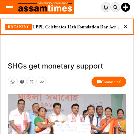
UPPL Celebrates 11th Foundation Day Across Bodoland Region
BREAKING
✕
SHGs get monetary support
Comments 0