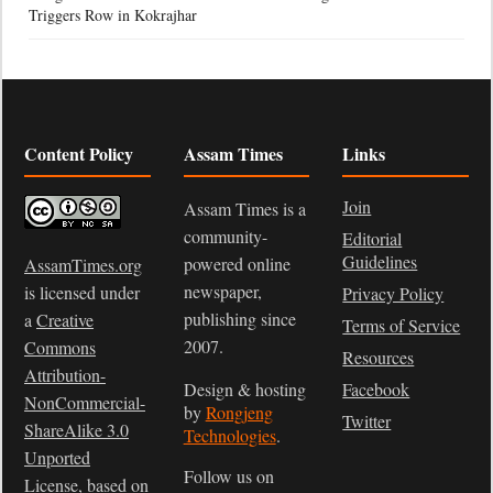
Triggers Row in Kokrajhar
Content Policy
Assam Times
Links
Join
Assam Times is a
community-
Editorial
Guidelines
powered online
AssamTimes.org
newspaper,
is licensed under
Privacy Policy
publishing since
a
Creative
Terms of Service
2007.
Commons
Resources
Attribution-
Design & hosting
Facebook
NonCommercial-
by
Rongjeng
Twitter
ShareAlike 3.0
Technologies
.
Unported
Follow us on
License
, based on