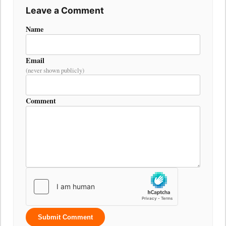
Leave a Comment
Name
Email
(never shown publicly)
Comment
Submit Comment