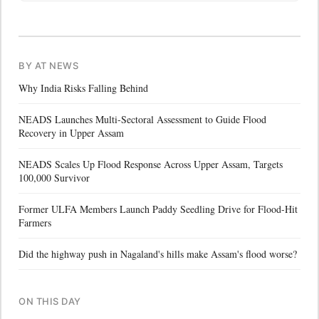
BY AT NEWS
Why India Risks Falling Behind
NEADS Launches Multi-Sectoral Assessment to Guide Flood
Recovery in Upper Assam
NEADS Scales Up Flood Response Across Upper Assam, Targets
100,000 Survivor
Former ULFA Members Launch Paddy Seedling Drive for Flood-Hit
Farmers
Did the highway push in Nagaland's hills make Assam's flood worse?
ON THIS DAY