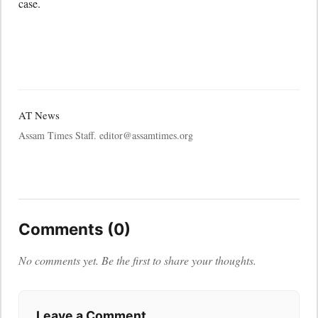
case.
AT News
Assam Times Staff. editor@assamtimes.org
Comments (0)
No comments yet. Be the first to share your thoughts.
Leave a Comment