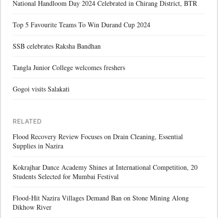
National Handloom Day 2024 Celebrated in Chirang District, BTR
Top 5 Favourite Teams To Win Durand Cup 2024
SSB celebrates Raksha Bandhan
Tangla Junior College welcomes freshers
Gogoi visits Salakati
RELATED
Flood Recovery Review Focuses on Drain Cleaning, Essential
Supplies in Nazira
Kokrajhar Dance Academy Shines at International Competition, 20
Students Selected for Mumbai Festival
Flood-Hit Nazira Villages Demand Ban on Stone Mining Along
Dikhow River