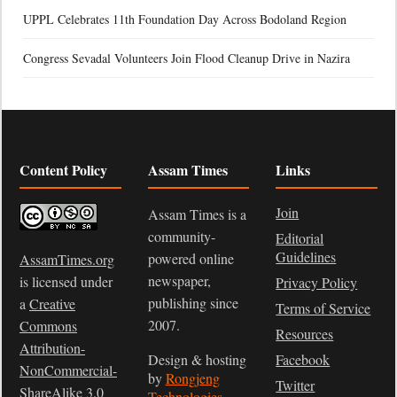
UPPL Celebrates 11th Foundation Day Across Bodoland Region
Congress Sevadal Volunteers Join Flood Cleanup Drive in Nazira
Content Policy
Assam Times
Links
Join
Assam Times is a
community-
Editorial
Guidelines
powered online
AssamTimes.org
newspaper,
is licensed under
Privacy Policy
publishing since
a
Creative
Terms of Service
2007.
Commons
Resources
Attribution-
Design & hosting
Facebook
NonCommercial-
by
Rongjeng
Twitter
ShareAlike 3.0
Technologies
.