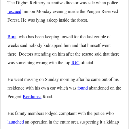
The Digboi Refinery executive director was safe when police
rescued
him on Monday evening inside the Pengeri Reserved
Forest. He was lying asleep inside the forest.
Bora
, who has been keeping unwell for the last couple of
weeks said nobody kidnapped him and that himself went
there. Doctors attending on him after the rescue said that there
was something wrong with the top
IOC
official.
He went missing on Sunday morning after he came out of his
residence with his own car which was
found
abandoned on the
Pengeri-
Bordumsa
Road.
His family members lodged complaint with the police who
launched
an operation in the entire area suspecting it a kidnap