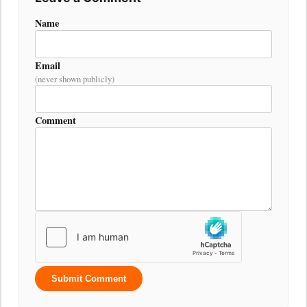
Name
Email
(never shown publicly)
Comment
Submit Comment