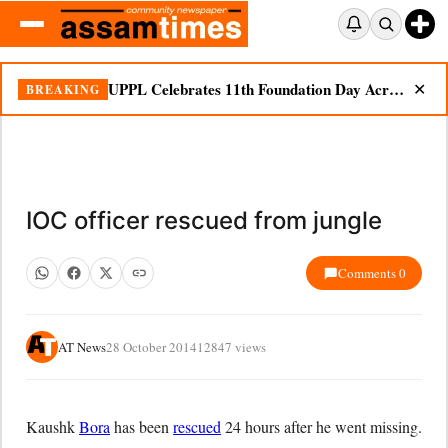
UPPL Celebrates 11th Foundation Day Across Bodoland Region
BREAKING
✕
IOC officer rescued from jungle
Comments 0
AT News
28 October 2014
12847 views
Kaushk
Bora
has been
rescued
24 hours after he went missing.