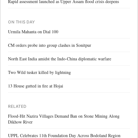
Rapid assessment launched as Upper Assam flood crisis deepens
ON THIS DAY
Urmila Mahanta on Dial 100
CM orders probe into group clashes in Sonitpur
North East India amidst the Indo-China diplomatic warfare
Two Wild tusker killed by lightning
13 House gutted in fire at Hojai
RELATED
Flood-Hit Nazira Villages Demand Ban on Stone Mining Along
Dikhow River
UPPL Celebrates 11th Foundation Day Across Bodoland Region