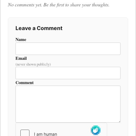
No comments yet. Be the first to share your thoughts.
Leave a Comment
Name
Email
(never shown publicly)
Comment