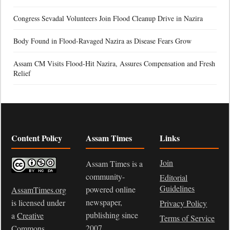
Congress Sevadal Volunteers Join Flood Cleanup Drive in Nazira
Body Found in Flood-Ravaged Nazira as Disease Fears Grow
Assam CM Visits Flood-Hit Nazira, Assures Compensation and Fresh
Relief
Content Policy
Assam Times
Links
Join
Assam Times is a
community-
Editorial
Guidelines
powered online
AssamTimes.org
newspaper,
is licensed under
Privacy Policy
publishing since
a
Creative
Terms of Service
2007.
Commons