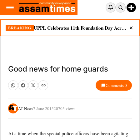
UPPL Celebrates 11th Foundation Day Across Bodoland Region
BREAKING
✕
Good news for home guards
Comments 0
AT News
7 June 2015
20705 views
At a time when the special police officers have been agitating