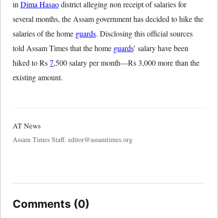
in
Dima Hasao
district alleging non receipt of salaries for
several months, the Assam government has decided to hike the
salaries of the home
guards
. Disclosing this official sources
told Assam Times that the home
guards
’ salary have been
hiked to Rs
7
,500 salary per month—Rs 3,000 more than the
existing amount.
AT News
Assam Times Staff. editor@assamtimes.org
Comments (0)