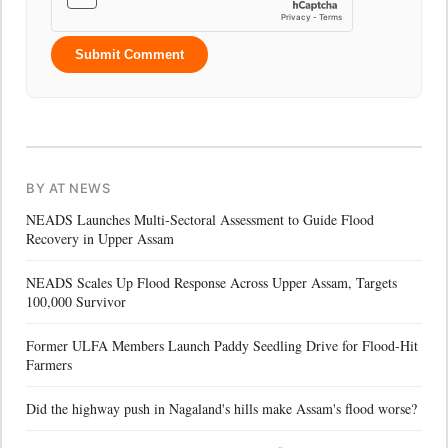
Submit Comment
BY AT NEWS
NEADS Launches Multi-Sectoral Assessment to Guide Flood
Recovery in Upper Assam
NEADS Scales Up Flood Response Across Upper Assam, Targets
100,000 Survivor
Former ULFA Members Launch Paddy Seedling Drive for Flood-Hit
Farmers
Did the highway push in Nagaland's hills make Assam's flood worse?