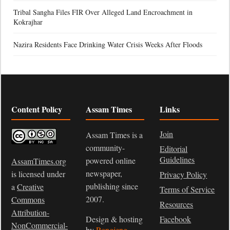
Tribal Sangha Files FIR Over Alleged Land Encroachment in
Kokrajhar
Nazira Residents Face Drinking Water Crisis Weeks After Floods
Content Policy
Assam Times
Links
Join
Assam Times is a
community-
Editorial
Guidelines
powered online
AssamTimes.org
newspaper,
is licensed under
Privacy Policy
publishing since
a
Creative
Terms of Service
2007.
Commons
Resources
Attribution-
Design & hosting
Facebook
NonCommercial-
by
Rongjeng