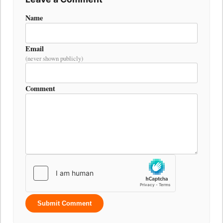
Name
Email
(never shown publicly)
Comment
Submit Comment