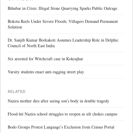
Bihubar in Crisis: Illegal Stone Quarrying Sparks Public Outrage
Bokota Reels Under Severe Floods; Villagers Demand Permanent
Solution
Dr. Sanjib Kumar Borkakoti Assumes Leadership Role in Delphic
Council of North East India
Six arrested for Witchcraft case in Kokrajhar
Varsity students enact anti-ragging street play
RELATED
Nazira mother dies after seeing son’s body in double tragedy
Flood-hit Nazira school struggles to reopen as silt chokes campus
Bodo Groups Protest Language’s Exclusion from Census Portal