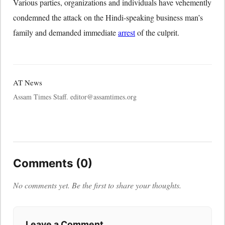
Various parties, organizations and individuals have vehemently
condemned the attack on the Hindi-speaking business man’s
family and demanded immediate
arrest
of the culprit.
AT News
Assam Times Staff. editor@assamtimes.org
Comments (0)
No comments yet. Be the first to share your thoughts.
Leave a Comment