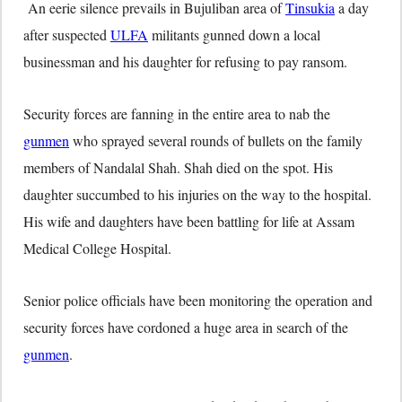
An eerie silence prevails in Bujuliban area of
Tinsukia
a day
after suspected
ULFA
militants gunned down a local
businessman and his daughter for refusing to pay ransom.
Security forces are fanning in the entire area to nab the
gunmen
who sprayed several rounds of bullets on the family
members of Nandalal Shah. Shah died on the spot. His
daughter succumbed to his injuries on the way to the hospital.
His wife and daughters have been battling for life at Assam
Medical College Hospital.
Senior police officials have been monitoring the operation and
security forces have cordoned a huge area in search of the
gunmen
.