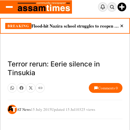
Flood-hit Nazira school struggles to reopen as silt chokes campus
BREAKING
✕
Terror rerun: Eerie silence in
Tinsukia
Comments 0
AT News
15 July 2015
Updated 15 Jul
10325 views