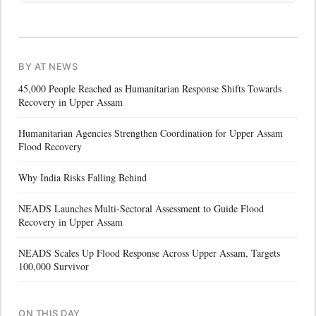
BY AT NEWS
45,000 People Reached as Humanitarian Response Shifts Towards
Recovery in Upper Assam
Humanitarian Agencies Strengthen Coordination for Upper Assam
Flood Recovery
Why India Risks Falling Behind
NEADS Launches Multi-Sectoral Assessment to Guide Flood
Recovery in Upper Assam
NEADS Scales Up Flood Response Across Upper Assam, Targets
100,000 Survivor
ON THIS DAY