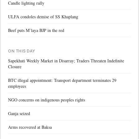
Candle lighting rally
ULFA condoles demise of SS Khaplang
Beef puts M’laya BJP in the red
ON THIS DAY
Sapekhati Weekly Market in Disarray; Traders Threaten Indefinite
Closure
BTC illegal appointment: Transport department terminates 29
employees
NGO concerns on indigenous peoples rights
Ganja seized
Arms recovered at Baksa