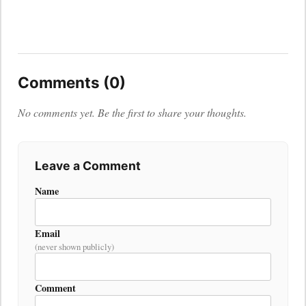
Comments (0)
No comments yet. Be the first to share your thoughts.
Leave a Comment
Name
Email
(never shown publicly)
Comment