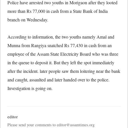
Police have arrested two youths in Morigaon after they looted
more than Rs 77,000 in cash from a State Bank of India
branch on Wednesday.
According to information, the two youths namely Amal and
Munna from Rangiya snatched Rs 77,430 in cash from an
employee of the Assam State Electricity Board who was three
in the queue to deposit it. But they left the spot immediately
after the incident. later people saw them loitering near the bank
and caught, assaulted and later handed over to the police.
Investigation is going on.
editor
Please send your comments to editor@assamtimes.org