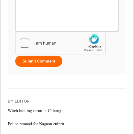
Submit Comment
BY EDITOR
Witch hunting rerun in Chirang!
Police remand for Nagaon culprit