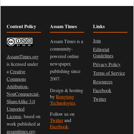
Content Policy
Assam Times
Links
Join
Assam Times is a
community-
Editorial
Guidelines
powered online
AssamTimes.org
newspaper,
is licensed under
Privacy Policy
publishing since
a
Creative
Terms of Service
2007.
Commons
Resources
Attribution-
Design & hosting
Facebook
NonCommercial-
by
Rongjeng
Twitter
ShareAlike 3.0
Technologies
.
Unported
Follow us on
License
, based on
Twitter
and
work published at
Facebook
.
assamtimes.org
.