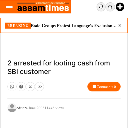
Bodo Groups Protest Language’s Exclusion from Census Portal
BREAKING
✕
2 arrested for looting cash from
SBI customer
Comments 0
editor
4 June 2008
11446 views