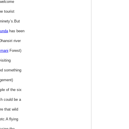
o welcome
e tourist
ninety’s.But
kunda
has been
hansiri river
imani
Forest)
isiting
ted something
agement)
le of the six
ch could be a
e that wild
etc.A flying
ssing the