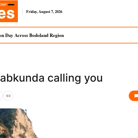
Friday, August 7, 2026
on Day Across Bodoland Region
rabkunda calling you