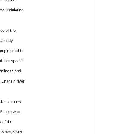
me undulating
ce of the
 already
eople used to
d that special
eanliness and
 Dhansiri river
ctacular new
”People who
y of the
 lovers,hikers