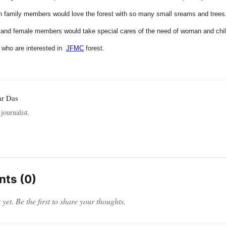
h family members would love the forest with so many small sreams and trees
e and female members would take special cares of the need of woman and chi
l who are interested in
JFMC
forest.
ar Das
journalist.
ts (0)
et. Be the first to share your thoughts.