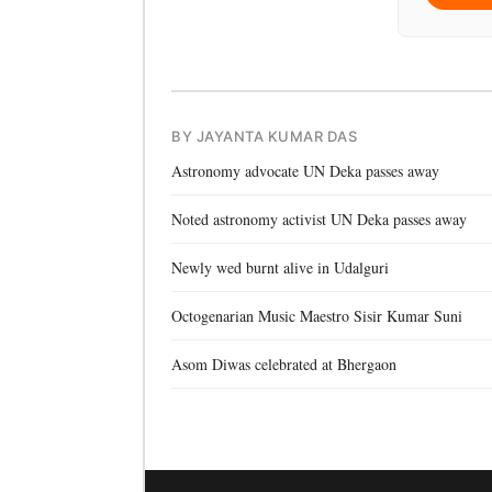
BY JAYANTA KUMAR DAS
Astronomy advocate UN Deka passes away
Noted astronomy activist UN Deka passes away
Newly wed burnt alive in Udalguri
Octogenarian Music Maestro Sisir Kumar Suni
Asom Diwas celebrated at Bhergaon