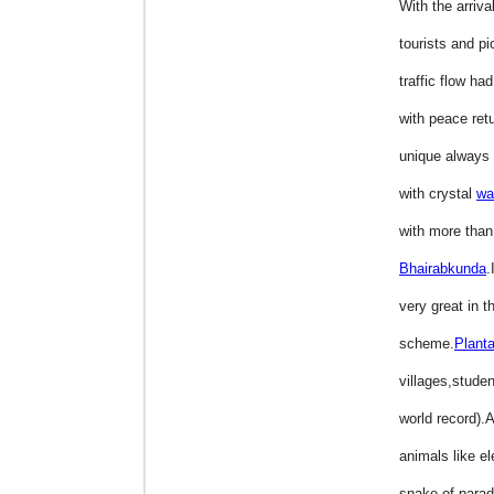
With the arriva
tourists and pi
traffic flow h
with peace ret
unique always
with crystal
wa
with more than 
Bhairabkunda
.
very great in t
scheme.
Planta
villages,stude
world record).
animals like e
snake of parad