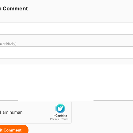
 a Comment
n publicly)
it Comment