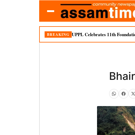
UPPL Celebrates 11th Foundati
BREAKING
Bhai