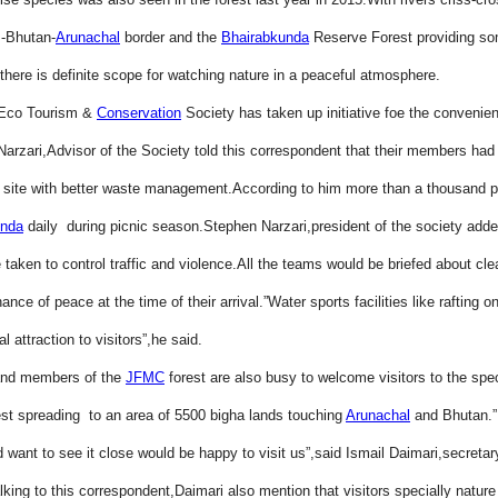
-Bhutan-
Arunachal
border and the
Bhairabkunda
Reserve Forest providing so
, there is definite scope for watching nature in a peaceful atmosphere.
Eco Tourism &
Conservation
Society has taken up initiative foe the convenien
 Narzari,Advisor of the Society told this correspondent that their members had
 site with better waste management.According to him more than a thousand p
unda
daily during picnic season.Stephen Narzari,president of the society adde
 taken to control traffic and violence.All the teams would be briefed about cl
nce of peace at the time of their arrival.”Water sports facilities like rafting on
al attraction to visitors”,he said.
and members of the
JFMC
forest are also busy to welcome visitors to the spe
t spreading to an area of 5500 bigha lands touching
Arunachal
and Bhutan.
 want to see it close would be happy to visit us”,said Ismail Daimari,secretar
lking to this correspondent,Daimari also mention that visitors specially nature