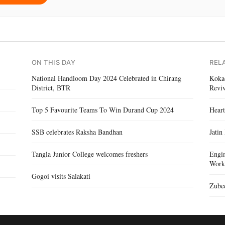
ON THIS DAY
REL
National Handloom Day 2024 Celebrated in Chirang
Kokad
District, BTR
Reviv
Top 5 Favourite Teams To Win Durand Cup 2024
Heart
SSB celebrates Raksha Bandhan
Jatin
Tangla Junior College welcomes freshers
Engin
Work
Gogoi visits Salakati
Zubee