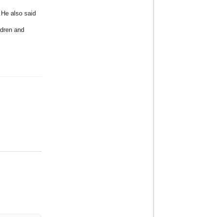
.He also said
ldren and