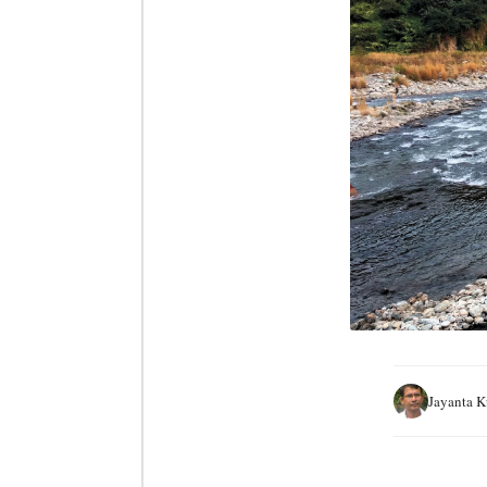
Jayanta 