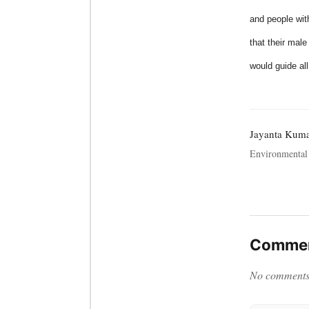
and people wit
that their mal
would guide al
Jayanta Kum
Environmental 
Commen
No comments y