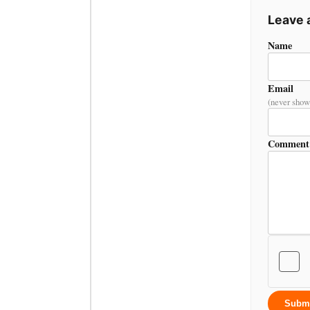
Leave
Name
Email
(never show
Comment
Subm