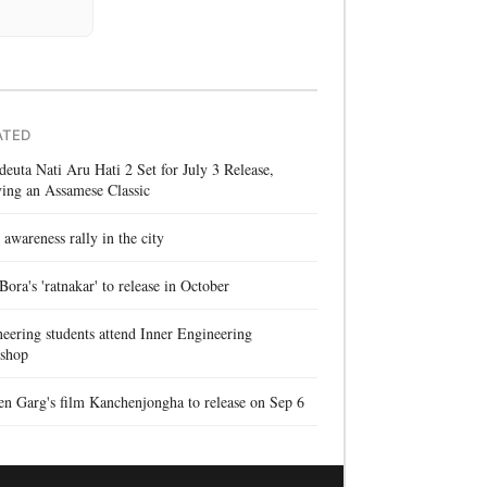
ATED
euta Nati Aru Hati 2 Set for July 3 Release,
ing an Assamese Classic
 awareness rally in the city
 Bora's 'ratnakar' to release in October
eering students attend Inner Engineering
shop
n Garg's film Kanchenjongha to release on Sep 6