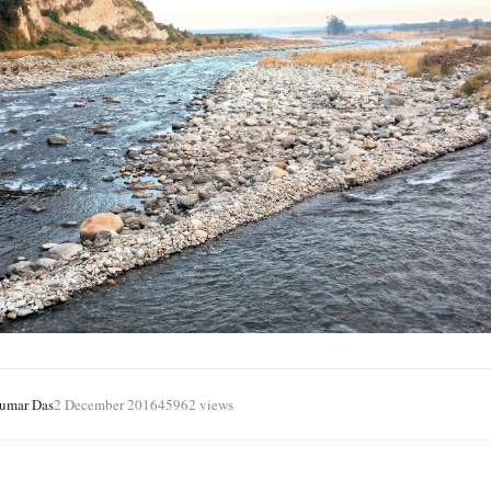
Kumar Das
2 December 2016
45962 views