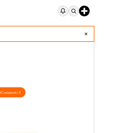
✕
Comments 0