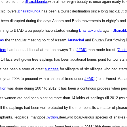
l of picnic time,
Bhairabkunda
,with all her virgin beauty is once again ready t
cnic lovers.
Bhairabkunda
has been a tourist destination since long back.But th
ad been disrupted during the days Assam and Bodo movements in eighty’s and 
urning to BTAD area people have started visiting
Bhairabkunda
again.
Bhairab
as
the triangular meeting point of Assam,
Arunachal
and Bhutan.Fast flowing D
ters
has been additional attraction always.The
JFMC
man made forest (
Geds
14 lacs well grown tree saplings has been additional bonus point for tourists v
It has been a story of great
success
for villagers of six villages who had star
he year 2005 to proceed with plantion of trees under
JFMC
(Joint Forest Man
tion
was done during 2007 to 2012.It has been a continous procees when peop
nts,woman etc had been planting more than 14 lakhs of saplings till 2012 (whi
All the saplings had been well protected by the members.Its a matter of pleasur
lephants, leopards, mangoos,
python
,deer,wild boar,various species of snakes 
ise species was also seen in the forest last year in 2015.With rivers criss-cro