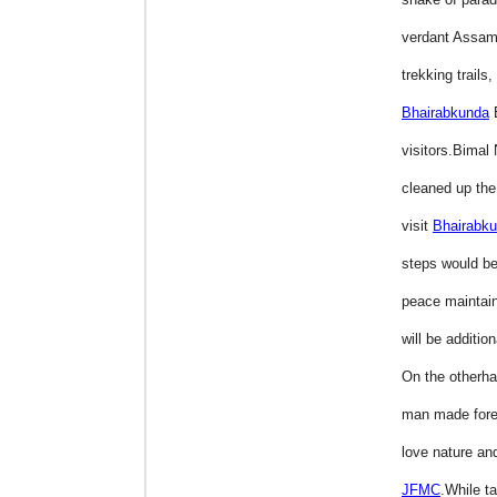
verdant Assam
trekking trails
Bhairabkunda
visitors.Bimal
cleaned up the
visit
Bhairabk
steps would be
peace maintaina
will be addition
On the otherh
man made fores
love nature and
JFMC
.While ta