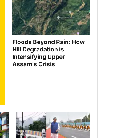
Floods Beyond Rain: How
Hill Degradation is
Intensifying Upper
Assam's Crisis