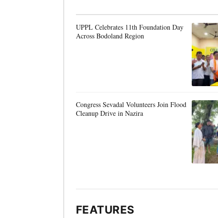
UPPL Celebrates 11th Foundation Day
Across Bodoland Region
Congress Sevadal Volunteers Join Flood
Cleanup Drive in Nazira
FEATURES