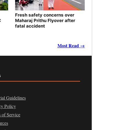
Fresh safety concerns over
C
Maharaj Prithu Flyover after
fatal accident
Most Read →
s
rial Guidelines
cy Policy
 of Service
rces