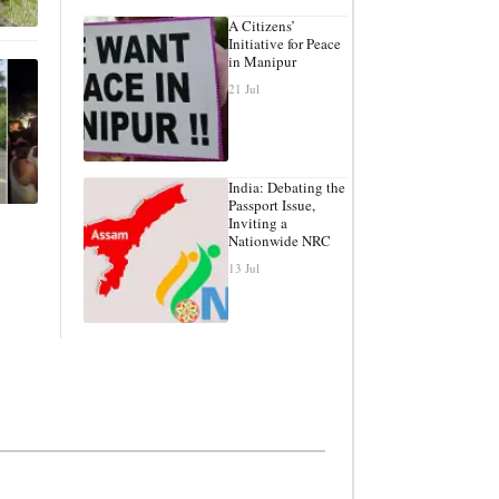
A Citizens’
Initiative for Peace
in Manipur
21 Jul
India: Debating the
Passport Issue,
Inviting a
Nationwide NRC
13 Jul