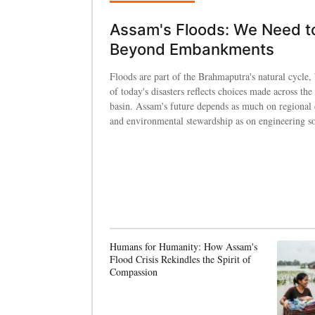
Assam's Floods: We Need t
Beyond Embankments
Floods are part of the Brahmaputra's natural cycle, 
of today's disasters reflects choices made across the 
basin. Assam's future depends as much on regional
and environmental stewardship as on engineering so
Humans for Humanity: How Assam's
Flood Crisis Rekindles the Spirit of
Compassion