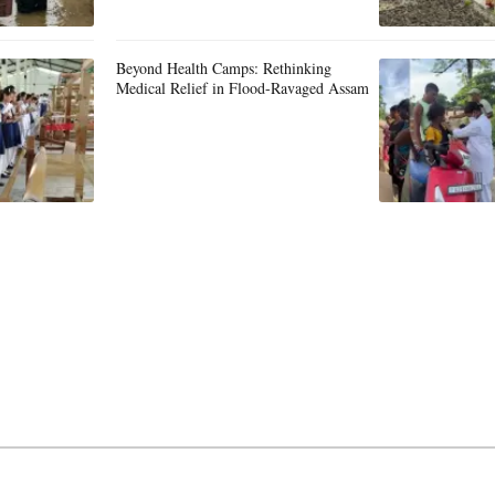
Beyond Health Camps: Rethinking
Medical Relief in Flood-Ravaged Assam