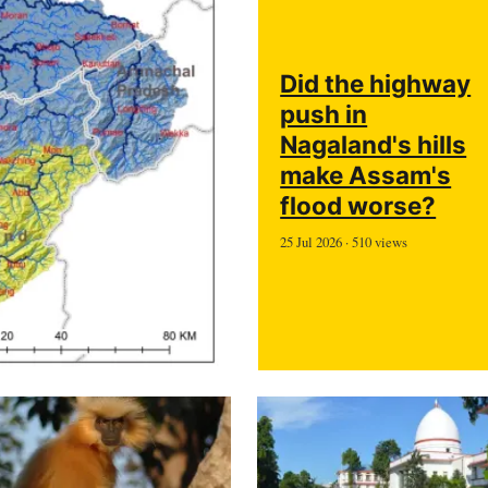
Did the highway
push in
Nagaland's hills
make Assam's
flood worse?
25 Jul 2026 · 510 views