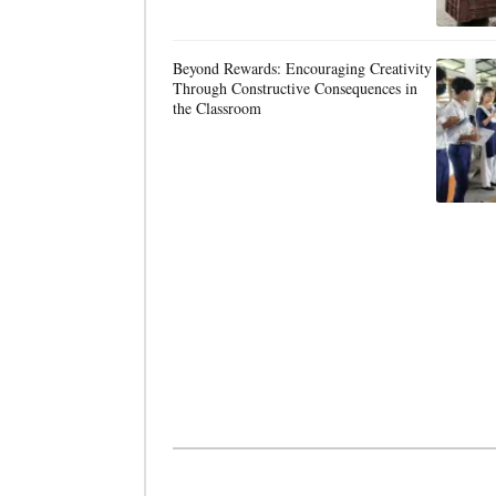
Beyond Rewards: Encouraging Creativity
Through Constructive Consequences in
the Classroom