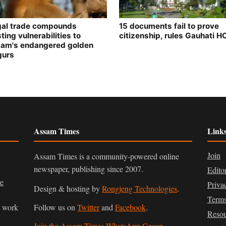
egal trade compounds
15 documents fail to prove
ting vulnerabilities to
citizenship, rules Gauhati H
am's endangered golden
gurs
Assam Times
Link
Join
Assam Times is a community-powered online
newspaper, publishing since 2007.
Edito
ve
Priva
Design & hosting by
Rongjeng Technologies
.
Terms
n work
Follow us on
Twitter
and
Facebook
.
Resou
Join the Assam Times WhatsApp Group