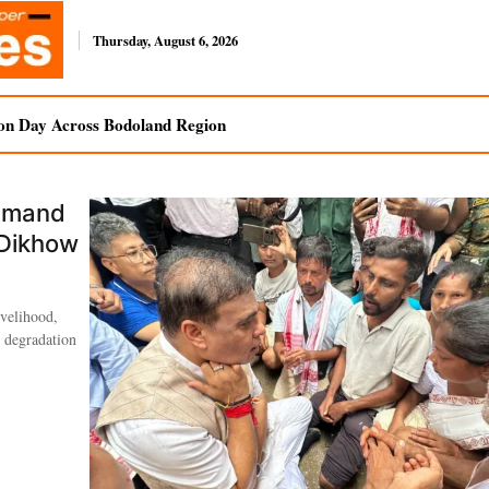
Thursday, August 6, 2026
on Day Across Bodoland Region
Demand
 Dikhow
ivelihood,
l degradation