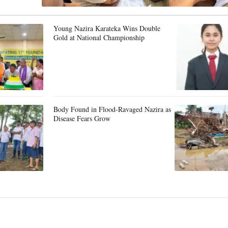
Young Nazira Karateka Wins Double
Gold at National Championship
Body Found in Flood-Ravaged Nazira as
Disease Fears Grow