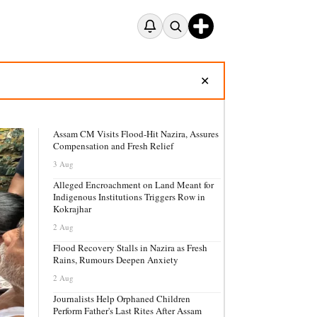
✕
Assam CM Visits Flood-Hit Nazira, Assures
Compensation and Fresh Relief
3 Aug
Alleged Encroachment on Land Meant for
Indigenous Institutions Triggers Row in
Kokrajhar
2 Aug
Flood Recovery Stalls in Nazira as Fresh
Rains, Rumours Deepen Anxiety
2 Aug
Journalists Help Orphaned Children
Perform Father's Last Rites After Assam