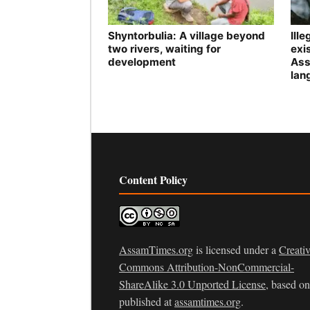
Shyntorbulia: A village beyond
Ill
two rivers, waiting for
exis
development
Ass
lan
Content Policy
AssamTimes.org
is licensed under a
Creati
Commons Attribution-NonCommercial-
ShareAlike 3.0 Unported License
, based o
published at
assamtimes.org
.