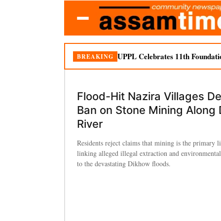
UPPL Celebrates 11th Foundati
BREAKING
Flood-Hit Nazira Villages 
Ban on Stone Mining Along
River
Residents reject claims that mining is the primary l
linking alleged illegal extraction and environmenta
to the devastating Dikhow floods.