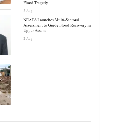
Flood Tragedy
2 Aug
NEADS Launches Multi-Sectoral
Assessment to Guide Flood Recovery in
Upper Assam
2 Aug