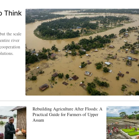
o Think
but the scale
entire river
 cooperation
lutions.
Rebuilding Agriculture After Floods: A
Practical Guide for Farmers of Upper
Assam