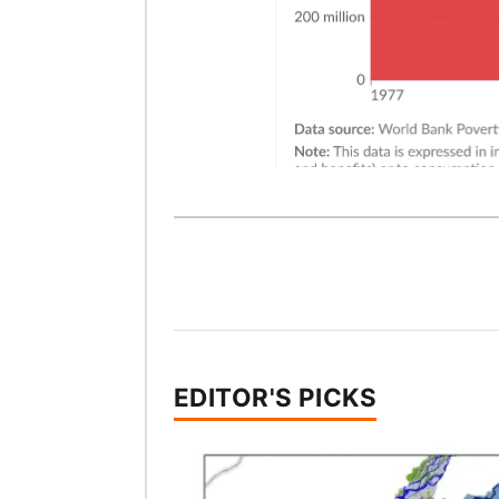
EDITOR'S PICKS