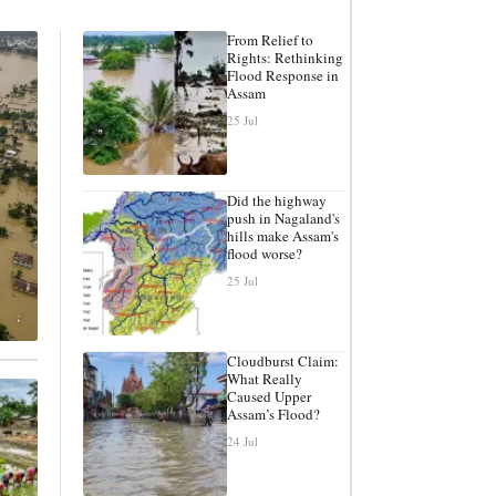
From Relief to
Rights: Rethinking
Flood Response in
Assam
25 Jul
Did the highway
push in Nagaland's
hills make Assam's
flood worse?
25 Jul
Cloudburst Claim:
What Really
Caused Upper
Assam’s Flood?
24 Jul