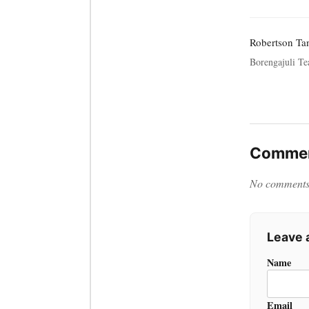
Robertson Tan
Borengajuli Te
Commen
No comments y
Leave
Name
Email