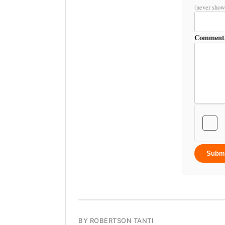
(never show
Comment
Subm
BY ROBERTSON TANTI