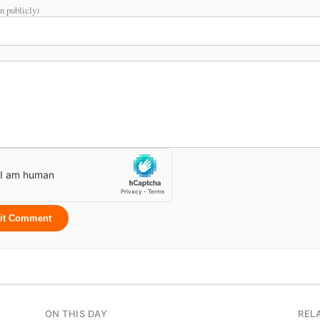
n publicly)
it Comment
ON THIS DAY
REL