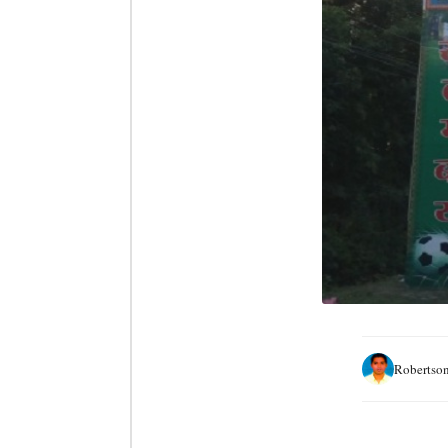
Robertson