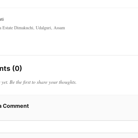
ti
a Estate Dimakuchi, Udalguri, Assam
ts (0)
et. Be the first to share your thoughts.
 a Comment