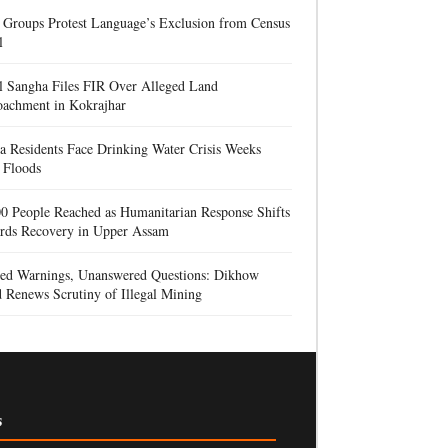
 Groups Protest Language’s Exclusion from Census
l
l Sangha Files FIR Over Alleged Land
oachment in Kokrajhar
a Residents Face Drinking Water Crisis Weeks
 Floods
0 People Reached as Humanitarian Response Shifts
rds Recovery in Upper Assam
red Warnings, Unanswered Questions: Dikhow
 Renews Scrutiny of Illegal Mining
s