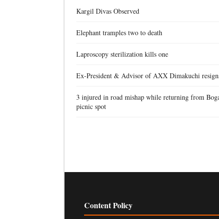
Kargil Divas Observed
Elephant tramples two to death
Laproscopy sterilization kills one
Ex-President & Advisor of AXX Dimakuchi resign
3 injured in road mishap while returning from Bog
picnic spot
Content Policy