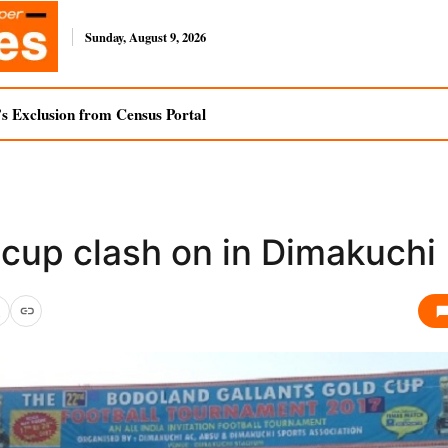
Sunday, August 9, 2026
s Exclusion from Census Portal
 cup clash on in Dimakuchi