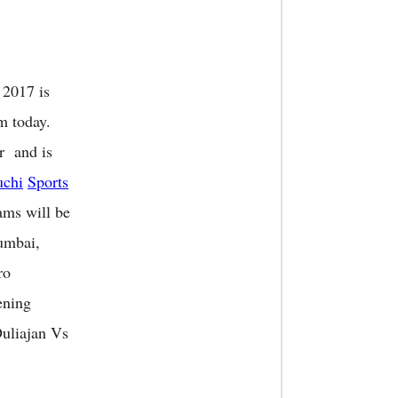
 2017 is
m today.
r and is
chi
Sports
ams will be
mbai,
ro
ening
uliajan Vs