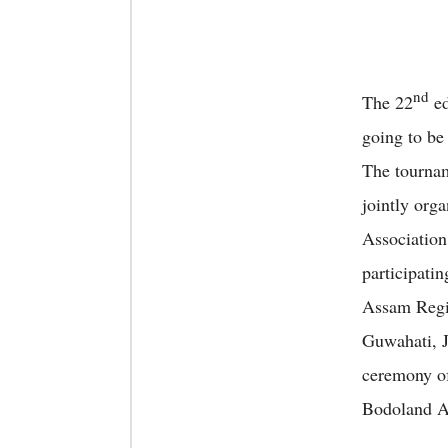
nd
The 22
ed
going to be
The tournam
jointly org
Association
participati
Assam Regim
Guwahati, 
ceremony of
Bodoland A