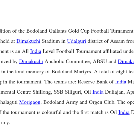
ition of the Bodoland Gallants Gold Cup Football Turnament
 held at
Dimakuchi
Stadium in
Udalguri
district of Assam fro
ent is an All
India
Level Football Tournament affiliated unde
anized by
Dimakuchi
Ancholic Committee, ABSU and
Dimaku
 in the fond memory of Bodoland Martyrs. A total of eight te
ng in the tournament. The teams are: Reserve Bank of
India
Mu
ental Centre Shillong, SSB Siliguri, Oil
India
Duliajan, Ap
Jhalaguti
Morigaon
, Bodoland Army and Orgen Club. The op
 the tournament is colourful and the first match is Oil
India
D
rmy.