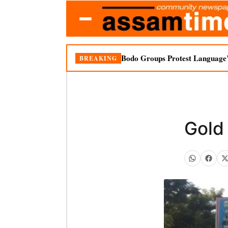
Bodo Groups Protest Language’
BREAKING
Gold