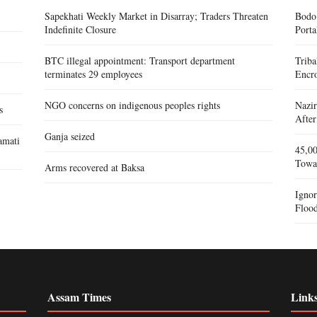
Sapekhati Weekly Market in Disarray; Traders Threaten
Bodo
Indefinite Closure
Porta
BTC illegal appointment: Transport department
Triba
terminates 29 employees
Encr
NGO concerns on indigenous peoples rights
Nazir
s
After
Ganja seized
amati
45,00
Towa
Arms recovered at Baksa
Igno
Flood
Assam Times
Link