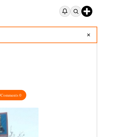
✕
Comments 0