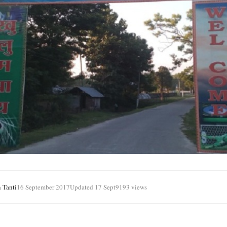
 Tanti
16 September 2017
Updated 17 Sept
9193 views