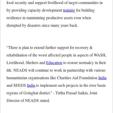
food security and support livelihood of target communities in
by providing capacity development
training
for building
resilience in maintaining productive assets even when
disrupted by disasters since many years back.
“There is plan to extend further support for recovery &
rehabilitation of the worst affected people in aspects of WASH,
Livelihood, Shelters and
Education
to restore normalcy in their
life. NEADS will continue to work in partnership with various
humanitarian organisations like Charities Aid Foundation
India
and SEEDS
India
to implement such projects in the river basin
regions of Golaghat district.” - Tirtha Prasad Saikia, Joint
Director of NEADS stated.