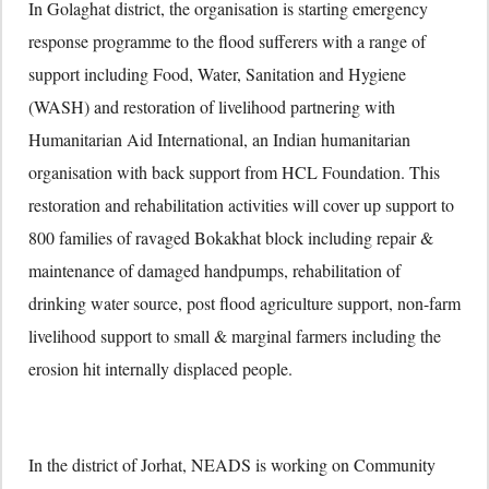
In Golaghat district, the organisation is starting emergency
response programme to the flood sufferers with a range of
support including Food, Water, Sanitation and Hygiene
(WASH) and restoration of livelihood partnering with
Humanitarian Aid International, an Indian humanitarian
organisation with back support from HCL Foundation. This
restoration and rehabilitation activities will cover up support to
800 families of ravaged Bokakhat block including repair &
maintenance of damaged handpumps, rehabilitation of
drinking water source, post flood agriculture support, non-farm
livelihood support to small & marginal farmers including the
erosion hit internally displaced people.
In the district of Jorhat, NEADS is working on Community