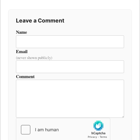
Leave a Comment
Name
Email
(never shown publicly)
Comment