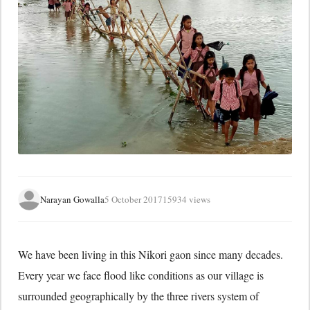
Narayan Gowalla
5 October 2017
15934 views
We have been living in this Nikori gaon since many decades.
Every year we face flood like conditions as our village is
surrounded geographically by the three rivers system of