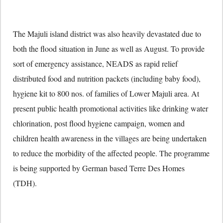
The Majuli island district was also heavily devastated due to
both the flood situation in June as well as August. To provide
sort of emergency assistance, NEADS as rapid relief
distributed food and nutrition packets (including baby food),
hygiene kit to 800 nos. of families of Lower Majuli area. At
present public health promotional activities like drinking water
chlorination, post flood hygiene campaign, women and
children health awareness in the villages are being undertaken
to reduce the morbidity of the affected people. The programme
is being supported by German based Terre Des Homes
(TDH).