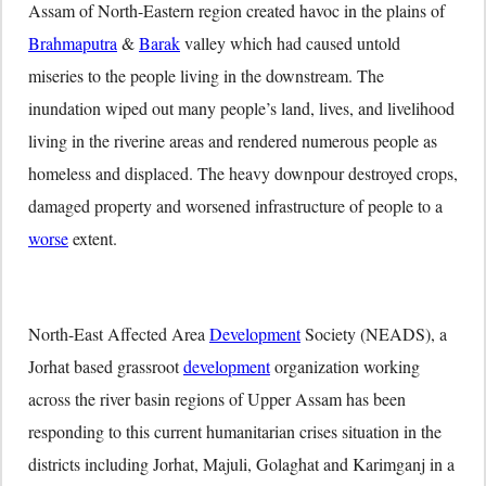
Assam of North-Eastern region created havoc in the plains of
Brahmaputra
&
Barak
valley which had caused untold
miseries to the people living in the downstream. The
inundation wiped out many people’s land, lives, and livelihood
living in the riverine areas and rendered numerous people as
homeless and displaced. The heavy downpour destroyed crops,
damaged property and worsened infrastructure of people to a
worse
extent.
North-East Affected Area
Development
Society (NEADS), a
Jorhat based grassroot
development
organization working
across the river basin regions of Upper Assam has been
responding to this current humanitarian crises situation in the
districts including Jorhat, Majuli, Golaghat and Karimganj in a