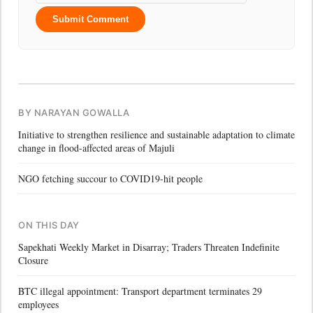
Submit Comment
BY NARAYAN GOWALLA
Initiative to strengthen resilience and sustainable adaptation to climate
change in flood-affected areas of Majuli
NGO fetching succour to COVID19-hit people
ON THIS DAY
Sapekhati Weekly Market in Disarray; Traders Threaten Indefinite
Closure
BTC illegal appointment: Transport department terminates 29
employees