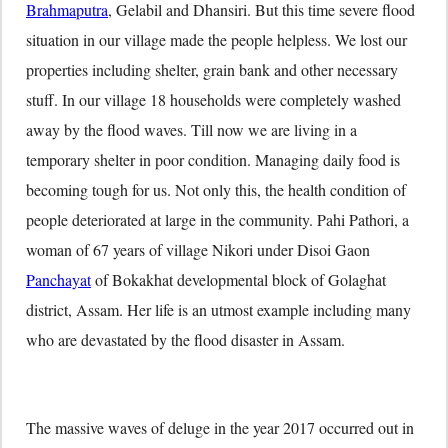
Brahmaputra
, Gelabil and Dhansiri. But this time severe flood
situation in our village made the people helpless. We lost our
properties including shelter, grain bank and other necessary
stuff. In our village 18 households were completely washed
away by the flood waves. Till now we are living in a
temporary shelter in poor condition. Managing daily food is
becoming tough for us. Not only this, the health condition of
people deteriorated at large in the community. Pahi Pathori, a
woman of 67 years of village Nikori under Disoi Gaon
Panchayat
of Bokakhat developmental block of Golaghat
district, Assam. Her life is an utmost example including many
who are devastated by the flood disaster in Assam.
The massive waves of deluge in the year 2017 occurred out in