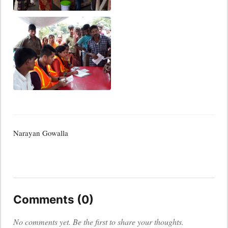
Narayan Gowalla
Comments (0)
No comments yet. Be the first to share your thoughts.