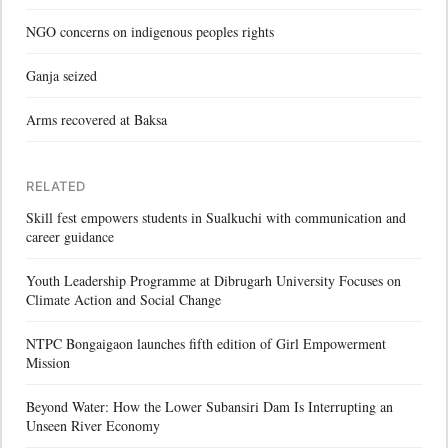
NGO concerns on indigenous peoples rights
Ganja seized
Arms recovered at Baksa
RELATED
Skill fest empowers students in Sualkuchi with communication and
career guidance
Youth Leadership Programme at Dibrugarh University Focuses on
Climate Action and Social Change
NTPC Bongaigaon launches fifth edition of Girl Empowerment
Mission
Beyond Water: How the Lower Subansiri Dam Is Interrupting an
Unseen River Economy