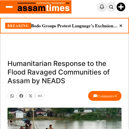
Bodo Groups Protest Language’s Exclusion from Census Portal
BREAKING
✕
Humanitarian Response to the
Flood Ravaged Communities of
Assam by NEADS
Comments 0