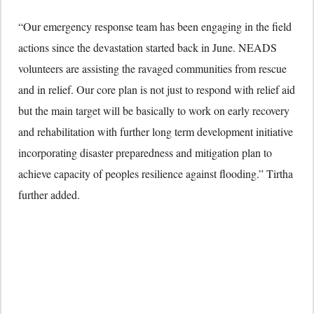
“Our emergency response team has been engaging in the field
actions since the devastation started back in June. NEADS
volunteers are assisting the ravaged communities from rescue
and in relief. Our core plan is not just to respond with relief aid
but the main target will be basically to work on early recovery
and rehabilitation with further long term development initiative
incorporating disaster preparedness and mitigation plan to
achieve capacity of peoples resilience against flooding.” Tirtha
further added.