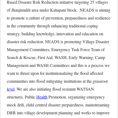
Based Disaster Risk Reduction initiative targeting 25 villages
of Jhanjimukh area under Kaliapani block. NEADS is aiming
to promote a culture of prevention, preparedness and resilience
in the community through enhancing traditional coping
strategy, building knowledge, innovation and education on
disaster risk reduction. NEADS is promoting Village Disaster
Management Committees, Emergency Task Force Team of
Search & Rescue, First Aid, WASH, Early Warning, Camp
Management and WASH Committees and this is a process we
want to thrust upon for institutionalizing the flood affected
communities into flood mitigating institutions at the grassroot
level
. We are also initiating flood resistant WATSAN
structures, Public
Health
Promotion, organizing emergency
mock drill, child centred disaster preparedness, mainstreaming
DRR into village development planning and works to improve