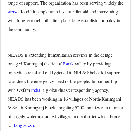
range of support. The organisation has been serving widely the
worse
flood hit people with instant relief aid and intervening
with long term rehabilitation plans to re-establish normalcy in
the community.
NEADS is extending humanitarian services in the deluge
ravaged Karimganj district of
Barak
valley by providing
immediate relief aid of Hygiene kit, NFI & Shelter kit support
to address the emergency need of the people. In partnership
with Oxfam
India
, a global disaster responding agency,
NEADS has been working in 16 villages of North-Karimganj
& South Karimganj block, targeting 5200 families of a number
of largely water marooned villages in the district which border
to
Bangladesh
.