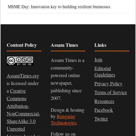
MSME Day: Innovation key to building resilient businesses
Content Policy
Assam Times
Links
Join
Assam Times is a
community-
Editorial
Guidelines
powered online
AssamTimes.org
newspaper,
is licensed under
Privacy Policy
publishing since
a
Creative
Terms of Service
2007.
Commons
Resources
Attribution-
Design & hosting
Facebook
NonCommercial-
by
Rongjeng
Twitter
ShareAlike 3.0
Technologies
.
Unported
Follow us on