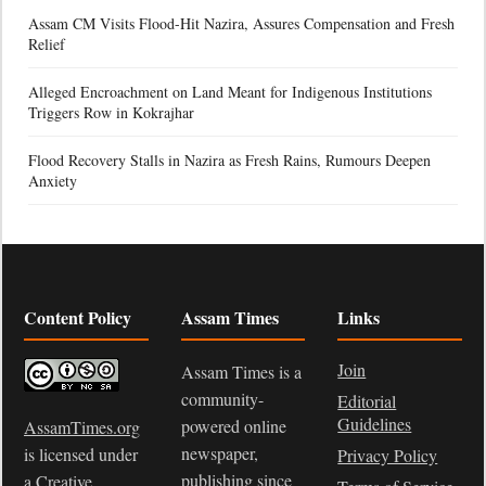
Assam CM Visits Flood-Hit Nazira, Assures Compensation and Fresh
Relief
Alleged Encroachment on Land Meant for Indigenous Institutions
Triggers Row in Kokrajhar
Flood Recovery Stalls in Nazira as Fresh Rains, Rumours Deepen
Anxiety
Content Policy
Assam Times
Links
Join
Assam Times is a
community-
Editorial
Guidelines
powered online
AssamTimes.org
newspaper,
is licensed under
Privacy Policy
publishing since
a
Creative