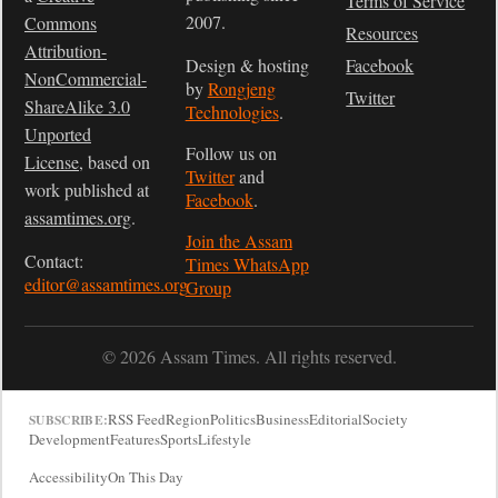
Terms of Service
2007.
Commons
Resources
Attribution-
Design & hosting
Facebook
NonCommercial-
by
Rongjeng
Twitter
ShareAlike 3.0
Technologies
.
Unported
Follow us on
License
, based on
Twitter
and
work published at
Facebook
.
assamtimes.org
.
Join the Assam
Contact:
Times WhatsApp
editor@assamtimes.org
Group
© 2026 Assam Times. All rights reserved.
RSS Feed
Region
Politics
Business
Editorial
Society
SUBSCRIBE:
Development
Features
Sports
Lifestyle
Accessibility
On This Day