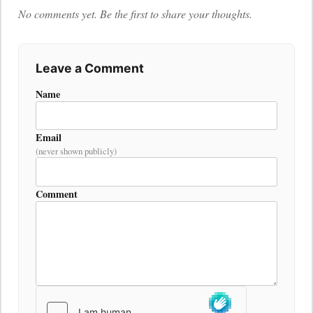
No comments yet. Be the first to share your thoughts.
Leave a Comment
Name
Email
(never shown publicly)
Comment