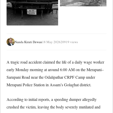
Nanda Kirati Dewan
18 May 2026
20919 views
A tragic road accident claimed the life of a daily wage worker
early Monday morning at around 6:00 AM on the Merapani–
Sarupani Road near the Odalipathar CRPF Camp under
Merapani Police Station in Assam’s
Golaghat district
.
According to initial reports, a speeding dumper allegedly
crushed the victim, leaving the body severely mutilated and