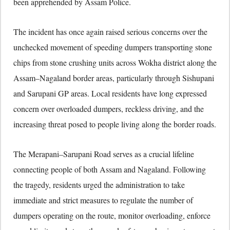
been apprehended by Assam Police.
The incident has once again raised serious concerns over the
unchecked movement of speeding dumpers transporting stone
chips from stone crushing units across
Wokha district
along the
Assam–Nagaland border areas, particularly through Sishupani
and Sarupani GP areas. Local residents have long expressed
concern over overloaded dumpers, reckless driving, and the
increasing threat posed to people living along the border roads.
The Merapani–Sarupani Road serves as a crucial lifeline
connecting people of both Assam and Nagaland. Following
the tragedy, residents urged the administration to take
immediate and strict measures to regulate the number of
dumpers operating on the route, monitor overloading, enforce