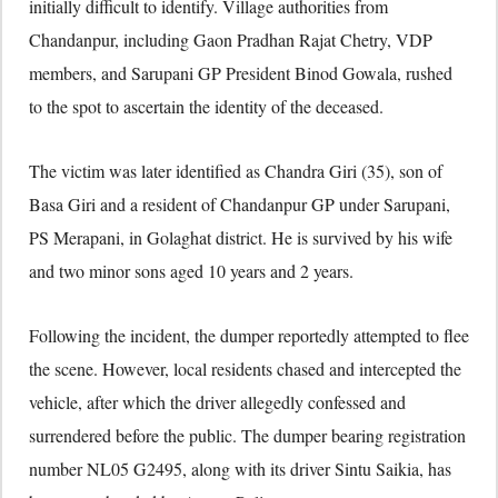
initially difficult to identify. Village authorities from
Chandanpur, including Gaon Pradhan Rajat Chetry, VDP
members, and Sarupani GP President Binod Gowala, rushed
to the spot to ascertain the identity of the deceased.
The victim was later identified as Chandra Giri (35), son of
Basa Giri and a resident of Chandanpur GP under Sarupani,
PS Merapani, in
Golaghat district
. He is survived by his wife
and two minor sons aged 10 years and 2 years.
Following the incident, the dumper reportedly attempted to flee
the scene. However, local residents chased and intercepted the
vehicle, after which the driver allegedly confessed and
surrendered before the public. The dumper bearing registration
number NL05 G2495, along with its driver Sintu Saikia, has