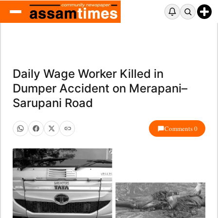
Daily Wage Worker Killed in
Dumper Accident on Merapani–
Sarupani Road
Comments 0