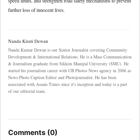
speed limits, and strengthen road safety mechanisms to prevent
further loss of innocent lives.
Nanda Kirati Dewan
Nanda Kumar Dewan is our Senior Journalist covering Community
Development & International Relations. He is a Mass Communication
& Journalism graduate from Sikkim Manipal University (SMU). He
started his journalism career with UB Photos News agency in 2006 as
News Photo Caption Editor and Photojournalist. He has been
associated with Assam Times since it's inception and today is a part
of our editorial team.
Comments (0)