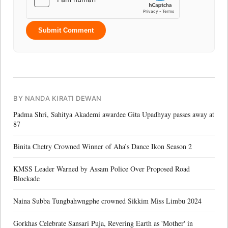
Submit Comment
BY NANDA KIRATI DEWAN
Padma Shri, Sahitya Akademi awardee Gita Upadhyay passes away at
87
Binita Chetry Crowned Winner of Aha’s Dance Ikon Season 2
KMSS Leader Warned by Assam Police Over Proposed Road
Blockade
Naina Subba Tungbahwngphe crowned Sikkim Miss Limbu 2024
Gorkhas Celebrate Sansari Puja, Revering Earth as 'Mother' in