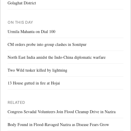
Golaghat District
ON THIS DAY
Urmila Mahanta on Dial 100
CM orders probe into group clashes in Sonitpur
North East India amidst the Indo-China diplomatic warfare
Two Wild tusker killed by lightning
13 House gutted in fire at Hojai
RELATED
Congress Sevadal Volunteers Join Flood Cleanup Drive in Nazira
Body Found in Flood-Ravaged Nazira as Disease Fears Grow