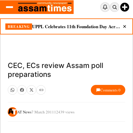
UPPL Celebrates 11th Foundation Day Across Bodoland Region
BREAKING
✕
CEC, ECs review Assam poll
preparations
Comments 0
AT News
7 March 2011
12439 views