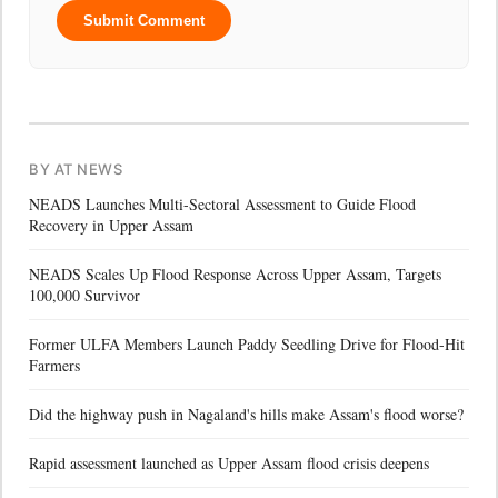
Submit Comment
BY AT NEWS
NEADS Launches Multi-Sectoral Assessment to Guide Flood
Recovery in Upper Assam
NEADS Scales Up Flood Response Across Upper Assam, Targets
100,000 Survivor
Former ULFA Members Launch Paddy Seedling Drive for Flood-Hit
Farmers
Did the highway push in Nagaland's hills make Assam's flood worse?
Rapid assessment launched as Upper Assam flood crisis deepens