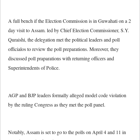
A full bench if the Election Commission is in Guwahati on a 2
day visit to Assam. led by Chief Election Commissioner, S.Y.
Quraishi, the delegation met the political leaders and poll
officialos to review the poll preparations. Moreover, they
discussed poll praparations with returning officers and
Superintendents of Police.
AGP and BJP leaders formally alleged model code violation
by the ruling Congress as they met the poll panel.
Notably, Assam is set to go to the polls on April 4 and 11 in