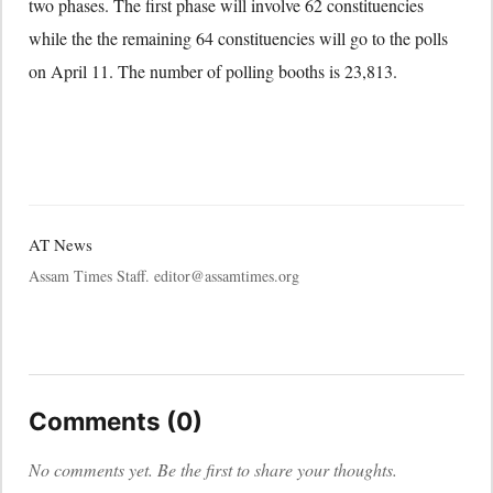
two phases. The first phase will involve 62 constituencies
while the the remaining 64 constituencies will go to the polls
on April 11. The number of polling booths is 23,813.
AT News
Assam Times Staff. editor@assamtimes.org
Comments (0)
No comments yet. Be the first to share your thoughts.