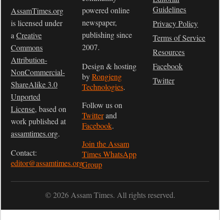
Guidelines
powered online
AssamTimes.org
newspaper,
is licensed under
Privacy Policy
publishing since
a
Creative
Terms of Service
2007.
Commons
Resources
Attribution-
Design & hosting
Facebook
NonCommercial-
by
Rongjeng
Twitter
ShareAlike 3.0
Technologies
.
Unported
Follow us on
License
, based on
Twitter
and
work published at
Facebook
.
assamtimes.org
.
Join the Assam
Contact:
Times WhatsApp
editor@assamtimes.org
Group
© 2026 Assam Times. All rights reserved.