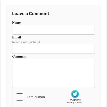
Leave a Comment
Name
Email
(never shown publicly)
Comment