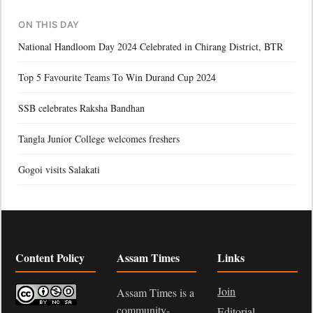
ON THIS DAY
National Handloom Day 2024 Celebrated in Chirang District, BTR
Top 5 Favourite Teams To Win Durand Cup 2024
SSB celebrates Raksha Bandhan
Tangla Junior College welcomes freshers
Gogoi visits Salakati
Content Policy
Assam Times
Links
Join
Assam Times is a
community-
Editorial