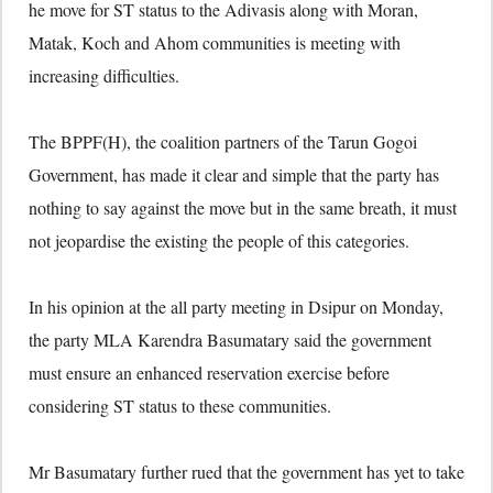
he move for ST status to the Adivasis along with Moran,
Matak, Koch and Ahom communities is meeting with
increasing difficulties.
The BPPF(H), the coalition partners of the Tarun Gogoi
Government, has made it clear and simple that the party has
nothing to say against the move but in the same breath, it must
not jeopardise the existing the people of this categories.
In his opinion at the all party meeting in Dsipur on Monday,
the party MLA Karendra Basumatary said the government
must ensure an enhanced reservation exercise before
considering ST status to these communities.
Mr Basumatary further rued that the government has yet to take