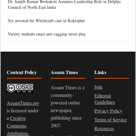
Dr. Sanjib Kumar Borkakoti Assumes Leadership Role in Delphic
Council of North East India
Six arrested for Witchcraft case in Kokrajhar
Varsity students enact anti-ragging street play
Content Policy
Assam Times
Links
Join
Assam Times is a
community-
Editorial
Guidelines
powered online
AssamTimes.org
newspaper,
is licensed under
Privacy Policy
publishing since
a
Creative
Terms of Service
2007.
Commons
Resources
Attribution-