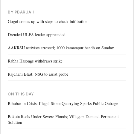
BY PBARUAH
Gogoi comes up with steps to check infiltration
Dreaded ULFA leader appreended
AAKRSU activists arrested; 1000 kamatapur bandh on Sunday
Rabha Hasongs withdraws strike
Rajdhani Blast: NSG to assist probe
ON THIS DAY
Bihubar in Crisis: Illegal Stone Quarrying Sparks Public Outrage
Bokota Reels Under Severe Floods; Villagers Demand Permanent
Solution