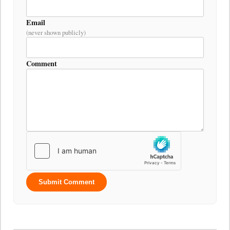
Email
(never shown publicly)
Comment
Submit Comment