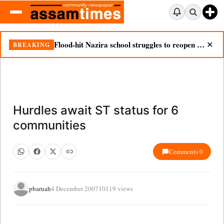
Flood-hit Nazira school struggles to reopen as silt chokes campus
BREAKING
✕
Hurdles await ST status for 6
communities
Comments 0
pbaruah
4 December 2007
10119 views