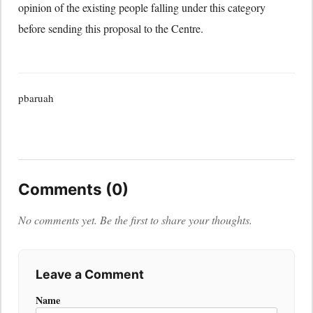
opinion of the existing people falling under this category
before sending this proposal to the Centre.
pbaruah
Comments (0)
No comments yet. Be the first to share your thoughts.
Leave a Comment
Name