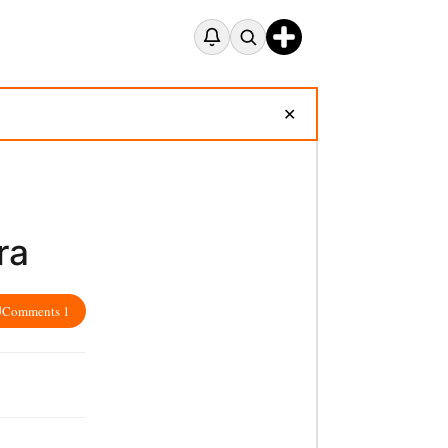
✕
ra
Comments 1