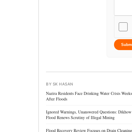
Subm
BY SK HASAN
Nazira Residents Face Drinking Water Crisis Weeks
After Floods
Ignored Warnings, Unanswered Questions: Dikhow
Flood Renews Scrutiny of Illegal Mining
Flood Recovery Review Focuses on Drain Cleaning