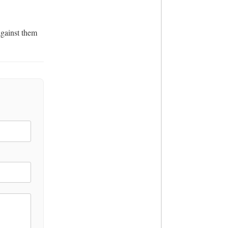
gainst them 