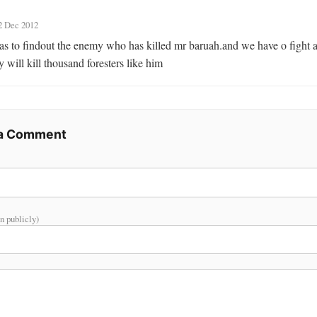
2 Dec 2012
s to findout the enemy who has killed mr baruah.and we have o fight a
 will kill thousand foresters like him
 a Comment
n publicly)