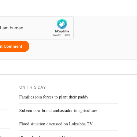
it Comment
ON THIS DAY
Families join forces to plant their paddy
Zubeen now brand ambassador in agriculture
Flood situation discussed on Loksabha TV
,