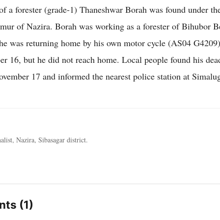
f a forester (grade-1) Thaneshwar Borah was found under th
mur of Nazira. Borah was working as a forester of Bihubor Be
he was returning home by his own motor cycle (AS04 G4209)
 16, but he did not reach home. Local people found his dea
ember 17 and informed the nearest police station at Simalug
alist, Nazira, Sibasagar district.
ts (1)