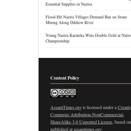
Essential Supplies in Nazira
Flood-Hit Nazira Villages Demand Ban on Stone
Mining Along Dikhow River
Young Nazira Karateka Wins Double Gold at Natio
Championship
Content Policy
AssamTimes.org
is licensed under a
Creati
Commons Attribution-NonCommercial-
ShareAlike 3.0 Unported License
, based o
published at
assamtimes.org
.