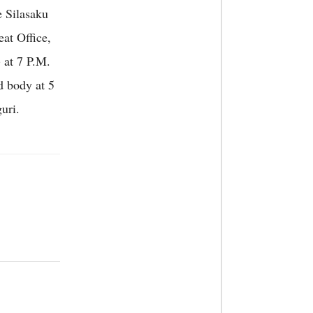
e Silasaku
at Office,
 at 7 P.M.
d body at 5
uri.