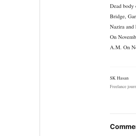
Dead body o
Bridge, Gar
Nazira and 
On November
A.M. On Nov
SK Hasan
Freelance journ
Commen