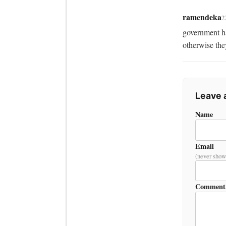
ramendeka
2
government ha
otherwise they
Leave
Name
Email
(never show
Comment