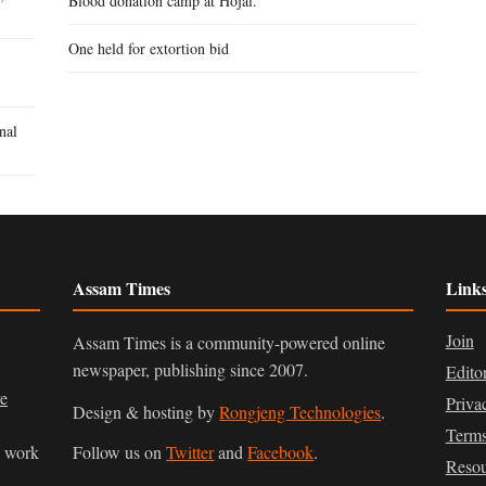
Blood donation camp at Hojai.
One held for extortion bid
nal
Assam Times
Link
Join
Assam Times is a community-powered online
newspaper, publishing since 2007.
Edito
ve
Priva
Design & hosting by
Rongjeng Technologies
.
Terms
n work
Follow us on
Twitter
and
Facebook
.
Resou