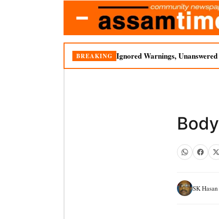
Ignored Warnings, Unanswered Q
BREAKING
Body 
SK Hasan