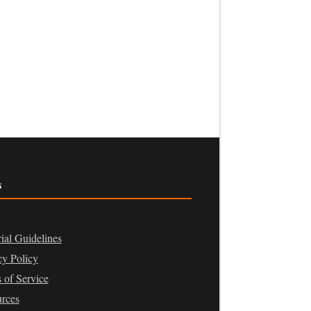
s
rial Guidelines
cy Policy
 of Service
rces