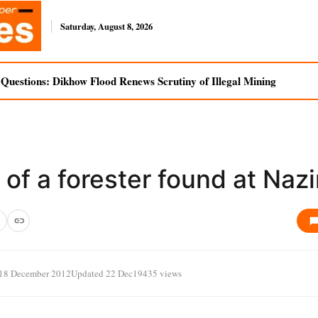
Saturday, August 8, 2026
uestions: Dikhow Flood Renews Scrutiny of Illegal Mining
of a forester found at Nazi
18 December 2012
Updated 22 Dec
19435 views