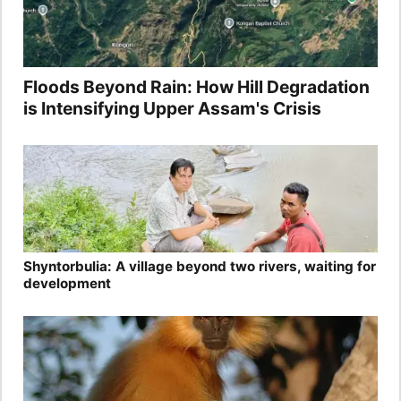
Floods Beyond Rain: How Hill Degradation
is Intensifying Upper Assam's Crisis
Shyntorbulia: A village beyond two rivers, waiting for
development