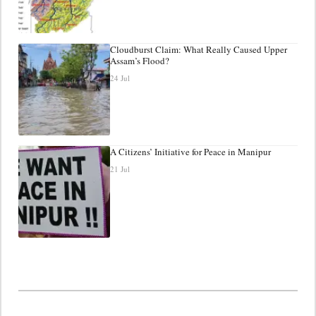
Cloudburst Claim: What Really Caused Upper
Assam’s Flood?
24 Jul
A Citizens’ Initiative for Peace in Manipur
21 Jul