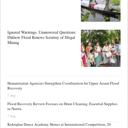
Ignored Warnings, Unanswered Questions:
Dikhow Flood Renews Scrutiny of Illegal
Mining
Humanitarian Agencies Strengthen Coordination for Upper Assam Flood
Recovery
7 Aug
Flood Recovery Review Focuses on Drain Cleaning, Essential Supplies
in Nazira
7 Aug
Kokrajhar Dance Academy Shines at International Competition, 20