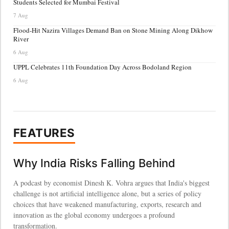
Students Selected for Mumbai Festival
7 Aug
Flood-Hit Nazira Villages Demand Ban on Stone Mining Along Dikhow
River
6 Aug
UPPL Celebrates 11th Foundation Day Across Bodoland Region
6 Aug
FEATURES
Why India Risks Falling Behind
A podcast by economist Dinesh K. Vohra argues that India's biggest
challenge is not artificial intelligence alone, but a series of policy
choices that have weakened manufacturing, exports, research and
innovation as the global economy undergoes a profound
transformation.