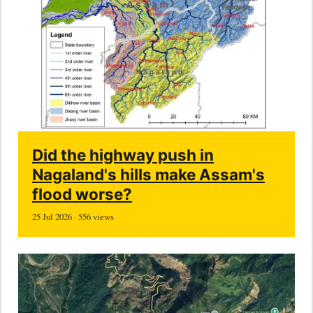
Did the highway push in
Nagaland's hills make Assam's
flood worse?
25 Jul 2026 · 556 views