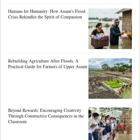
Humans for Humanity: How Assam's Flood
Crisis Rekindles the Spirit of Compassion
Rebuilding Agriculture After Floods: A
Practical Guide for Farmers of Upper Assam
Beyond Rewards: Encouraging Creativity
Through Constructive Consequences in the
Classroom