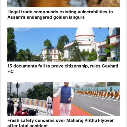
Illegal trade compounds existing vulnerabilities to
Assam's endangered golden langurs
15 documents fail to prove citizenship, rules Gauhati
HC
Fresh safety concerns over Maharaj Prithu Flyover
after fatal accident