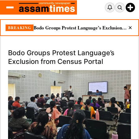
Bodo Groups Protest Language’s Exclusion from Census Portal
BREAKING
✕
Bodo Groups Protest Language’s
Exclusion from Census Portal