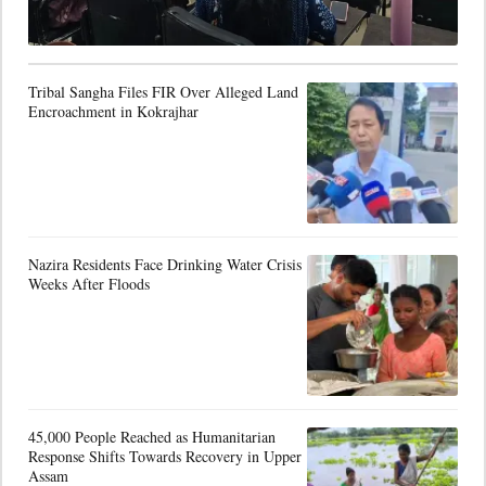
Tribal Sangha Files FIR Over Alleged Land
Encroachment in Kokrajhar
Nazira Residents Face Drinking Water Crisis
Weeks After Floods
45,000 People Reached as Humanitarian
Response Shifts Towards Recovery in Upper
Assam