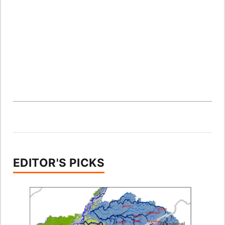
EDITOR'S PICKS