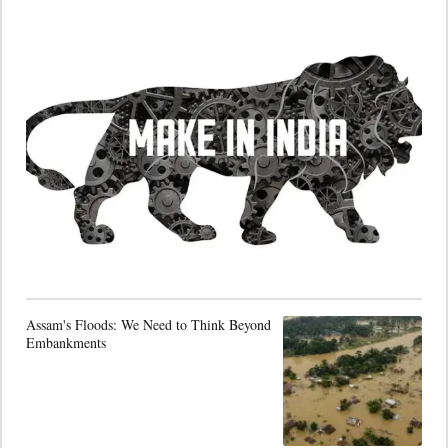
Assam's Floods: We Need to Think Beyond
Embankments