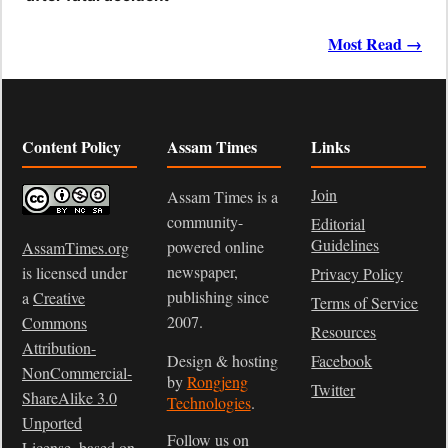
Most Read →
Content Policy
Assam Times
Links
Join
Assam Times is a
community-
Editorial
Guidelines
powered online
AssamTimes.org
newspaper,
is licensed under
Privacy Policy
publishing since
a
Creative
Terms of Service
2007.
Commons
Resources
Attribution-
Design & hosting
Facebook
NonCommercial-
by
Rongjeng
Twitter
ShareAlike 3.0
Technologies
.
Unported
Follow us on
License
, based on