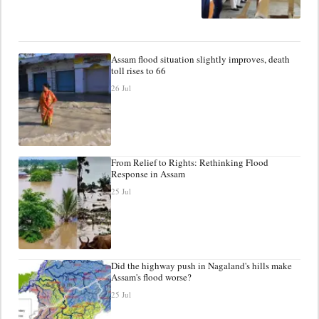
Assam flood situation slightly improves, death
toll rises to 66
26 Jul
From Relief to Rights: Rethinking Flood
Response in Assam
25 Jul
Did the highway push in Nagaland's hills make
Assam's flood worse?
25 Jul