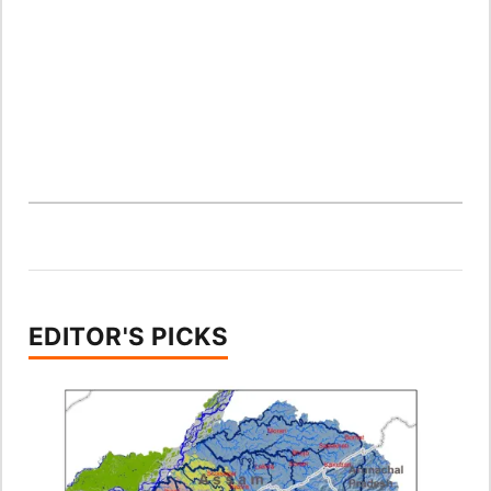
EDITOR'S PICKS