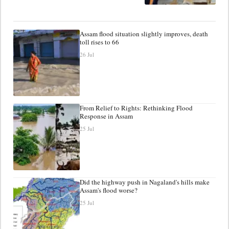
Assam flood situation slightly improves, death
toll rises to 66
26 Jul
From Relief to Rights: Rethinking Flood
Response in Assam
25 Jul
Did the highway push in Nagaland's hills make
Assam's flood worse?
25 Jul