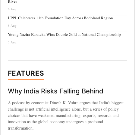
River
6 Aug
UPPL Celebrates 11th Foundation Day Across Bodoland Region
6 Aug
Young Nazira Karateka Wins Double Gold at National Championship
5 Aug
FEATURES
Why India Risks Falling Behind
A podcast by economist Dinesh K. Vohra argues that India's biggest
challenge is not artificial intelligence alone, but a series of policy
choices that have weakened manufacturing, exports, research and
innovation as the global economy undergoes a profound
transformation.