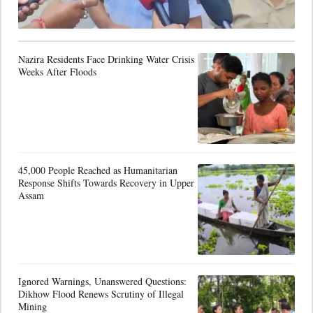
Nazira Residents Face Drinking Water Crisis
Weeks After Floods
45,000 People Reached as Humanitarian
Response Shifts Towards Recovery in Upper
Assam
Ignored Warnings, Unanswered Questions:
Dikhow Flood Renews Scrutiny of Illegal
Mining