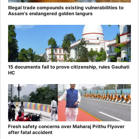
Illegal trade compounds existing vulnerabilities to
Assam's endangered golden langurs
15 documents fail to prove citizenship, rules Gauhati
HC
Fresh safety concerns over Maharaj Prithu Flyover
after fatal accident