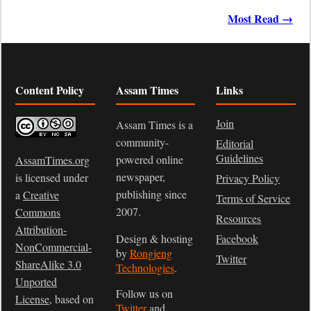
Most Read →
Content Policy
Assam Times
Links
Join
Assam Times is a
community-
Editorial
Guidelines
powered online
AssamTimes.org
newspaper,
is licensed under
Privacy Policy
publishing since
a
Creative
Terms of Service
2007.
Commons
Resources
Attribution-
Design & hosting
Facebook
NonCommercial-
by
Rongjeng
Twitter
ShareAlike 3.0
Technologies
.
Unported
Follow us on
License
, based on
Twitter
and