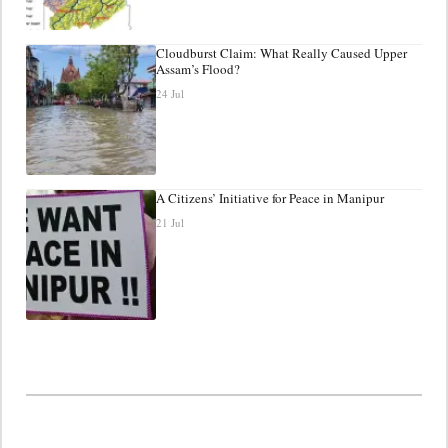
Cloudburst Claim: What Really Caused Upper
Assam’s Flood?
24 Jul
A Citizens’ Initiative for Peace in Manipur
21 Jul