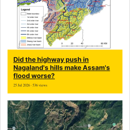
Did the highway push in
Nagaland's hills make Assam's
flood worse?
25 Jul 2026 · 536 views