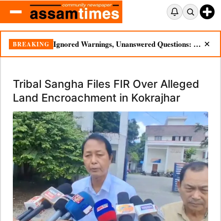
Ignored Warnings, Unanswered Questions: Dikhow Flood Renews Scrutiny of Illegal Mining
BREAKING
✕
Tribal Sangha Files FIR Over Alleged
Land Encroachment in Kokrajhar