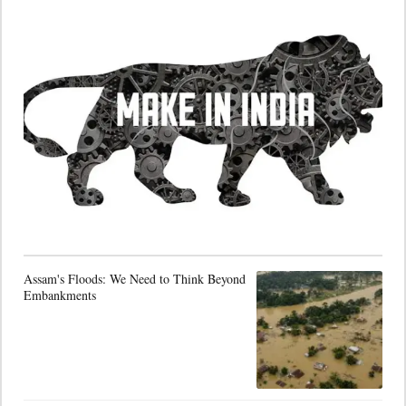
Assam's Floods: We Need to Think Beyond
Embankments