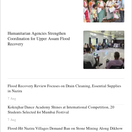
Humanitarian Agencies Strengthen
Coordination for Upper Assam Flood
Recovery
Flood Recovery Review Focuses on Drain Cleaning, Essential Supplies
in Nazira
7 Aug
Kokrajhar Dance Academy Shines at International Competition, 20
Students Selected for Mumbai Festival
7 Aug
Flood-Hit Nazira Villages Demand Ban on Stone Mining Along Dikhow