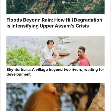
Floods Beyond Rain: How Hill Degradation
is Intensifying Upper Assam's Crisis
Shyntorbulia: A village beyond two rivers, waiting for
development