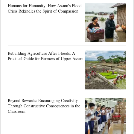
Humans for Humanity: How Assam's Flood
Crisis Rekindles the Spirit of Compassion
Rebuilding Agriculture After Floods: A
Practical Guide for Farmers of Upper Assam
Beyond Rewards: Encouraging Creativity
Through Constructive Consequences in the
Classroom