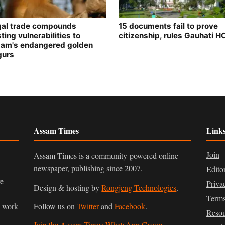
egal trade compounds
15 documents fail to prove
ting vulnerabilities to
citizenship, rules Gauhati H
am's endangered golden
gurs
Assam Times
Link
Join
Assam Times is a community-powered online
newspaper, publishing since 2007.
Edito
ve
Priva
Design & hosting by
Rongjeng Technologies
.
Terms
n work
Follow us on
Twitter
and
Facebook
.
Resou
Join the Assam Times WhatsApp Group