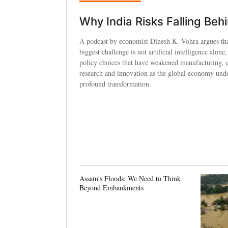
Why India Risks Falling Beh
A podcast by economist Dinesh K. Vohra argues tha
biggest challenge is not artificial intelligence alone,
policy choices that have weakened manufacturing, 
research and innovation as the global economy und
profound transformation.
Assam's Floods: We Need to Think
Beyond Embankments