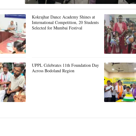
Kokrajhar Dance Academy Shines at
International Competition, 20 Students
Selected for Mumbai Festival
UPPL Celebrates 11th Foundation Day
Across Bodoland Region