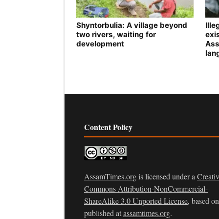
Shyntorbulia: A village beyond
Ill
two rivers, waiting for
exis
development
Ass
lan
Content Policy
AssamTimes.org
is licensed under a
Creati
Commons Attribution-NonCommercial-
ShareAlike 3.0 Unported License
, based o
published at
assamtimes.org
.