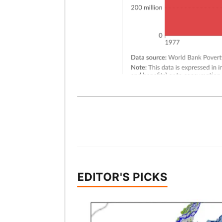
EDITOR'S PICKS