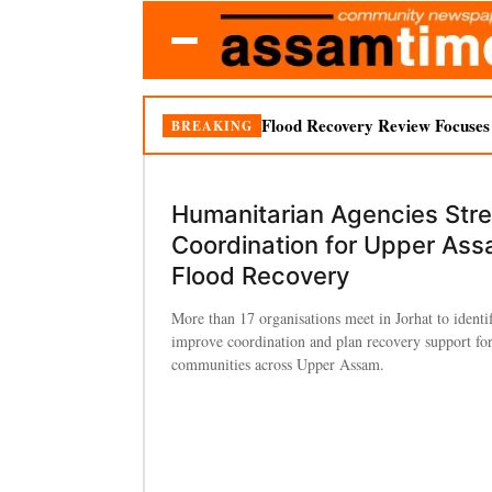
Flood Recovery Review Focuses o
BREAKING
Humanitarian Agencies Str
Coordination for Upper As
Flood Recovery
More than 17 organisations meet in Jorhat to identi
improve coordination and plan recovery support for
communities across Upper Assam.