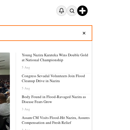
✕
Young Nazira Karateka Wins Double Gold
at National Championship
5 Aug
Congress Sevadal Volunteers Join Flood
Cleanup Drive in Nazira
5 Aug
Body Found in Flood-Ravaged Nazira as
Disease Fears Grow
3 Aug
Assam CM Visits Flood-Hit Nazira, Assures
Compensation and Fresh Relief
3 Aug