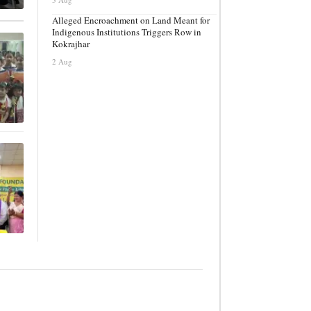
Alleged Encroachment on Land Meant for
Indigenous Institutions Triggers Row in
Kokrajhar
2 Aug