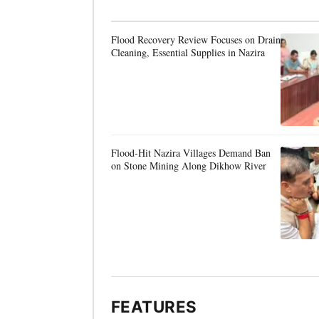
Flood Recovery Review Focuses on Drain
Cleaning, Essential Supplies in Nazira
Flood-Hit Nazira Villages Demand Ban
on Stone Mining Along Dikhow River
FEATURES