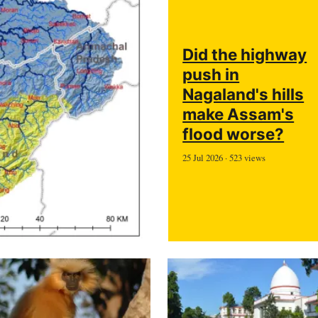
Did the highway
push in
Nagaland's hills
make Assam's
flood worse?
25 Jul 2026 · 523 views