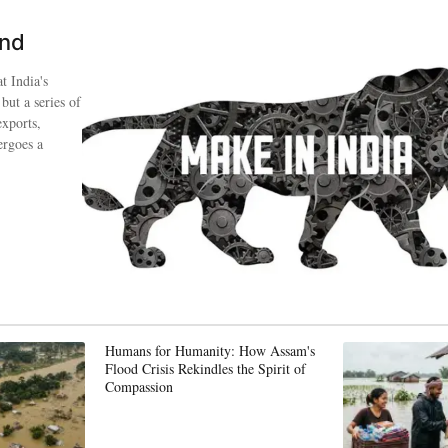
ind
t India's
 but a series of
exports,
ergoes a
Humans for Humanity: How Assam's
Flood Crisis Rekindles the Spirit of
Compassion