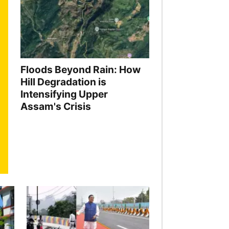
Floods Beyond Rain: How
Hill Degradation is
Intensifying Upper
Assam's Crisis