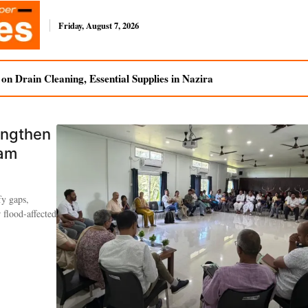
Friday, August 7, 2026
n Drain Cleaning, Essential Supplies in Nazira
engthen
sam
fy gaps,
 flood-affected