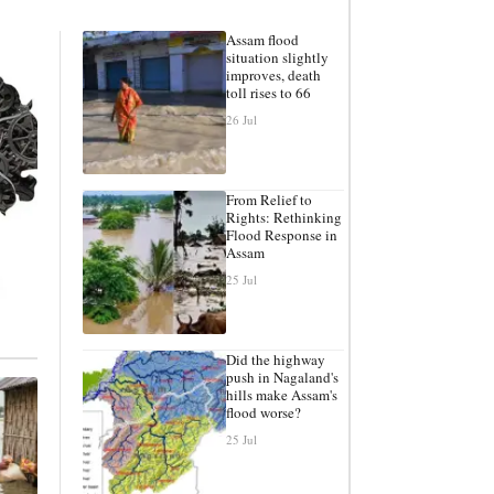
Assam flood
situation slightly
improves, death
toll rises to 66
26 Jul
From Relief to
Rights: Rethinking
Flood Response in
Assam
25 Jul
Did the highway
push in Nagaland's
hills make Assam's
flood worse?
25 Jul