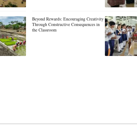
Beyond Rewards: Encouraging Creativity
Through Constructive Consequences in
the Classroom