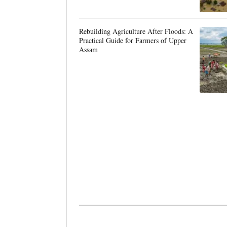
Rebuilding Agriculture After Floods: A
Practical Guide for Farmers of Upper
Assam