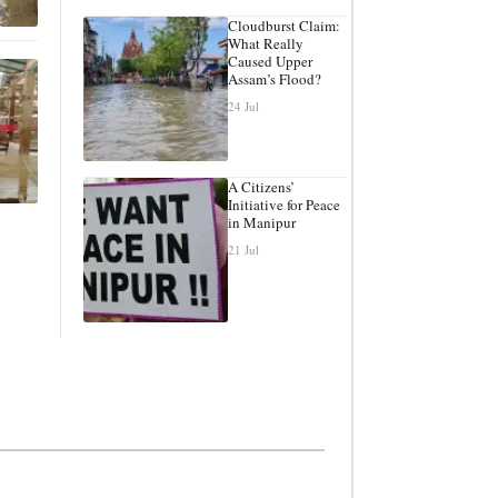
Cloudburst Claim:
What Really
Caused Upper
Assam’s Flood?
24 Jul
A Citizens’
Initiative for Peace
in Manipur
21 Jul