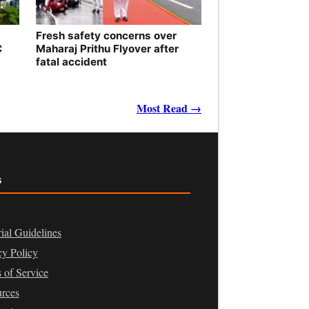
Fresh safety concerns over
C
Maharaj Prithu Flyover after
fatal accident
Most Read →
s
rial Guidelines
cy Policy
 of Service
rces