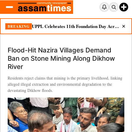
UPPL Celebrates 11th Foundation Day Across Bodoland Region
BREAKING
✕
Flood-Hit Nazira Villages Demand
Ban on Stone Mining Along Dikhow
River
Residents reject claims that mining is the primary livelihood, linking
alleged illegal extraction and environmental degradation to the
devastating Dikhow floods.