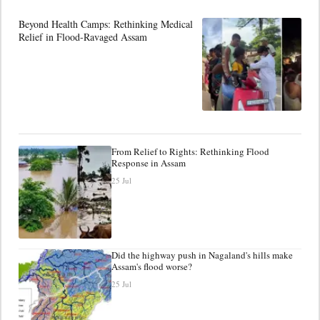
Beyond Health Camps: Rethinking Medical
Relief in Flood-Ravaged Assam
From Relief to Rights: Rethinking Flood
Response in Assam
25 Jul
Did the highway push in Nagaland's hills make
Assam's flood worse?
25 Jul