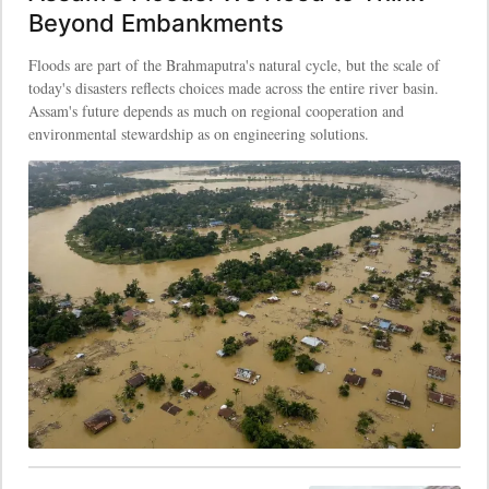
Beyond Embankments
Floods are part of the Brahmaputra's natural cycle, but the scale of
today's disasters reflects choices made across the entire river basin.
Assam's future depends as much on regional cooperation and
environmental stewardship as on engineering solutions.