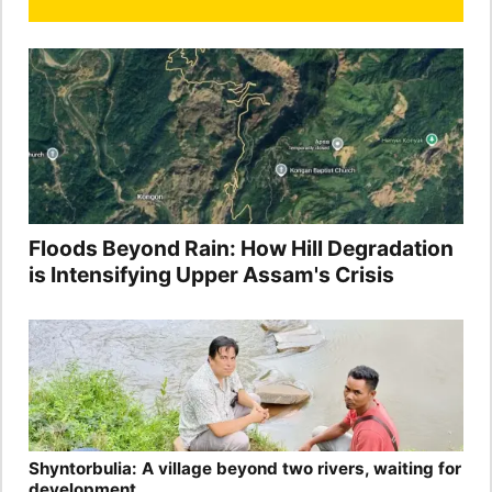
Floods Beyond Rain: How Hill Degradation
is Intensifying Upper Assam's Crisis
Shyntorbulia: A village beyond two rivers, waiting for
development