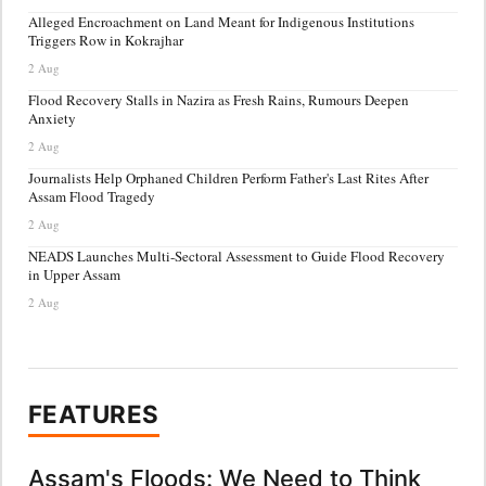
Alleged Encroachment on Land Meant for Indigenous Institutions
Triggers Row in Kokrajhar
2 Aug
Flood Recovery Stalls in Nazira as Fresh Rains, Rumours Deepen
Anxiety
2 Aug
Journalists Help Orphaned Children Perform Father's Last Rites After
Assam Flood Tragedy
2 Aug
NEADS Launches Multi-Sectoral Assessment to Guide Flood Recovery
in Upper Assam
2 Aug
FEATURES
Assam's Floods: We Need to Think