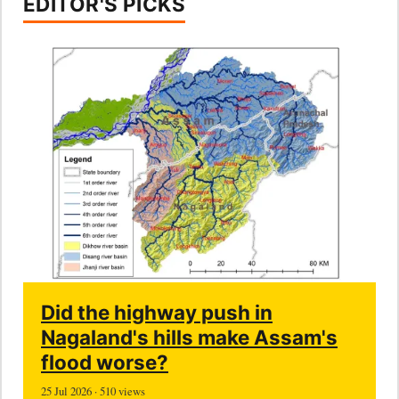
EDITOR'S PICKS
Did the highway push in
Nagaland's hills make Assam's
flood worse?
25 Jul 2026 · 510 views