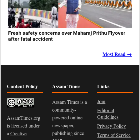
Fresh safety concerns over Maharaj Prithu Flyover
after fatal accident
Most Read →
Content Policy
Assam Times
Links
Join
Assam Times is a
community-
Editorial
Guidelines
powered online
AssamTimes.org
newspaper,
is licensed under
Privacy Policy
publishing since
a
Creative
Terms of Service