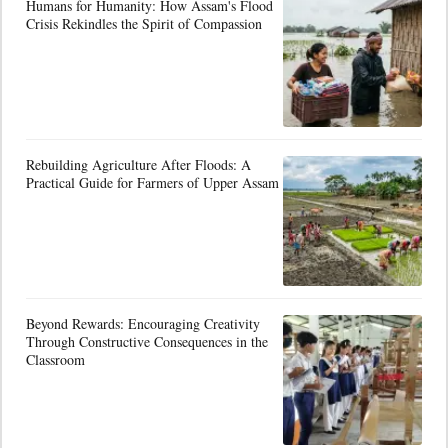
Humans for Humanity: How Assam's Flood
Crisis Rekindles the Spirit of Compassion
Rebuilding Agriculture After Floods: A
Practical Guide for Farmers of Upper Assam
Beyond Rewards: Encouraging Creativity
Through Constructive Consequences in the
Classroom