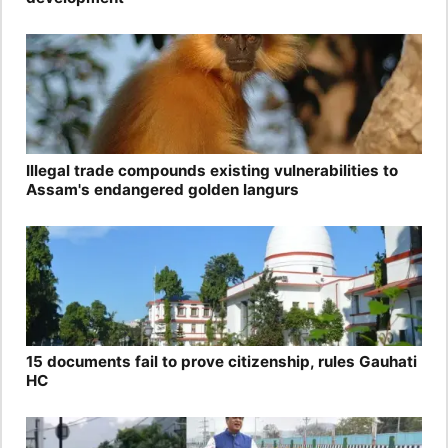
Illegal trade compounds existing vulnerabilities to
Assam's endangered golden langurs
15 documents fail to prove citizenship, rules Gauhati
HC