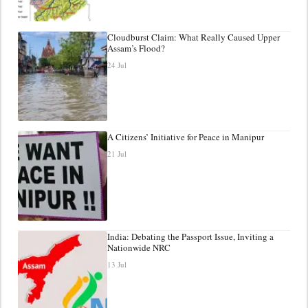
Cloudburst Claim: What Really Caused Upper
Assam’s Flood?
24 Jul
A Citizens’ Initiative for Peace in Manipur
21 Jul
India: Debating the Passport Issue, Inviting a
Nationwide NRC
13 Jul