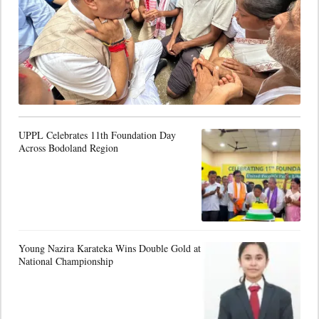
UPPL Celebrates 11th Foundation Day
Across Bodoland Region
Young Nazira Karateka Wins Double Gold at
National Championship