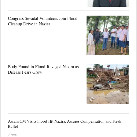
Congress Sevadal Volunteers Join Flood
Cleanup Drive in Nazira
Body Found in Flood-Ravaged Nazira as
Disease Fears Grow
Assam CM Visits Flood-Hit Nazira, Assures Compensation and Fresh
Relief
3 Aug