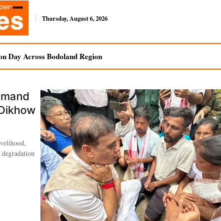
Thursday, August 6, 2026
on Day Across Bodoland Region
Demand
 Dikhow
ivelihood,
l degradation