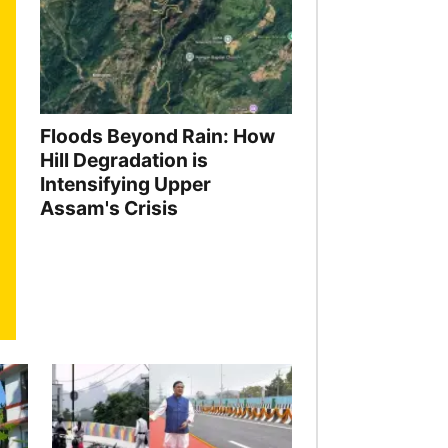
Floods Beyond Rain: How
Hill Degradation is
Intensifying Upper
Assam's Crisis