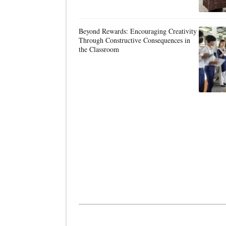
Beyond Rewards: Encouraging Creativity
Through Constructive Consequences in
the Classroom