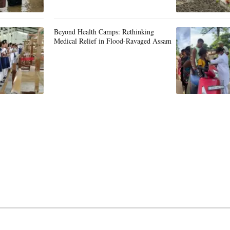
Beyond Health Camps: Rethinking
Medical Relief in Flood-Ravaged Assam