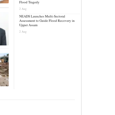
Flood Tragedy
2 Aug
NEADS Launches Multi-Sectoral
Assessment to Guide Flood Recovery in
Upper Assam
2 Aug