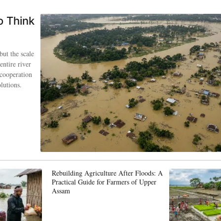
o Think
but the scale
entire river
 cooperation
lutions.
Rebuilding Agriculture After Floods: A
Practical Guide for Farmers of Upper
Assam