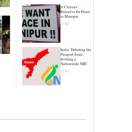
A Citizens’
Initiative for Peace
in Manipur
21 Jul
India: Debating the
Passport Issue,
Inviting a
Nationwide NRC
13 Jul