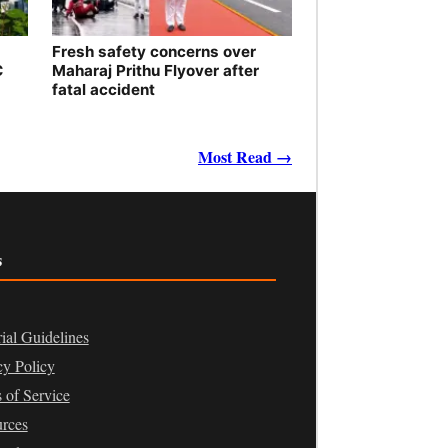
Fresh safety concerns over
C
Maharaj Prithu Flyover after
fatal accident
Most Read →
s
rial Guidelines
cy Policy
 of Service
rces