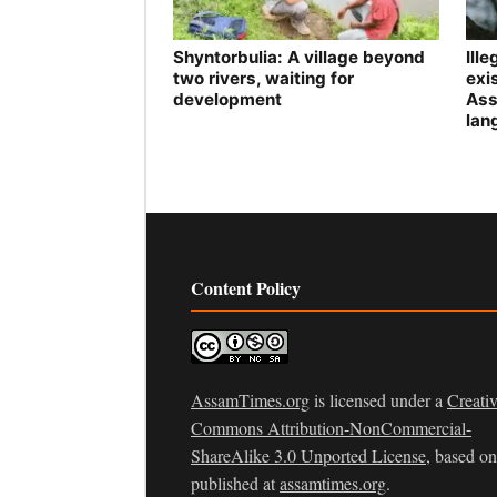
Shyntorbulia: A village beyond
Ill
two rivers, waiting for
exis
development
Ass
lan
Content Policy
AssamTimes.org
is licensed under a
Creati
Commons Attribution-NonCommercial-
ShareAlike 3.0 Unported License
, based o
published at
assamtimes.org
.