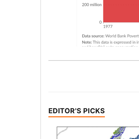
EDITOR'S PICKS