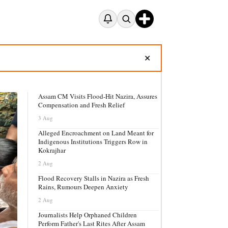
✕
Assam CM Visits Flood-Hit Nazira, Assures
Compensation and Fresh Relief
3 Aug
Alleged Encroachment on Land Meant for
Indigenous Institutions Triggers Row in
Kokrajhar
2 Aug
Flood Recovery Stalls in Nazira as Fresh
Rains, Rumours Deepen Anxiety
2 Aug
Journalists Help Orphaned Children
Perform Father's Last Rites After Assam