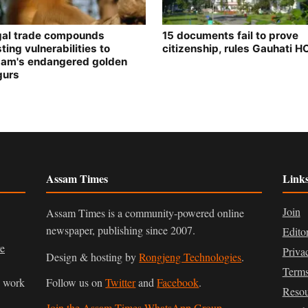
egal trade compounds
15 documents fail to prove
ting vulnerabilities to
citizenship, rules Gauhati H
am's endangered golden
gurs
Assam Times
Link
Join
Assam Times is a community-powered online
newspaper, publishing since 2007.
Edito
ve
Priva
Design & hosting by
Rongjeng Technologies
.
Terms
n work
Follow us on
Twitter
and
Facebook
.
Resou
Join the Assam Times WhatsApp Group