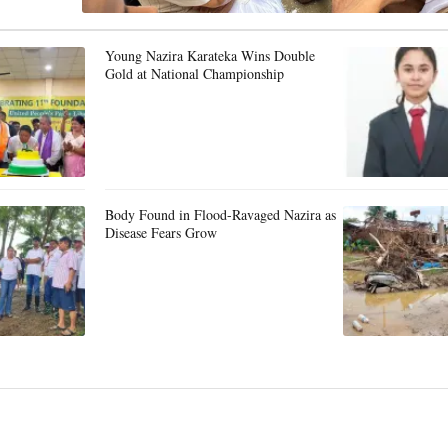
Young Nazira Karateka Wins Double
Gold at National Championship
Body Found in Flood-Ravaged Nazira as
Disease Fears Grow