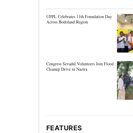
UPPL Celebrates 11th Foundation Day
Across Bodoland Region
Congress Sevadal Volunteers Join Flood
Cleanup Drive in Nazira
FEATURES