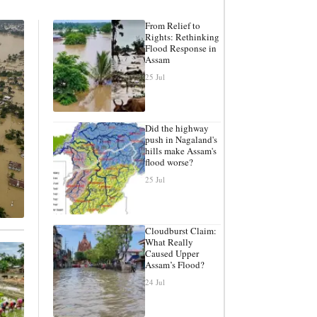
From Relief to
Rights: Rethinking
Flood Response in
Assam
25 Jul
Did the highway
push in Nagaland's
hills make Assam's
flood worse?
25 Jul
Cloudburst Claim:
What Really
Caused Upper
Assam’s Flood?
24 Jul