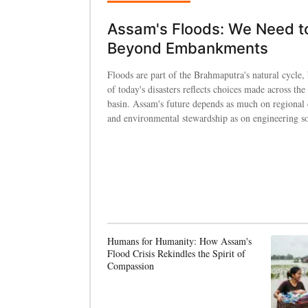
Assam's Floods: We Need t
Beyond Embankments
Floods are part of the Brahmaputra's natural cycle, 
of today's disasters reflects choices made across the 
basin. Assam's future depends as much on regional
and environmental stewardship as on engineering so
Humans for Humanity: How Assam's
Flood Crisis Rekindles the Spirit of
Compassion