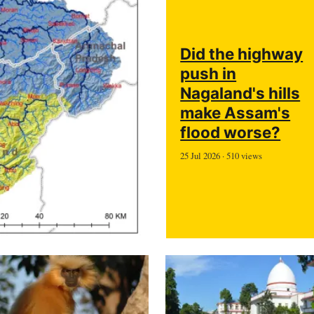
Did the highway
push in
Nagaland's hills
make Assam's
flood worse?
25 Jul 2026 · 510 views