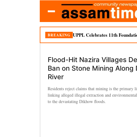
UPPL Celebrates 11th Foundati
BREAKING
Flood-Hit Nazira Villages 
Ban on Stone Mining Along
River
Residents reject claims that mining is the primary l
linking alleged illegal extraction and environmenta
to the devastating Dikhow floods.