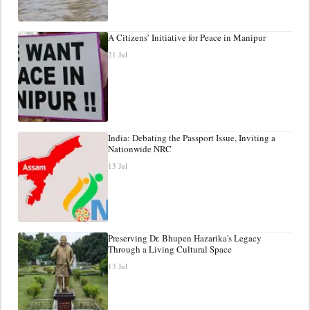
A Citizens’ Initiative for Peace in Manipur
21 Jul
India: Debating the Passport Issue, Inviting a
Nationwide NRC
13 Jul
Preserving Dr. Bhupen Hazarika's Legacy
Through a Living Cultural Space
13 Jul