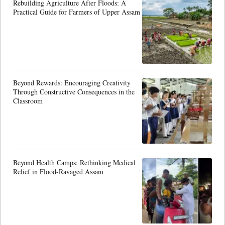
Rebuilding Agriculture After Floods: A
Practical Guide for Farmers of Upper Assam
Beyond Rewards: Encouraging Creativity
Through Constructive Consequences in the
Classroom
Beyond Health Camps: Rethinking Medical
Relief in Flood-Ravaged Assam