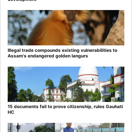
Illegal trade compounds existing vulnerabilities to
Assam's endangered golden langurs
15 documents fail to prove citizenship, rules Gauhati
HC