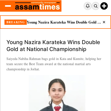
Young Nazira Karateka Wins Double Gold at National Championship
BREAKING
✕
Young Nazira Karateka Wins Double
Gold at National Championship
Saiyeda Nabiha Rahman bags gold in Kata and Kumite, helping her
team secure the Best Team award at the national martial arts
championship in Jorhat.