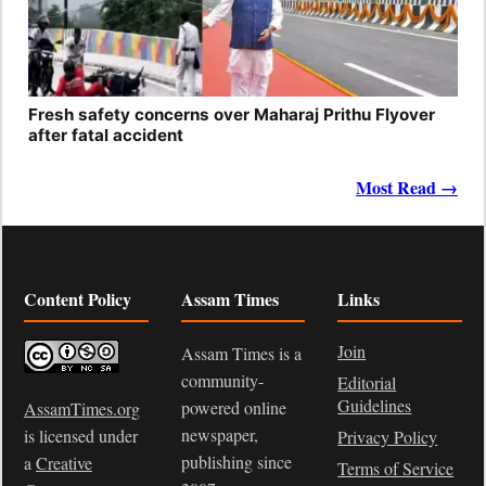
Fresh safety concerns over Maharaj Prithu Flyover
after fatal accident
Most Read →
Content Policy
Assam Times
Links
Join
Assam Times is a
community-
Editorial
Guidelines
powered online
AssamTimes.org
newspaper,
is licensed under
Privacy Policy
publishing since
a
Creative
Terms of Service