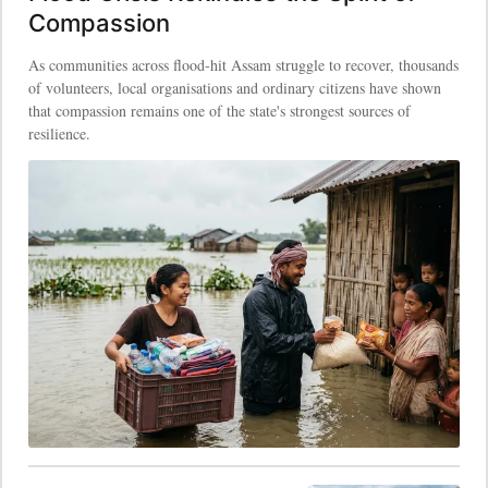
Compassion
As communities across flood-hit Assam struggle to recover, thousands
of volunteers, local organisations and ordinary citizens have shown
that compassion remains one of the state's strongest sources of
resilience.