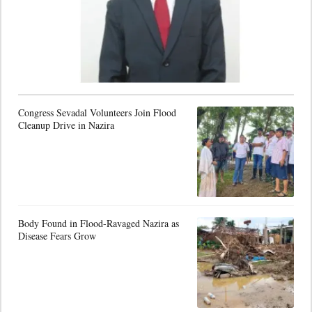
Congress Sevadal Volunteers Join Flood
Cleanup Drive in Nazira
Body Found in Flood-Ravaged Nazira as
Disease Fears Grow