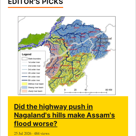
EDITOR'S PICKS
Did the highway push in
Nagaland's hills make Assam's
flood worse?
25 Jul 2026 · 484 views