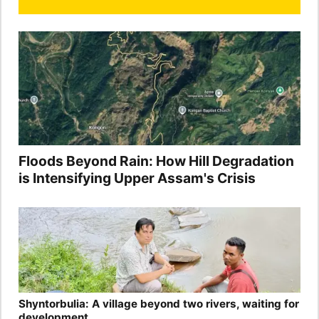
Floods Beyond Rain: How Hill Degradation
is Intensifying Upper Assam's Crisis
Shyntorbulia: A village beyond two rivers, waiting for
development