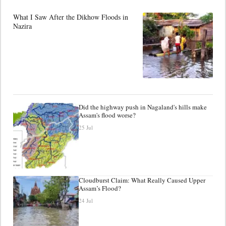
What I Saw After the Dikhow Floods in
Nazira
Did the highway push in Nagaland's hills make
Assam's flood worse?
25 Jul
Cloudburst Claim: What Really Caused Upper
Assam’s Flood?
24 Jul