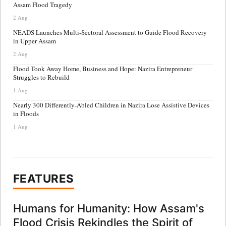
Assam Flood Tragedy
2 Aug
NEADS Launches Multi-Sectoral Assessment to Guide Flood Recovery
in Upper Assam
2 Aug
Flood Took Away Home, Business and Hope: Nazira Entrepreneur
Struggles to Rebuild
1 Aug
Nearly 300 Differently-Abled Children in Nazira Lose Assistive Devices
in Floods
1 Aug
FEATURES
Humans for Humanity: How Assam's
Flood Crisis Rekindles the Spirit of