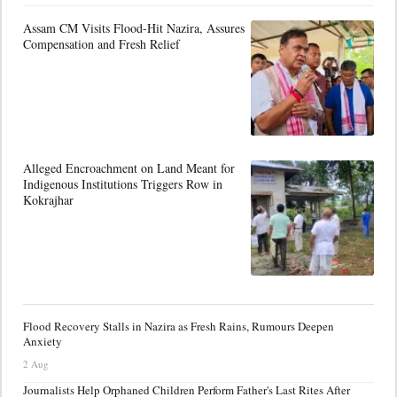
Assam CM Visits Flood-Hit Nazira, Assures
Compensation and Fresh Relief
Alleged Encroachment on Land Meant for
Indigenous Institutions Triggers Row in
Kokrajhar
Flood Recovery Stalls in Nazira as Fresh Rains, Rumours Deepen
Anxiety
2 Aug
Journalists Help Orphaned Children Perform Father's Last Rites After