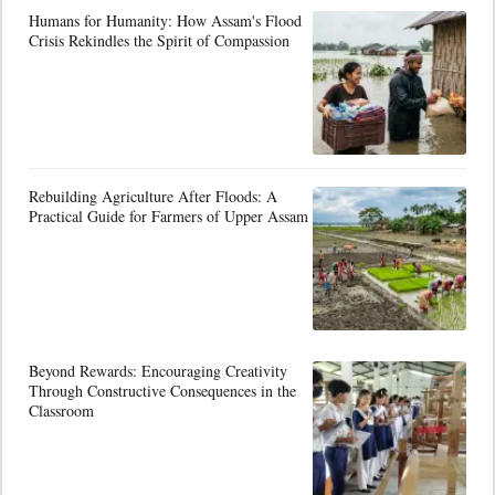
Humans for Humanity: How Assam's Flood
Crisis Rekindles the Spirit of Compassion
Rebuilding Agriculture After Floods: A
Practical Guide for Farmers of Upper Assam
Beyond Rewards: Encouraging Creativity
Through Constructive Consequences in the
Classroom