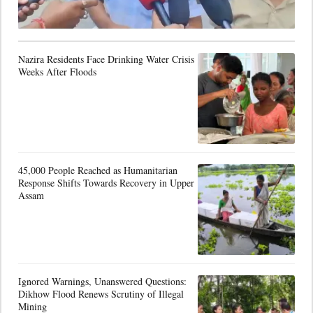
Nazira Residents Face Drinking Water Crisis
Weeks After Floods
45,000 People Reached as Humanitarian
Response Shifts Towards Recovery in Upper
Assam
Ignored Warnings, Unanswered Questions:
Dikhow Flood Renews Scrutiny of Illegal
Mining