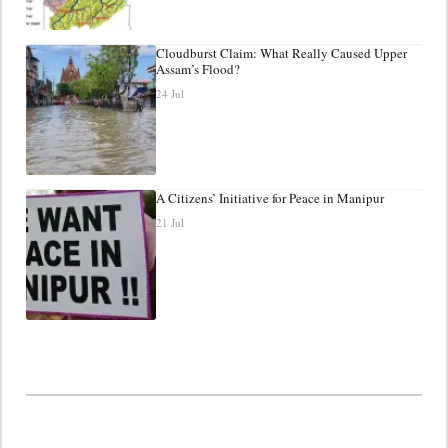
Cloudburst Claim: What Really Caused Upper
Assam’s Flood?
24 Jul
A Citizens’ Initiative for Peace in Manipur
21 Jul