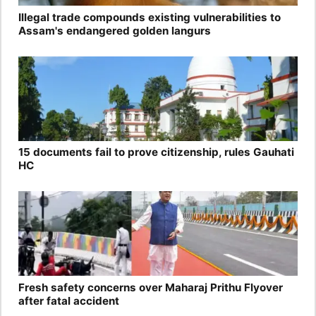
Illegal trade compounds existing vulnerabilities to
Assam's endangered golden langurs
15 documents fail to prove citizenship, rules Gauhati
HC
Fresh safety concerns over Maharaj Prithu Flyover
after fatal accident