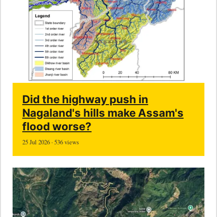
Did the highway push in
Nagaland's hills make Assam's
flood worse?
25 Jul 2026 · 536 views