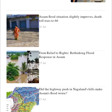
Assam flood situation slightly improves, death
toll rises to 66
26 Jul
From Relief to Rights: Rethinking Flood
Response in Assam
25 Jul
Did the highway push in Nagaland's hills make
Assam's flood worse?
25 Jul