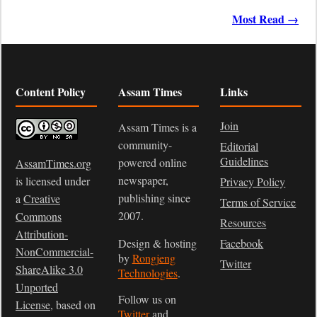
Most Read →
Content Policy
Assam Times
Links
Join
Assam Times is a
community-
Editorial
Guidelines
powered online
AssamTimes.org
newspaper,
is licensed under
Privacy Policy
publishing since
a
Creative
Terms of Service
2007.
Commons
Resources
Attribution-
Design & hosting
Facebook
NonCommercial-
by
Rongjeng
Twitter
ShareAlike 3.0
Technologies
.
Unported
Follow us on
License
, based on
Twitter
and