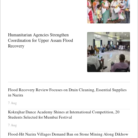
Humanitarian Agencies Strengthen
Coordination for Upper Assam Flood
Recovery
Flood Recovery Review Focuses on Drain Cleaning, Essential Supplies
in Nazira
7 Aug
Kokrajhar Dance Academy Shines at International Competition, 20
Students Selected for Mumbai Festival
7 Aug
Flood-Hit Nazira Villages Demand Ban on Stone Mining Along Dikhow