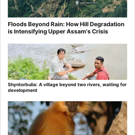
Floods Beyond Rain: How Hill Degradation
is Intensifying Upper Assam's Crisis
Shyntorbulia: A village beyond two rivers, waiting for
development