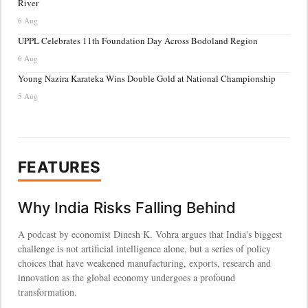
River
6 Aug
UPPL Celebrates 11th Foundation Day Across Bodoland Region
6 Aug
Young Nazira Karateka Wins Double Gold at National Championship
5 Aug
FEATURES
Why India Risks Falling Behind
A podcast by economist Dinesh K. Vohra argues that India's biggest
challenge is not artificial intelligence alone, but a series of policy
choices that have weakened manufacturing, exports, research and
innovation as the global economy undergoes a profound
transformation.