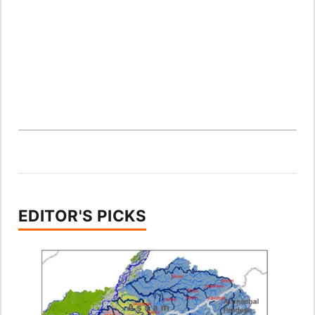
EDITOR'S PICKS