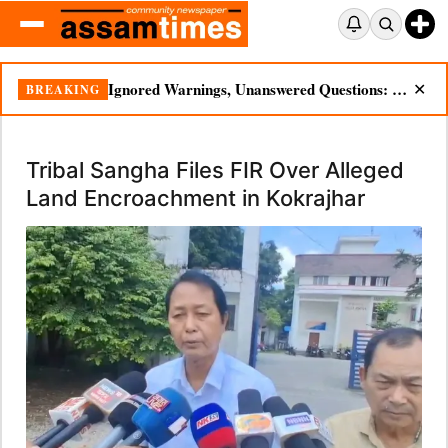
Ignored Warnings, Unanswered Questions: Dikhow Flood Renews Scrutiny of Illegal Mining
BREAKING
✕
Tribal Sangha Files FIR Over Alleged
Land Encroachment in Kokrajhar