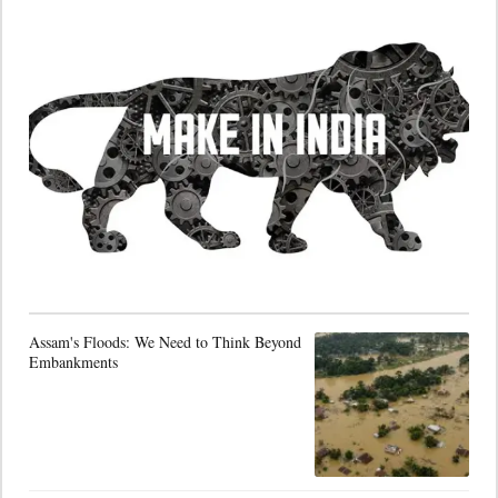
Assam's Floods: We Need to Think Beyond
Embankments