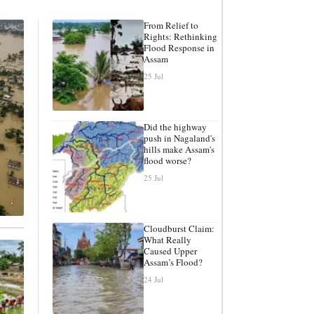
From Relief to
Rights: Rethinking
Flood Response in
Assam
25 Jul
Did the highway
push in Nagaland's
hills make Assam's
flood worse?
25 Jul
Cloudburst Claim:
What Really
Caused Upper
Assam’s Flood?
24 Jul