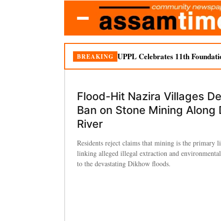
UPPL Celebrates 11th Foundati
BREAKING
Flood-Hit Nazira Villages 
Ban on Stone Mining Along
River
Residents reject claims that mining is the primary l
linking alleged illegal extraction and environmenta
to the devastating Dikhow floods.