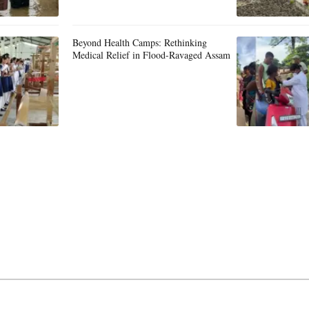
Beyond Health Camps: Rethinking
Medical Relief in Flood-Ravaged Assam