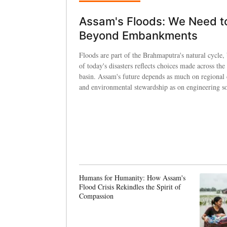
Assam's Floods: We Need t
Beyond Embankments
Floods are part of the Brahmaputra's natural cycle, 
of today's disasters reflects choices made across the 
basin. Assam's future depends as much on regional
and environmental stewardship as on engineering so
Humans for Humanity: How Assam's
Flood Crisis Rekindles the Spirit of
Compassion