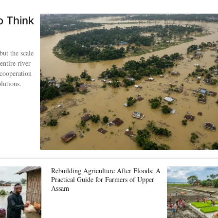
o Think
but the scale
entire river
 cooperation
lutions.
Rebuilding Agriculture After Floods: A
Practical Guide for Farmers of Upper
Assam