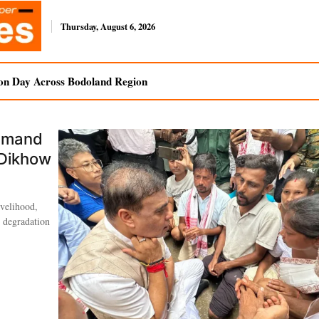
Thursday, August 6, 2026
on Day Across Bodoland Region
Demand
 Dikhow
ivelihood,
l degradation