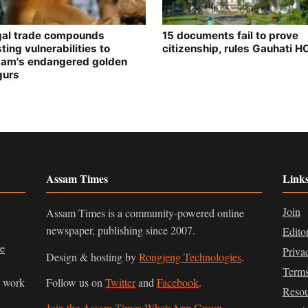
egal trade compounds
15 documents fail to prove
ting vulnerabilities to
citizenship, rules Gauhati H
am's endangered golden
gurs
Assam Times
Link
Join
Assam Times is a community-powered online
newspaper, publishing since 2007.
Edito
ve
Priva
Design & hosting by
Rongjeng Technologies
.
Terms
n work
Follow us on
Twitter
and
Facebook
.
Resou
Join the Assam Times WhatsApp Group