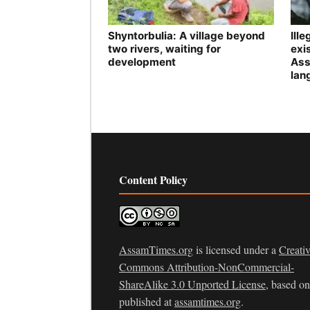
Shyntorbulia: A village beyond
Ill
two rivers, waiting for
exis
development
Ass
lan
Content Policy
AssamTimes.org
is licensed under a
Creati
Commons Attribution-NonCommercial-
ShareAlike 3.0 Unported License
, based o
published at
assamtimes.org
.