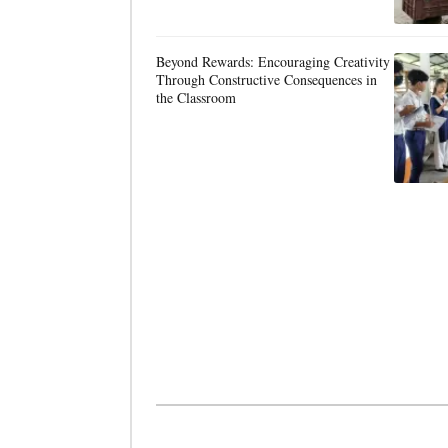
Beyond Rewards: Encouraging Creativity
Through Constructive Consequences in
the Classroom