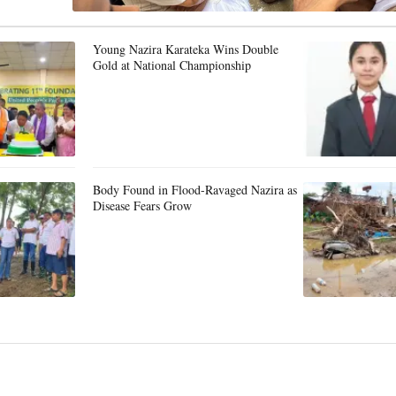
Young Nazira Karateka Wins Double
Gold at National Championship
Body Found in Flood-Ravaged Nazira as
Disease Fears Grow