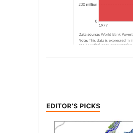
EDITOR'S PICKS