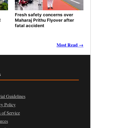
Fresh safety concerns over
C
Maharaj Prithu Flyover after
fatal accident
Most Read →
s
rial Guidelines
cy Policy
 of Service
rces