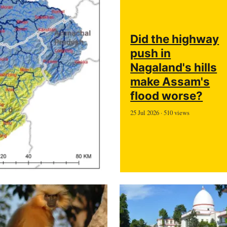
Did the highway
push in
Nagaland's hills
make Assam's
flood worse?
25 Jul 2026 · 510 views