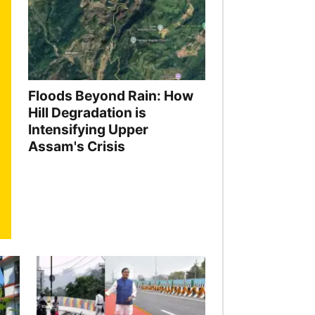
Floods Beyond Rain: How
Hill Degradation is
Intensifying Upper
Assam's Crisis