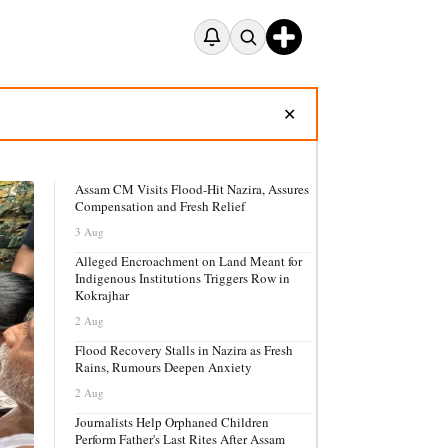
✕
Assam CM Visits Flood-Hit Nazira, Assures
Compensation and Fresh Relief
3 Aug
Alleged Encroachment on Land Meant for
Indigenous Institutions Triggers Row in
Kokrajhar
2 Aug
Flood Recovery Stalls in Nazira as Fresh
Rains, Rumours Deepen Anxiety
2 Aug
Journalists Help Orphaned Children
Perform Father's Last Rites After Assam