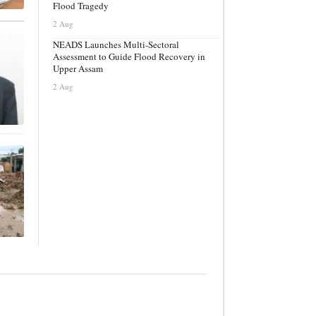
Flood Tragedy
2 Aug
NEADS Launches Multi-Sectoral
Assessment to Guide Flood Recovery in
Upper Assam
2 Aug