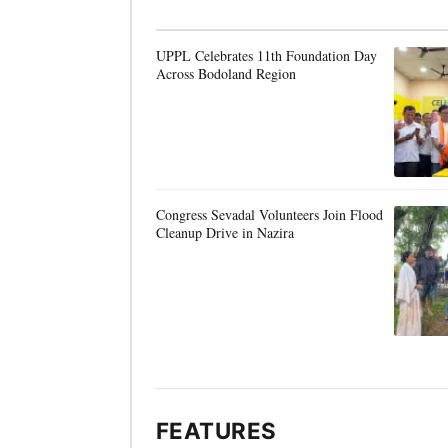
UPPL Celebrates 11th Foundation Day
Across Bodoland Region
Congress Sevadal Volunteers Join Flood
Cleanup Drive in Nazira
FEATURES