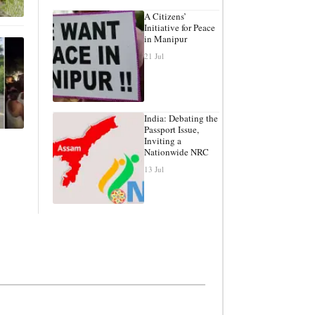
A Citizens’
Initiative for Peace
in Manipur
21 Jul
India: Debating the
Passport Issue,
Inviting a
Nationwide NRC
13 Jul