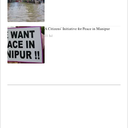
A Citizens’ Initiative for Peace in Manipur
21 Jul