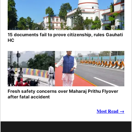
15 documents fail to prove citizenship, rules Gauhati
HC
Fresh safety concerns over Maharaj Prithu Flyover
after fatal accident
Most Read →