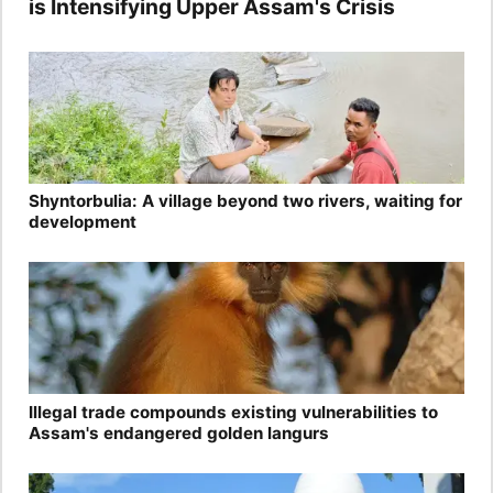
is Intensifying Upper Assam's Crisis
Shyntorbulia: A village beyond two rivers, waiting for
development
Illegal trade compounds existing vulnerabilities to
Assam's endangered golden langurs