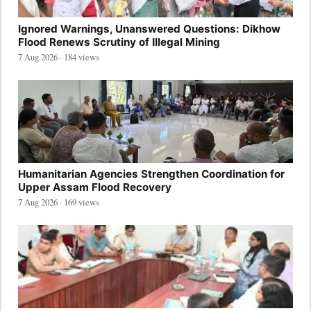
Ignored Warnings, Unanswered Questions: Dikhow
Flood Renews Scrutiny of Illegal Mining
7 Aug 2026 · 184 views
Humanitarian Agencies Strengthen Coordination for
Upper Assam Flood Recovery
7 Aug 2026 · 169 views