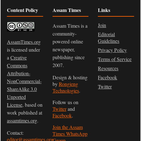
Content Policy
Assam Times
Links
Join
Assam Times is a
community-
Editorial
Guidelines
powered online
AssamTimes.org
newspaper,
is licensed under
Privacy Policy
publishing since
a
Creative
Terms of Service
2007.
Commons
Resources
Attribution-
Design & hosting
Facebook
NonCommercial-
by
Rongjeng
Twitter
ShareAlike 3.0
Technologies
.
Unported
Follow us on
License
, based on
Twitter
and
work published at
Facebook
.
assamtimes.org
.
Join the Assam
Contact:
Times WhatsApp
editor@assamtimes.org
Group