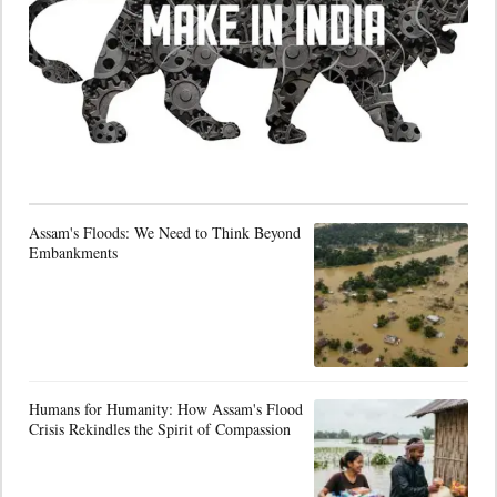
Assam's Floods: We Need to Think Beyond
Embankments
Humans for Humanity: How Assam's Flood
Crisis Rekindles the Spirit of Compassion