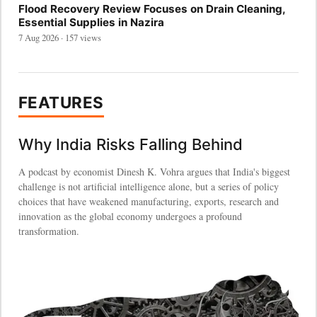
Flood Recovery Review Focuses on Drain Cleaning,
Essential Supplies in Nazira
7 Aug 2026 · 157 views
FEATURES
Why India Risks Falling Behind
A podcast by economist Dinesh K. Vohra argues that India's biggest
challenge is not artificial intelligence alone, but a series of policy
choices that have weakened manufacturing, exports, research and
innovation as the global economy undergoes a profound
transformation.