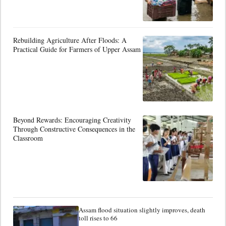
Rebuilding Agriculture After Floods: A
Practical Guide for Farmers of Upper Assam
Beyond Rewards: Encouraging Creativity
Through Constructive Consequences in the
Classroom
Assam flood situation slightly improves, death
toll rises to 66