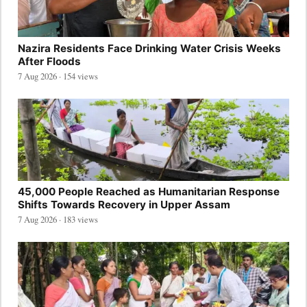
Nazira Residents Face Drinking Water Crisis Weeks
After Floods
7 Aug 2026 · 154 views
45,000 People Reached as Humanitarian Response
Shifts Towards Recovery in Upper Assam
7 Aug 2026 · 183 views