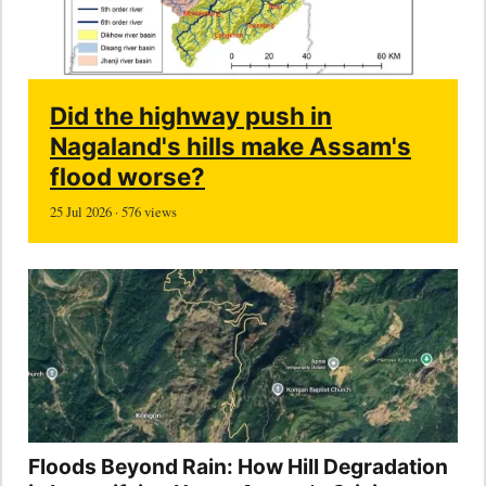
Did the highway push in
Nagaland's hills make Assam's
flood worse?
25 Jul 2026 · 576 views
Floods Beyond Rain: How Hill Degradation