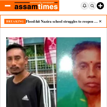
Nazira mother dies after seeing son’s body in double tragedy
BREAKING
✕