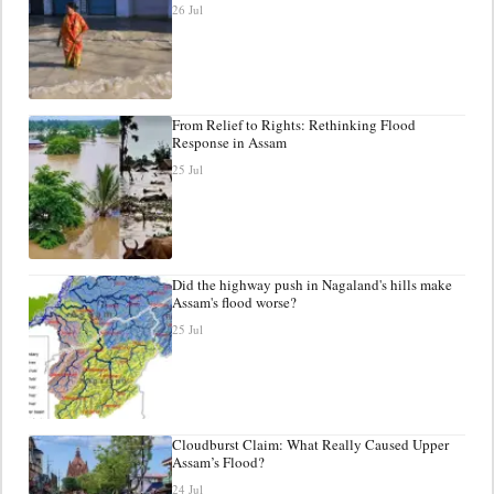
26 Jul
From Relief to Rights: Rethinking Flood
Response in Assam
25 Jul
Did the highway push in Nagaland's hills make
Assam's flood worse?
25 Jul
Cloudburst Claim: What Really Caused Upper
Assam’s Flood?
24 Jul