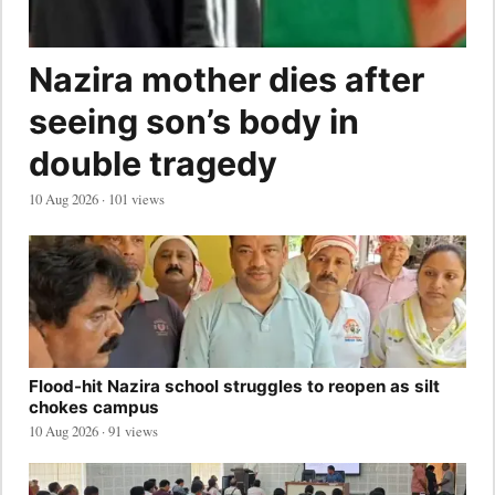
Nazira mother dies after
seeing son’s body in
double tragedy
10 Aug 2026 · 101 views
Flood-hit Nazira school struggles to reopen as silt
chokes campus
10 Aug 2026 · 91 views