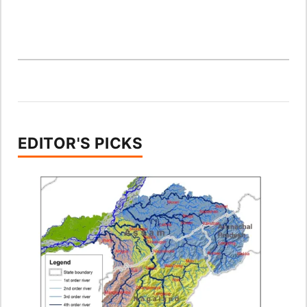
EDITOR'S PICKS