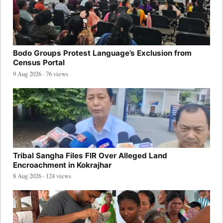
Bodo Groups Protest Language’s Exclusion from
Census Portal
9 Aug 2026 · 76 views
Tribal Sangha Files FIR Over Alleged Land
Encroachment in Kokrajhar
8 Aug 2026 · 124 views