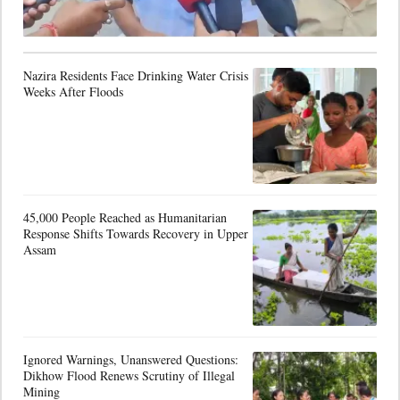
Nazira Residents Face Drinking Water Crisis
Weeks After Floods
45,000 People Reached as Humanitarian
Response Shifts Towards Recovery in Upper
Assam
Ignored Warnings, Unanswered Questions:
Dikhow Flood Renews Scrutiny of Illegal
Mining