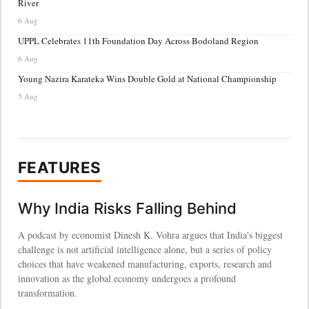
River
6 Aug
UPPL Celebrates 11th Foundation Day Across Bodoland Region
6 Aug
Young Nazira Karateka Wins Double Gold at National Championship
5 Aug
FEATURES
Why India Risks Falling Behind
A podcast by economist Dinesh K. Vohra argues that India's biggest
challenge is not artificial intelligence alone, but a series of policy
choices that have weakened manufacturing, exports, research and
innovation as the global economy undergoes a profound
transformation.