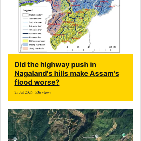
Did the highway push in
Nagaland's hills make Assam's
flood worse?
25 Jul 2026 · 536 views