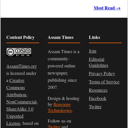
Most Read →
Content Policy
Assam Times
Links
Join
Assam Times is a
community-
Editorial
Guidelines
powered online
AssamTimes.org
newspaper,
is licensed under
Privacy Policy
publishing since
a
Creative
Terms of Service
2007.
Commons
Resources
Attribution-
Design & hosting
Facebook
NonCommercial-
by
Rongjeng
Twitter
ShareAlike 3.0
Technologies
.
Unported
Follow us on
License
, based on
Twitter
and