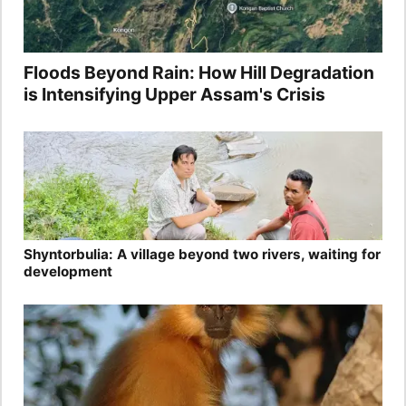
Floods Beyond Rain: How Hill Degradation
is Intensifying Upper Assam's Crisis
Shyntorbulia: A village beyond two rivers, waiting for
development