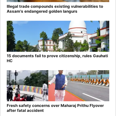
Illegal trade compounds existing vulnerabilities to
Assam's endangered golden langurs
15 documents fail to prove citizenship, rules Gauhati
HC
Fresh safety concerns over Maharaj Prithu Flyover
after fatal accident