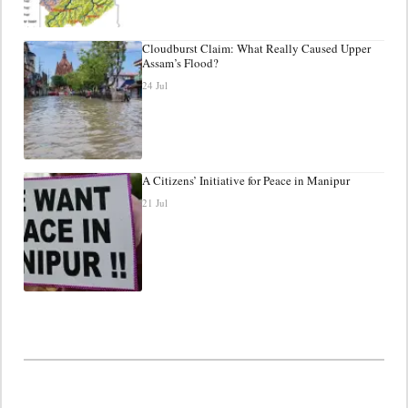
Cloudburst Claim: What Really Caused Upper
Assam’s Flood?
24 Jul
A Citizens’ Initiative for Peace in Manipur
21 Jul