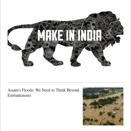
Assam's Floods: We Need to Think Beyond
Embankments