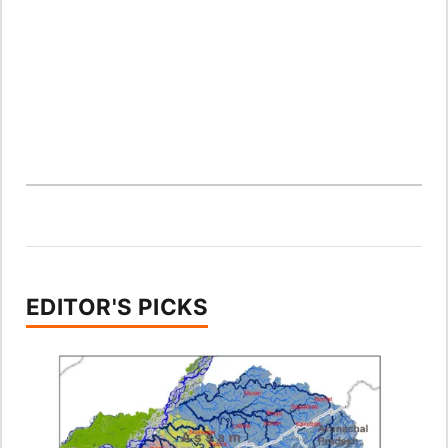
EDITOR'S PICKS