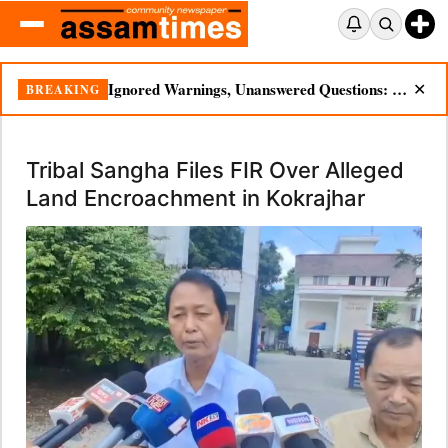
Ignored Warnings, Unanswered Questions: Dikhow Flood Renews Scrutiny of Illegal Mining
BREAKING
✕
Tribal Sangha Files FIR Over Alleged
Land Encroachment in Kokrajhar