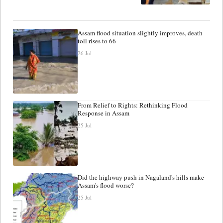
Assam flood situation slightly improves, death
toll rises to 66
26 Jul
From Relief to Rights: Rethinking Flood
Response in Assam
25 Jul
Did the highway push in Nagaland's hills make
Assam's flood worse?
25 Jul