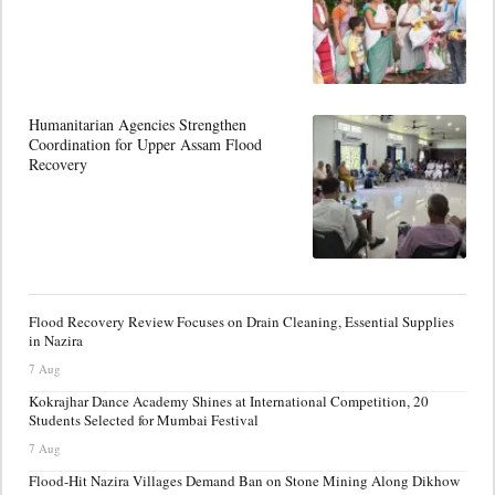
Humanitarian Agencies Strengthen
Coordination for Upper Assam Flood
Recovery
Flood Recovery Review Focuses on Drain Cleaning, Essential Supplies
in Nazira
7 Aug
Kokrajhar Dance Academy Shines at International Competition, 20
Students Selected for Mumbai Festival
7 Aug
Flood-Hit Nazira Villages Demand Ban on Stone Mining Along Dikhow