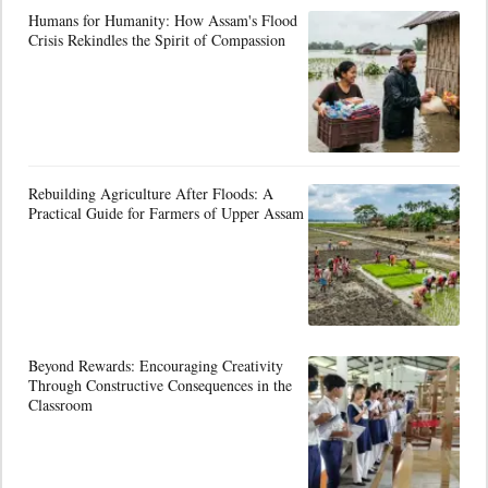
Humans for Humanity: How Assam's Flood
Crisis Rekindles the Spirit of Compassion
Rebuilding Agriculture After Floods: A
Practical Guide for Farmers of Upper Assam
Beyond Rewards: Encouraging Creativity
Through Constructive Consequences in the
Classroom