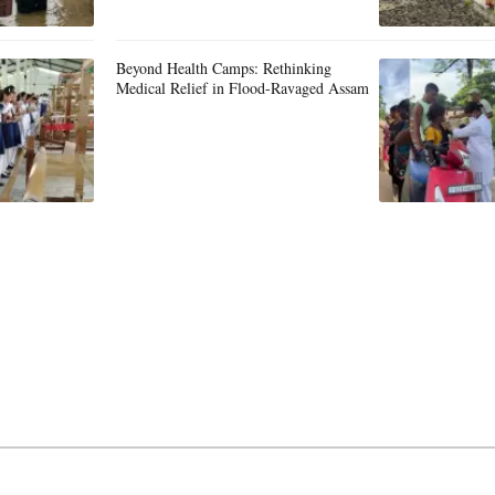
Beyond Health Camps: Rethinking
Medical Relief in Flood-Ravaged Assam