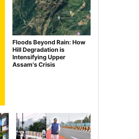
Floods Beyond Rain: How
Hill Degradation is
Intensifying Upper
Assam's Crisis