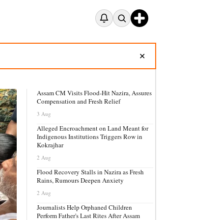
✕
Assam CM Visits Flood-Hit Nazira, Assures
Compensation and Fresh Relief
3 Aug
Alleged Encroachment on Land Meant for
Indigenous Institutions Triggers Row in
Kokrajhar
2 Aug
Flood Recovery Stalls in Nazira as Fresh
Rains, Rumours Deepen Anxiety
2 Aug
Journalists Help Orphaned Children
Perform Father's Last Rites After Assam