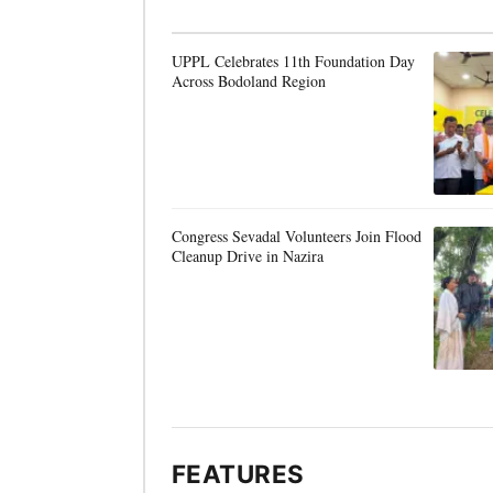
UPPL Celebrates 11th Foundation Day
Across Bodoland Region
Congress Sevadal Volunteers Join Flood
Cleanup Drive in Nazira
FEATURES