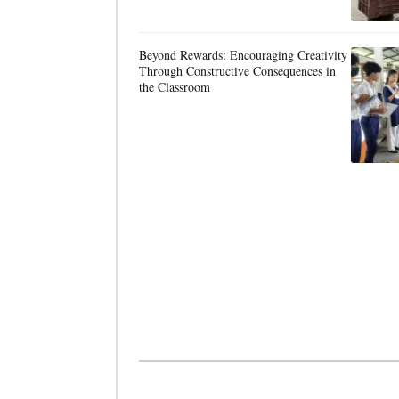
Beyond Rewards: Encouraging Creativity
Through Constructive Consequences in
the Classroom