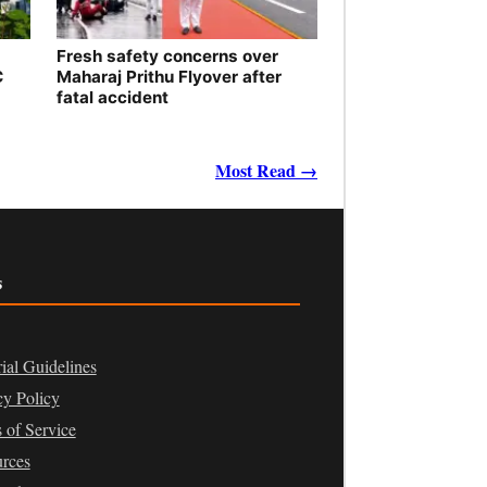
Fresh safety concerns over
C
Maharaj Prithu Flyover after
fatal accident
Most Read →
s
rial Guidelines
cy Policy
 of Service
rces