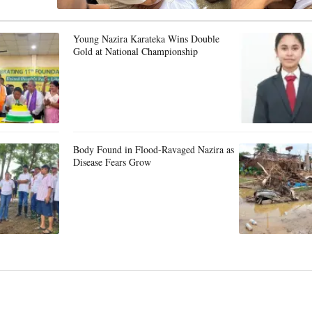
Young Nazira Karateka Wins Double
Gold at National Championship
Body Found in Flood-Ravaged Nazira as
Disease Fears Grow