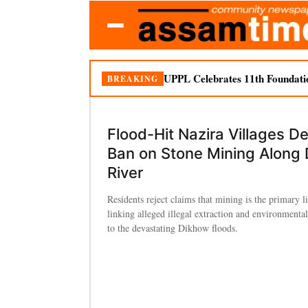
UPPL Celebrates 11th Foundati
BREAKING
Flood-Hit Nazira Villages 
Ban on Stone Mining Along
River
Residents reject claims that mining is the primary l
linking alleged illegal extraction and environmenta
to the devastating Dikhow floods.