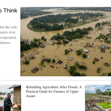
o Think
but the scale
entire river
 cooperation
lutions.
Rebuilding Agriculture After Floods: A
Practical Guide for Farmers of Upper
Assam