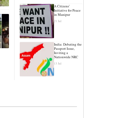
A Citizens’
Initiative for Peace
in Manipur
21 Jul
India: Debating the
Passport Issue,
Inviting a
Nationwide NRC
13 Jul