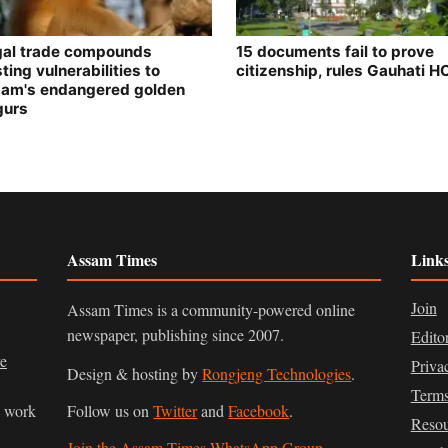
egal trade compounds
15 documents fail to prove
ting vulnerabilities to
citizenship, rules Gauhati H
am's endangered golden
gurs
Assam Times
Link
Join
Assam Times is a community-powered online
newspaper, publishing since 2007.
Edito
ve
Priva
Design & hosting by
Rongjeng Technologies
.
Terms
n work
Follow us on
Twitter
and
Facebook
.
Resou
Join the Assam Times WhatsApp Group