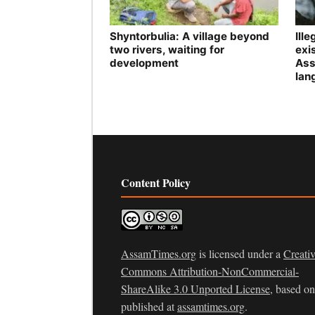
Shyntorbulia: A village beyond
Ill
two rivers, waiting for
exis
development
Ass
lan
Content Policy
AssamTimes.org
is licensed under a
Creati
Commons Attribution-NonCommercial-
ShareAlike 3.0 Unported License
, based o
published at
assamtimes.org
.