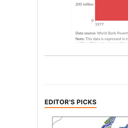
EDITOR'S PICKS