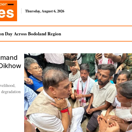
Thursday, August 6, 2026
on Day Across Bodoland Region
Demand
 Dikhow
ivelihood,
l degradation