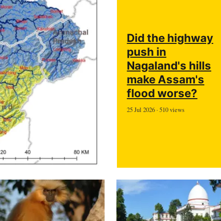
Did the highway
push in
Nagaland's hills
make Assam's
flood worse?
25 Jul 2026 · 510 views