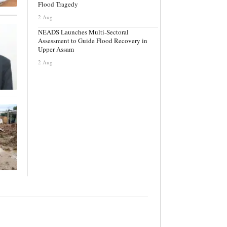
Flood Tragedy
2 Aug
NEADS Launches Multi-Sectoral
Assessment to Guide Flood Recovery in
Upper Assam
2 Aug