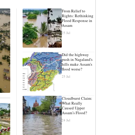
From Relief to
Rights: Rethinking
Flood Response in
Assam
25 Jul
Did the highway
push in Nagaland's
hills make Assam's
flood worse?
25 Jul
Cloudburst Claim:
What Really
Caused Upper
Assam’s Flood?
24 Jul