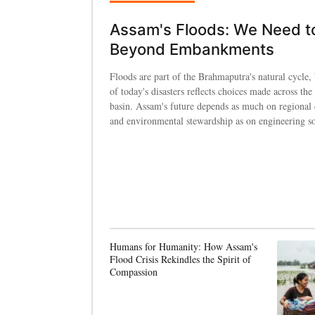
Assam's Floods: We Need t
Beyond Embankments
Floods are part of the Brahmaputra's natural cycle, 
of today's disasters reflects choices made across the 
basin. Assam's future depends as much on regional
and environmental stewardship as on engineering so
Humans for Humanity: How Assam's
Flood Crisis Rekindles the Spirit of
Compassion