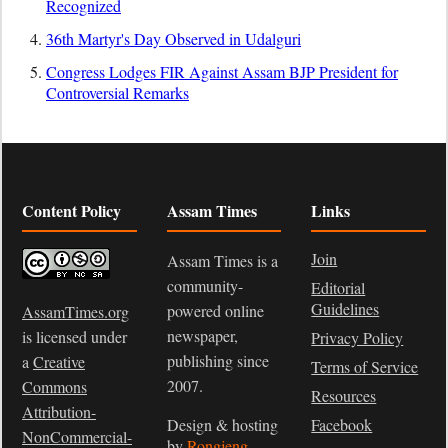
Recognized
36th Martyr's Day Observed in Udalguri
Congress Lodges FIR Against Assam BJP President for
Controversial Remarks
Content Policy
Assam Times
Links
Join
Assam Times is a
community-
Editorial
Guidelines
powered online
AssamTimes.org
newspaper,
is licensed under
Privacy Policy
publishing since
a
Creative
Terms of Service
2007.
Commons
Resources
Attribution-
Design & hosting
Facebook
NonCommercial-
by
Rongjeng