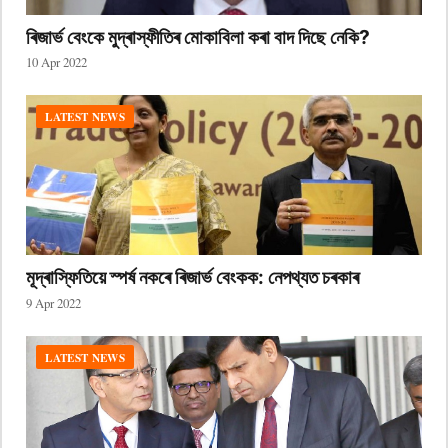
ৰিজাৰ্ভ বেংকে মুদ্ৰাস্ফীতিৰ মোকাবিলা কৰা বাদ দিছে নেকি?
10 Apr 2022
LATEST NEWS
মূদ্ৰাস্ফিতিয়ে স্পৰ্ষ নকৰে ৰিজাৰ্ভ বেংকক: নেপথ্যত চৰকাৰ
9 Apr 2022
LATEST NEWS