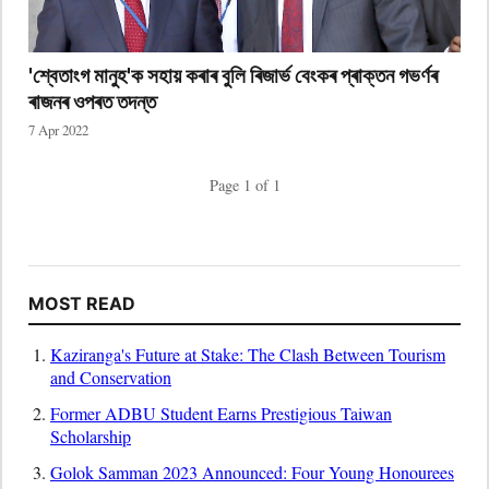
'শ্বেতাংগ মানুহ'ক সহায় কৰাৰ বুলি ৰিজাৰ্ভ বেংকৰ প্ৰাক্তন গভৰ্ণৰ
ৰাজনৰ ওপৰত তদন্ত
7 Apr 2022
Page 1 of 1
MOST READ
Kaziranga's Future at Stake: The Clash Between Tourism
and Conservation
Former ADBU Student Earns Prestigious Taiwan
Scholarship
Golok Samman 2023 Announced: Four Young Honourees