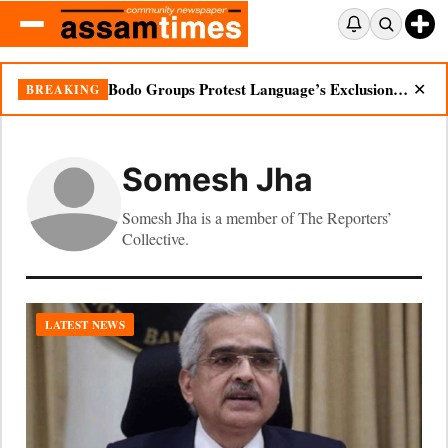
Bodo Groups Protest Language’s Exclusion from Census Portal
BREAKING
✕
Somesh Jha
Somesh Jha is a member of The Reporters’
Collective.
LATEST NEWS