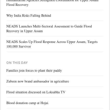
Flood Recovery
Why India Risks Falling Behind
NEADS Launches Multi-Sectoral Assessment to Guide Flood
Recovery in Upper Assam
NEADS Scales Up Flood Response Across Upper Assam, Targets
100,000 Survivor
ON THIS DAY
Families join forces to plant their paddy
Zubeen now brand ambassador in agriculture
Flood situation discussed on Loksabha TV
Blood donation camp at Hojai.