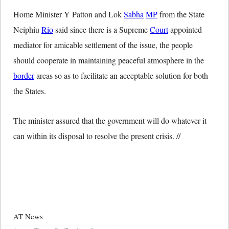
Home Minister Y Patton and Lok
Sabha
MP
from the State
Neiphiu
Rio
said since there is a Supreme
Court
appointed
mediator for amicable settlement of the issue, the people
should cooperate in maintaining peaceful atmosphere in the
border
areas so as to facilitate an acceptable solution for both
the States.
The minister assured that the government will do whatever it
can within its disposal to resolve the present crisis. //
AT News