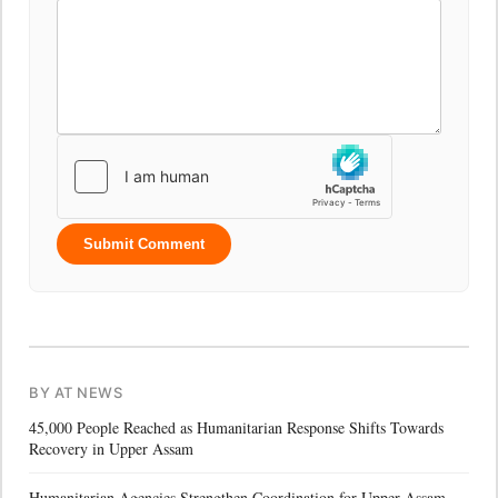
Submit Comment
BY AT NEWS
45,000 People Reached as Humanitarian Response Shifts Towards
Recovery in Upper Assam
Humanitarian Agencies Strengthen Coordination for Upper Assam