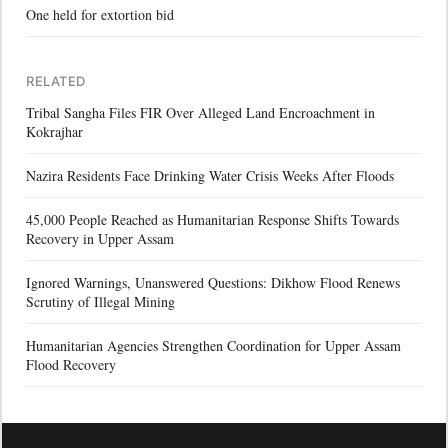
One held for extortion bid
RELATED
Tribal Sangha Files FIR Over Alleged Land Encroachment in
Kokrajhar
Nazira Residents Face Drinking Water Crisis Weeks After Floods
45,000 People Reached as Humanitarian Response Shifts Towards
Recovery in Upper Assam
Ignored Warnings, Unanswered Questions: Dikhow Flood Renews
Scrutiny of Illegal Mining
Humanitarian Agencies Strengthen Coordination for Upper Assam
Flood Recovery