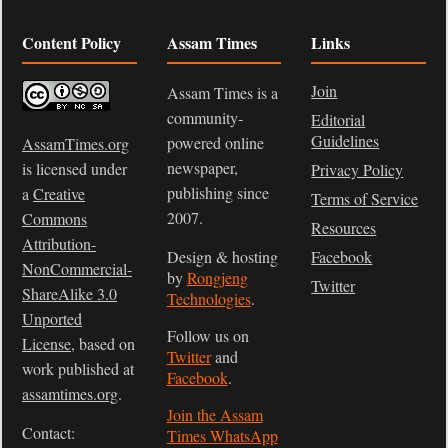
Content Policy
Assam Times
Links
Join
Assam Times is a
community-
Editorial
Guidelines
powered online
AssamTimes.org
newspaper,
is licensed under
Privacy Policy
publishing since
a
Creative
Terms of Service
2007.
Commons
Resources
Attribution-
Design & hosting
Facebook
NonCommercial-
by
Rongjeng
Twitter
ShareAlike 3.0
Technologies
.
Unported
Follow us on
License
, based on
Twitter
and
work published at
Facebook
.
assamtimes.org
.
Join the Assam
Contact:
Times WhatsApp