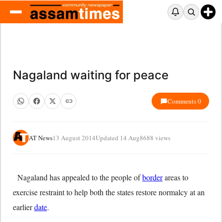
Nagaland waiting for peace
Comments 0
AT News
13 August 2014
Updated 14 Aug
8688 views
Nagaland has appealed to the people of
border
areas to
exercise restraint to help both the states restore normalcy at an
earlier
date
.