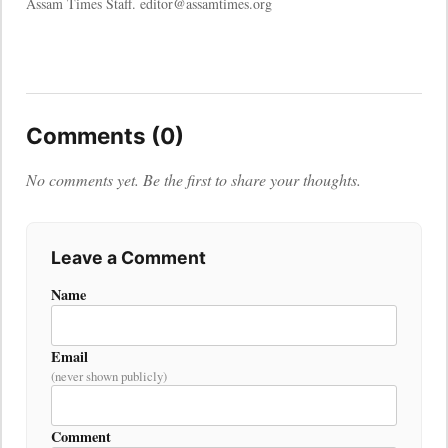
Assam Times Staff. editor@assamtimes.org
Comments (0)
No comments yet. Be the first to share your thoughts.
Leave a Comment
Name
Email
(never shown publicly)
Comment