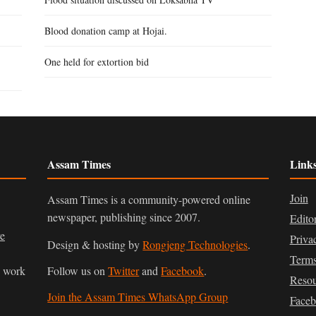
Blood donation camp at Hojai.
One held for extortion bid
Assam Times
Link
Join
Assam Times is a community-powered online
newspaper, publishing since 2007.
Edito
ve
Priva
Design & hosting by
Rongjeng Technologies
.
Terms
n work
Follow us on
Twitter
and
Facebook
.
Resou
Join the Assam Times WhatsApp Group
Face