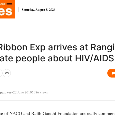
Saturday, August 8, 2026
ibbon Exp arrives at Rangi
ate people about HIV/AIDS
ipatowary
22 June 2010
6586 views
tive of NACO and Rajib Gandhi Foundation are really commen