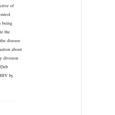
ctive of
ontrol
s being
te the
the disease
mation about
y division
BDeb
S/HIV by