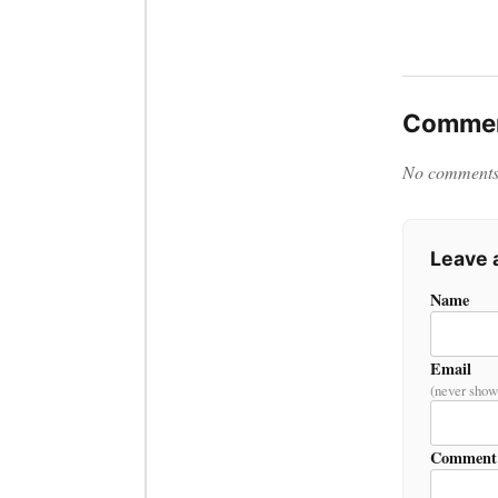
Commen
No comments y
Leave
Name
Email
(never show
Comment