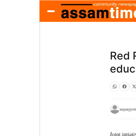
Red R
educ
anjanjyot
Joint intia