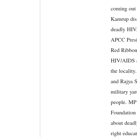
coming out 
Kamrup dist
deadly HIV/
APCC Presi
Red Ribbon 
HIV/AIDS am
the localit
and Rajya S
military yar
people. MP 
Foundation a
about deadl
right educa