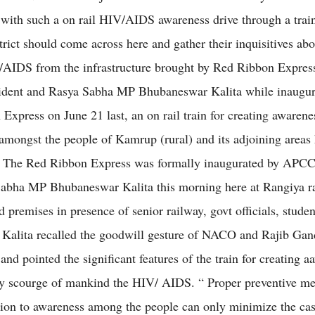
with such a on rail HIV/AIDS awareness drive through a train
rict should come across here and gather their inquisitives abo
AIDS from the infrastructure brought by Red Ribbon Expres
dent and Rasya Sabha MP Bhubaneswar Kalita while inaugur
Express on June 21 last, an on rail train for creating awarene
ongst the people of Kamrup (rural) and its adjoining areas 
y. The Red Ribbon Express was formally inaugurated by APCC
abha MP Bhubaneswar Kalita this morning here at Rangiya r
d premises in presence of senior railway, govt officials, studen
Kalita recalled the goodwill gesture of NACO and Rajib Gan
nd pointed the significant features of the train for creating 
y scourge of mankind the HIV/ AIDS. “ Proper preventive me
tion to awareness among the people can only minimize the ca