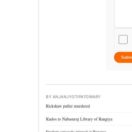
Subm
BY ANJANJYOTIPATOWARY
Rickshaw puller murdered
Kudos to Nabasuruj Library of Rangiya
Student seriously injured at Rangiya