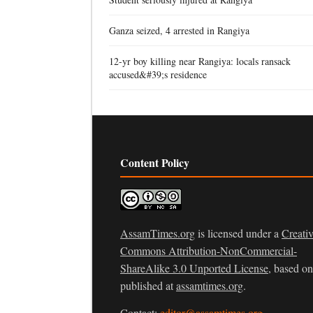
Ganza seized, 4 arrested in Rangiya
12-yr boy killing near Rangiya: locals ransack
accused&#39;s residence
Content Policy
AssamTimes.org
is licensed under a
Creati
Commons Attribution-NonCommercial-
ShareAlike 3.0 Unported License
, based o
published at
assamtimes.org
.
Contact:
editor@assamtimes.org