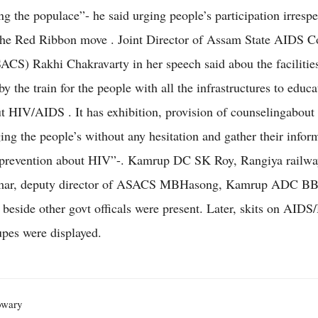
 the populace”- he said urging people’s participation irrespe
the Red Ribbon move . Joint Director of Assam State AIDS C
ACS) Rakhi Chakravarty in her speech said abou the facilitie
y the train for the people with all the infrastructures to educa
t HIV/AIDS . It has exhibition, provision of counselingabout 
ging the people’s without any hesitation and gather their infor
 prevention about HIV”-. Kamrup DC SK Roy, Rangiya railwa
r, deputy director of ASACS MBHasong, Kamrup ADC B
beside other govt officals were present. Later, skits on AID
upes were displayed.
owary