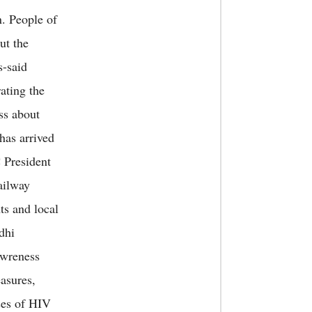
. People of
ut the
s-said
ating the
ss about
has arrived
 President
ailway
ts and local
dhi
aawreness
asures,
ses of HIV