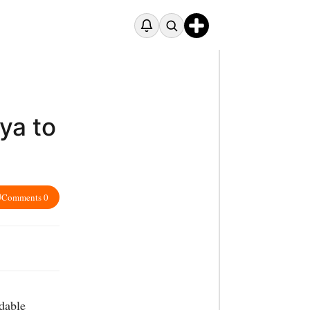
ya to
Comments 0
dable