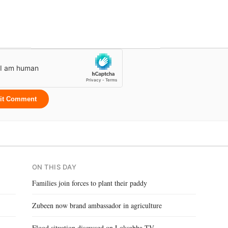
it Comment
ON THIS DAY
Families join forces to plant their paddy
Zubeen now brand ambassador in agriculture
Flood situation discussed on Loksabha TV