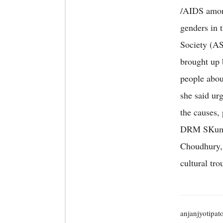
/AIDS among
genders in 
Society (AS
brought up b
people abou
she said ur
the causes,
DRM SKuma
Choudhury, 
cultural tro
anjanjyotipat