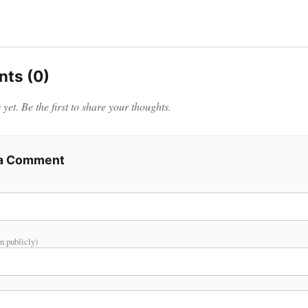
ts (0)
et. Be the first to share your thoughts.
 a Comment
n publicly)