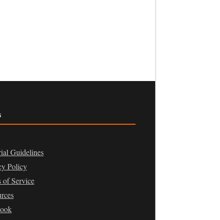
s
rial Guidelines
cy Policy
 of Service
rces
book