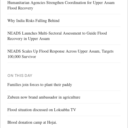
Humanitarian Agencies Strengthen Coordination for Upper Assam
Flood Recovery
Why India Risks Falling Behind
NEADS Launches Multi-Sectoral Assessment to Guide Flood
Recovery in Upper Assam
NEADS Scales Up Flood Response Across Upper Assam, Targets
100,000 Survivor
ON THIS DAY
Families join forces to plant their paddy
Zubeen now brand ambassador in agriculture
Flood situation discussed on Loksabha TV
Blood donation camp at Hojai.