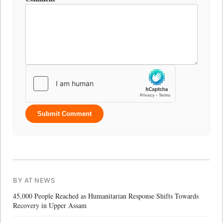
Submit Comment
BY AT NEWS
45,000 People Reached as Humanitarian Response Shifts Towards
Recovery in Upper Assam