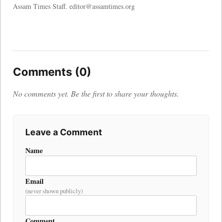
Assam Times Staff. editor@assamtimes.org
Comments (0)
No comments yet. Be the first to share your thoughts.
Leave a Comment
Name
Email
(never shown publicly)
Comment