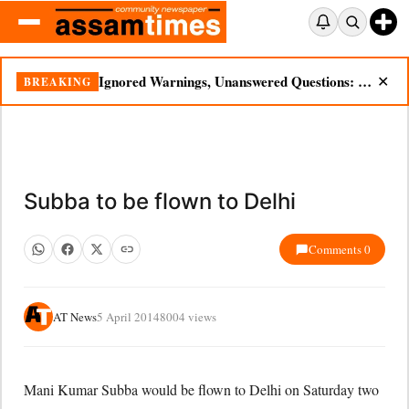
Ignored Warnings, Unanswered Questions: Dikhow Flood Renews Scrutiny of Illegal Mining
BREAKING
✕
Subba to be flown to Delhi
Comments 0
AT News
5 April 2014
8004 views
Mani Kumar Subba would be flown to Delhi on Saturday two