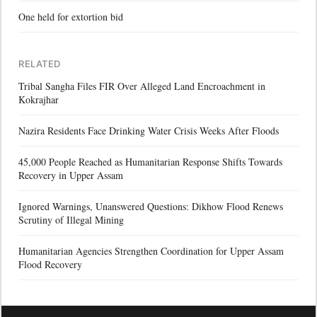
One held for extortion bid
RELATED
Tribal Sangha Files FIR Over Alleged Land Encroachment in
Kokrajhar
Nazira Residents Face Drinking Water Crisis Weeks After Floods
45,000 People Reached as Humanitarian Response Shifts Towards
Recovery in Upper Assam
Ignored Warnings, Unanswered Questions: Dikhow Flood Renews
Scrutiny of Illegal Mining
Humanitarian Agencies Strengthen Coordination for Upper Assam
Flood Recovery