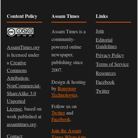
Content Policy
Assam Times
Links
Join
Assam Times is a
community-
Editorial
Guidelines
powered online
AssamTimes.org
newspaper,
is licensed under
Privacy Policy
publishing since
a
Creative
Terms of Service
2007.
Commons
Resources
Attribution-
Design & hosting
Facebook
NonCommercial-
by
Rongjeng
Twitter
ShareAlike 3.0
Technologies
.
Unported
Follow us on
License
, based on
Twitter
and
work published at
Facebook
.
assamtimes.org
.
Join the Assam
Contact:
Times WhatsApp