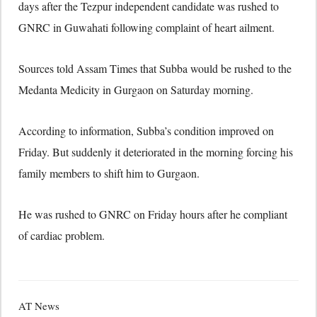
days after the Tezpur independent candidate was rushed to
GNRC in Guwahati following complaint of heart ailment.
Sources told Assam Times that Subba would be rushed to the
Medanta Medicity in Gurgaon on Saturday morning.
According to information, Subba’s condition improved on
Friday. But suddenly it deteriorated in the morning forcing his
family members to shift him to Gurgaon.
He was rushed to GNRC on Friday hours after he compliant
of cardiac problem.
AT News