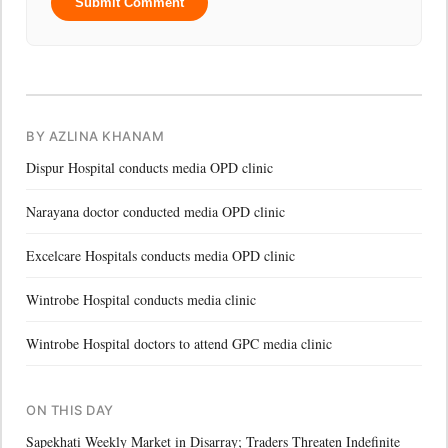
Submit Comment
BY AZLINA KHANAM
Dispur Hospital conducts media OPD clinic
Narayana doctor conducted media OPD clinic
Excelcare Hospitals conducts media OPD clinic
Wintrobe Hospital conducts media clinic
Wintrobe Hospital doctors to attend GPC media clinic
ON THIS DAY
Sapekhati Weekly Market in Disarray; Traders Threaten Indefinite