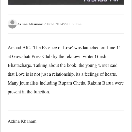
Azlina Khanam
12 June 2014
9900 views
Arshad Ali’s 'The Essence of Love' was launched on June 11
at Guwahati Press Club by the reknown writer Girish
Bhattacharje. Talking about the book, the young writer said
that Love is is not just a relationship, its a feelings of hearts.
Many journalists including Rupam Chetia, Raktim Barua were
present in the function.
Azlina Khanam