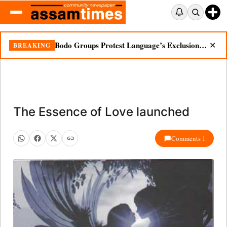
Bodo Groups Protest Language’s Exclusion from Census Portal
BREAKING
✕
The Essence of Love launched
Comments 1