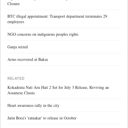
Closure
BTC illegal appointment: Transport department terminates 29
employees
NGO concerns on indigenous peoples rights
Ganja seized
Arms recovered at Baksa
RELATED
Kokadeuta Nati Aru Hati 2 Set for July 3 Release, Reviving an
Assamese Classic
Heart awareness rally in the city
Jatin Bora's 'ratnakar' to release in October