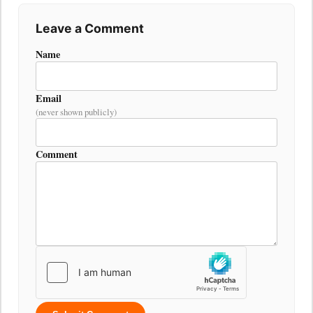
Leave a Comment
Name
Email
(never shown publicly)
Comment