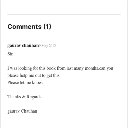
Comments (1)
gaurav chauhan
9 May 2015
Sir, 

I was looking for this book from last many months.can you 
please help me out to get this.

Please let me know. 

Thanks & Regards, 

gaurav Chauhan