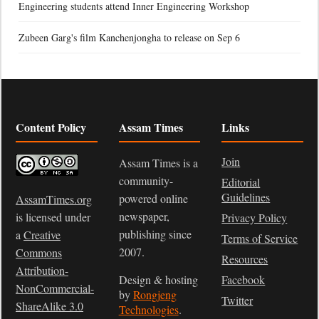
Engineering students attend Inner Engineering Workshop
Zubeen Garg's film Kanchenjongha to release on Sep 6
Content Policy
Assam Times
Links
Join
Assam Times is a
community-
Editorial
Guidelines
powered online
AssamTimes.org
newspaper,
is licensed under
Privacy Policy
publishing since
a
Creative
Terms of Service
2007.
Commons
Resources
Attribution-
Design & hosting
Facebook
NonCommercial-
by
Rongjeng
Twitter
ShareAlike 3.0
Technologies
.