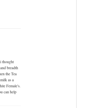
 thought 
and breadth 
en the Tea 
milk as a 
hite Female's. 
u can help 