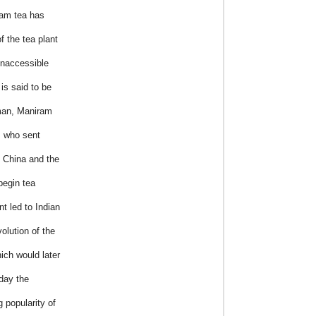
sam tea has
f the tea plant
 inaccessible
is said to be
eman, Maniram
, who sent
h China and the
begin tea
t led to Indian
olution of the
ich would later
day the
g popularity of