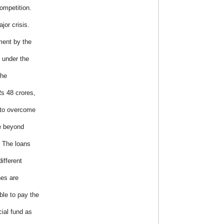
ompetition.
jor crisis.
ment by the
t under the
the
s 48 crores,
r to overcome
re beyond
. The loans
ifferent
hes are
le to pay the
cial fund as