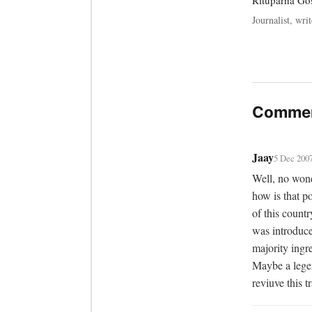
Rituparna G
Journalist, writ
Commen
Jaay
5 Dec 200
Well, no wond
how is that p
of this count
was introduce
majority ingre
Maybe a legen
reviuve this t