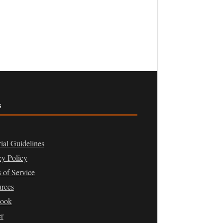
s
rial Guidelines
cy Policy
 of Service
rces
book
er