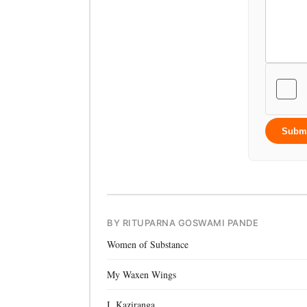
Subm
BY RITUPARNA GOSWAMI PANDE
Women of Substance
My Waxen Wings
I, Kaziranga