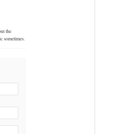
ic sometimes.