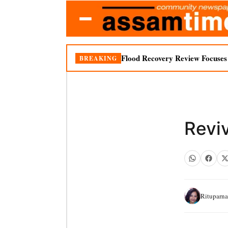
Flood Recovery Review Focuses o
BREAKING
Revi
Rituparn