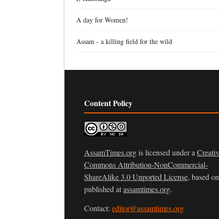
A day for Women!
Assam - a killing field for the wild
Content Policy
AssamTimes.org
is licensed under a
Creati
Commons Attribution-NonCommercial-
ShareAlike 3.0 Unported License
, based o
published at
assamtimes.org
.
Contact:
editor@assamtimes.org