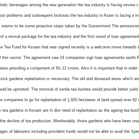
holic beverages among the new generation the tea industry is facing severe c
our problems and subsequent lockouts the tea industry in Asam is facing a ma
e seems to be some proactive steps taken by the Government.The announce
of a revival package for the tea industry and the first round of loan agreemen
se Tea Fund for Assam that was signed recently is a welcome move towards 
 this sector. The agreement saw 24 companies sign loan agreements worth R
nies providing a component of Rs 12 crores.
Also it is important that in orde
 sick gardens replantation is necessary. The old and diseased areas which a
uld be uprooted. The removal of senile tea bushes would provide better yield
e companies to go for replantation of 1,925 hectaews of land spread over 82 d
 tea gardens in Assam are in dire need of replantation as the ageing tea bus
 the decline of tea production.
Mentionably, those gardens who have been unab
ages of labourers including provident funds would not be able to avail the Spe