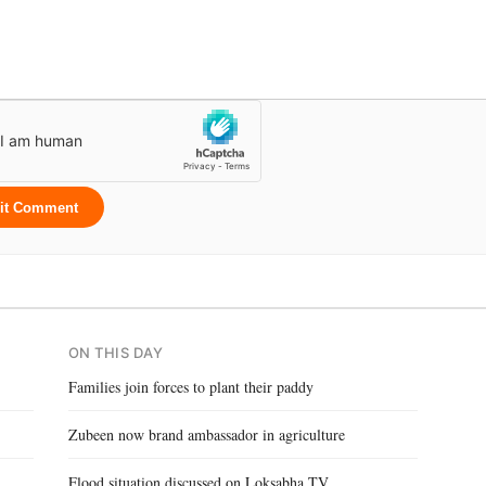
it Comment
ON THIS DAY
Families join forces to plant their paddy
Zubeen now brand ambassador in agriculture
Flood situation discussed on Loksabha TV