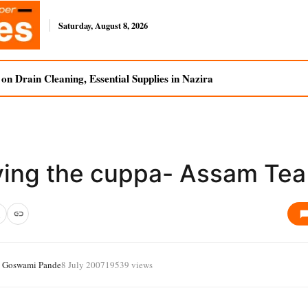
Saturday, August 8, 2026
n Drain Cleaning, Essential Supplies in Nazira
ving the cuppa- Assam Tea
a Goswami Pande
8 July 2007
19539 views