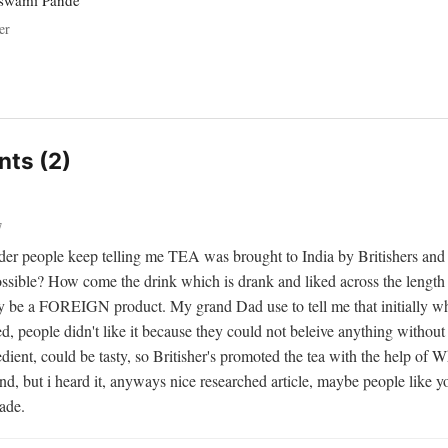
oswami Pande
er
ts (2)
7
er people keep telling me TEA was brought to India by Britishers and i
ossible? How come the drink which is drank and liked across the length 
ry be a FOREIGN product. My grand Dad use to tell me that initially wh
d, people didn't like it because they could not beleive anything without 
dient, could be tasty, so Britisher's promoted the tea with the help of W
d, but i heard it, anyways nice researched article, maybe people like yo
rade.