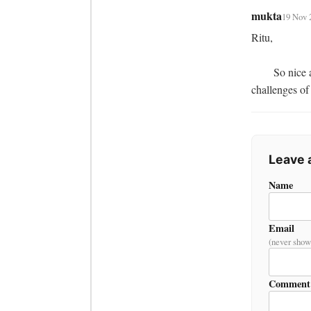
mukta
19 Nov 
Ritu,

	So nice an article it is. being positive looking forward to read more from you about the 
challenges of
Leave
Name
Email
(never show
Comment