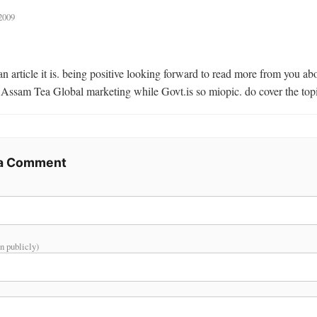
2009
 Assam Tea Global marketing while Govt.is so miopic. do cover the top
 a Comment
n publicly)