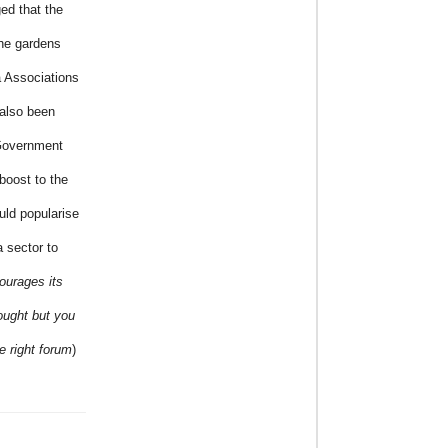
ged that the
the gardens
a Associations
also been
 Government
boost to the
uld popularise
a sector to
urages its
hought but you
e right forum
)