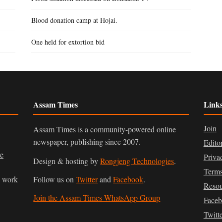
Blood donation camp at Hojai.
One held for extortion bid
Assam Times
Link
Join
Assam Times is a community-powered online
newspaper, publishing since 2007.
Edito
ve
Priva
Design & hosting by
Rongjeng Technologies
.
Terms
n work
Follow us on
Twitter
and
Facebook
.
Resou
Join the Assam Times WhatsApp Group
Face
Twitt