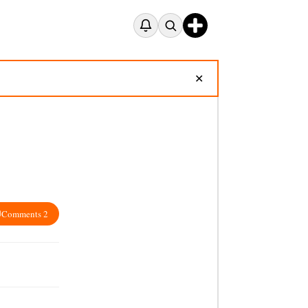
✕
Comments 2