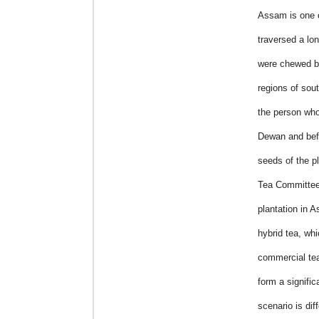
Assam is one o
traversed a lo
were chewed by 
regions of sou
the person who
Dewan and befo
seeds of the pl
Tea Committee 
plantation in A
hybrid tea, whi
commercial tea
form a signifi
scenario is dif