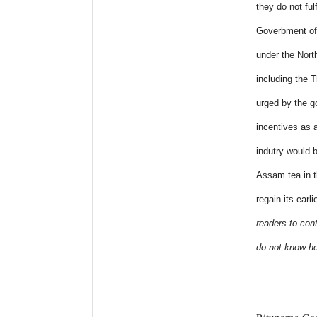
they do not fulf
Goverbment of 
under the Nort
including the 
urged by the g
incentives as 
indutry would b
Assam tea in t
regain its earl
readers to cont
do not know ho