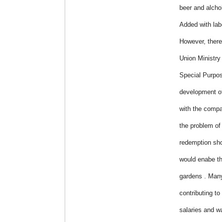
beer and alcho
Added with lab
However, ther
Union Ministry 
Special Purpo
development of
with the compa
the problem of
redemption sho
would enabe th
gardens . Many
contributing to
salaries and w