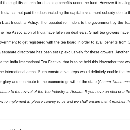
il the eligibilty criteria for obtaining benefits under the fund. However it is alle
India has not paid the dues including the capital investment subsidy due to 
h East Industrial Policy. The repeated reminders to the government by the Te
The Tea Association of India have fallen on deaf ears.
Small tea growers have 
overnment to get registered with the tea board in order to avail benefits from
a separate directorate has been set up exclusively for these growers.
Another 
e the India International Tea Festival that is to be held this November that wo
he international arena. Such constructive steps would definitely enable the te
ier glory and contribute to the economic growth of the state.
(
Assam Times enco
ribute to the revival of the Tea Industry in Assam. If you have an idea or a t
w to implement it, please convey to us and we shall ensure that it reaches th