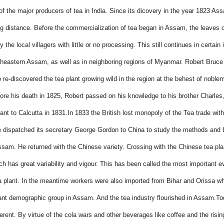
f the major producers of tea in India. Since its dicovery in the year 1823 As
ng distance. Before the commercialization of tea began in Assam, the leaves o
the local villagers with little or no processing. This
still continues in certain
theastern Assam, as well as in neighboring regions of Myanmar.
Robert Bruce 
 re-discovered the tea plant growing wild in the region at the behest of nobl
re his death in 1825, Robert passed on his knowledge to his brother Charles
ant to Calcutta in 1831.
In 1833 the British lost monopoly of the Tea trade wit
dispatched its secretary George Gordon to China to study the methods and 
ssam. He returned with the Chinese variety. Crossing with the Chinese tea plan
ch has great variability and vigour. This has been called the most important ev
 plant. In the meantime workers were also imported
from Bihar and Orissa wh
cant demographic group in Assam. And the tea industry flourished in Assam.
To
ferent. By virtue of the cola wars and other beverages like coffee and the risin