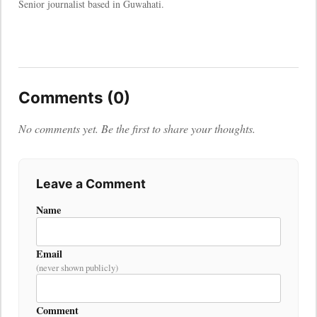
Senior journalist based in Guwahati.
Comments (0)
No comments yet. Be the first to share your thoughts.
Leave a Comment
Name
Email
(never shown publicly)
Comment