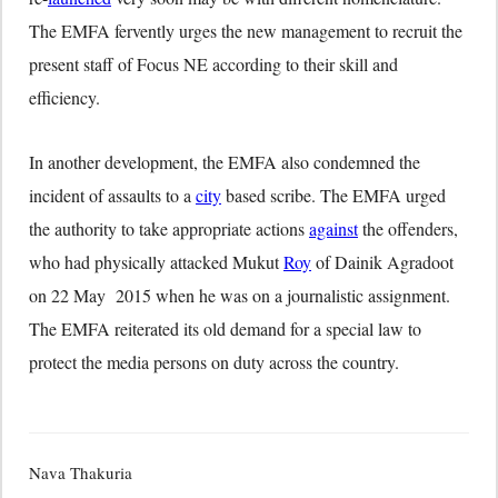
The EMFA fervently urges the new management to recruit the
present staff of Focus NE according to their skill and
efficiency.
In another development, the EMFA also condemned the
incident of assaults to a
city
based scribe. The EMFA urged
the authority to take appropriate actions
against
the offenders,
who had physically attacked Mukut
Roy
of Dainik Agradoot
on 22 May 2015 when he was on a journalistic assignment.
The EMFA reiterated its old demand for a special law to
protect the media persons on duty across the country.
Nava Thakuria