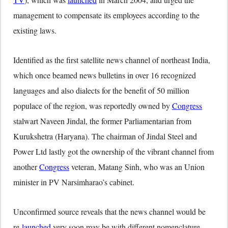
management to compensate its employees according to the
existing laws.
Identified as the first satellite news channel of northeast India,
which once beamed news bulletins in over 16 recognized
languages and also dialects for the benefit of 50 million
populace of the region, was reportedly owned by
Congress
stalwart Naveen Jindal, the former Parliamentarian from
Kurukshetra (Haryana). The chairman of Jindal Steel and
Power Ltd lastly got the ownership of the vibrant channel from
another
Congress
veteran, Matang Sinh, who was an Union
minister in PV Narsimharao’s cabinet.
Unconfirmed source reveals that the news channel would be
re-
launched
very soon may be with different nomenclature.