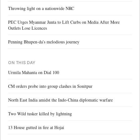
Throwing light on a nationwide NRC
PEC Urges Myanmar Junta to Lift Curbs on Media After More
Outlets Lose Licences
Penning Bhupen-da’s melodious journey
ON THIS DAY
Urmila Mahanta on Dial 100
CM orders probe into group clashes in Sonitpur
North East India amidst the Indo-China diplomatic warfare
Two Wild tusker killed by lightning
13 House gutted in fire at Hojai