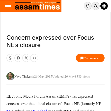
Concern expressed over Focus
NE’s closure
Comments 0
Nava Thakuria
26 May 2015
Updated 26 May
8383 views
Electronic Media Forum Assam (EMFA) has expressed
concerns over the official closure of Focus NE (formerly NE
TV
), which was
launched
in March 2004, and urged the