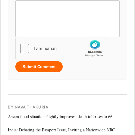
Submit Comment
BY NAVA THAKURIA
Assam flood situation slightly improves, death toll rises to 66
India: Debating the Passport Issue, Inviting a Nationwide NRC