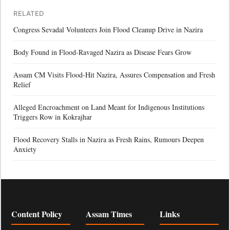
RELATED
Congress Sevadal Volunteers Join Flood Cleanup Drive in Nazira
Body Found in Flood-Ravaged Nazira as Disease Fears Grow
Assam CM Visits Flood-Hit Nazira, Assures Compensation and Fresh
Relief
Alleged Encroachment on Land Meant for Indigenous Institutions
Triggers Row in Kokrajhar
Flood Recovery Stalls in Nazira as Fresh Rains, Rumours Deepen
Anxiety
Content Policy
Assam Times
Links