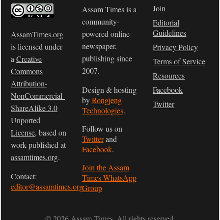
Join
Assam Times is a
community-
Editorial
Guidelines
powered online
AssamTimes.org
newspaper,
is licensed under
Privacy Policy
publishing since
a
Creative
Terms of Service
2007.
Commons
Resources
Attribution-
Design & hosting
Facebook
NonCommercial-
by
Rongjeng
Twitter
ShareAlike 3.0
Technologies
.
Unported
Follow us on
License
, based on
Twitter
and
work published at
Facebook
.
assamtimes.org
.
Join the Assam
Contact:
Times WhatsApp
editor@assamtimes.org
Group
© 2026 Assam Times. All rights reserved.